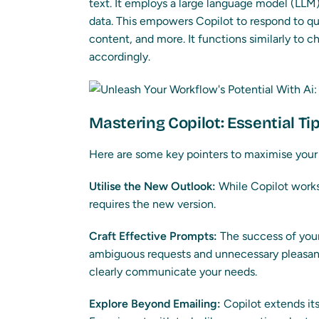
text. It employs a large language model (LLM)
data. This empowers Copilot to respond to q
content, and more. It functions similarly to 
accordingly.
Mastering Copilot: Essential Ti
Here are some key pointers to maximise your
Utilise the New Outlook:
While Copilot works
requires the new version.
Craft Effective Prompts:
The success of your
ambiguous requests and unnecessary pleasant
clearly communicate your needs.
Explore Beyond Emailing:
Copilot extends its