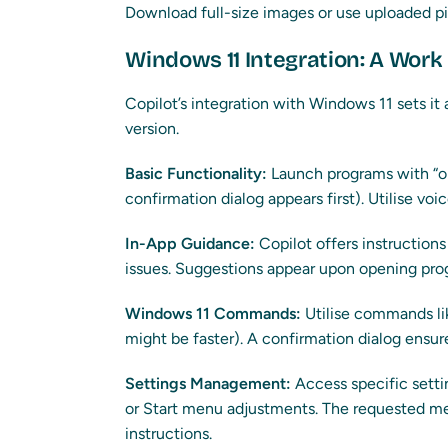
Download full-size images or use uploaded pic
Windows 11 Integration: A Work
Copilot’s integration with Windows 11 sets it
version.
Basic Functionality:
Launch programs with “op
confirmation dialog appears first). Utilise v
In-App Guidance:
Copilot offers instruction
issues. Suggestions appear upon opening pro
Windows 11 Commands:
Utilise commands li
might be faster). A confirmation dialog ensur
Settings Management:
Access specific setti
or Start menu adjustments. The requested m
instructions.