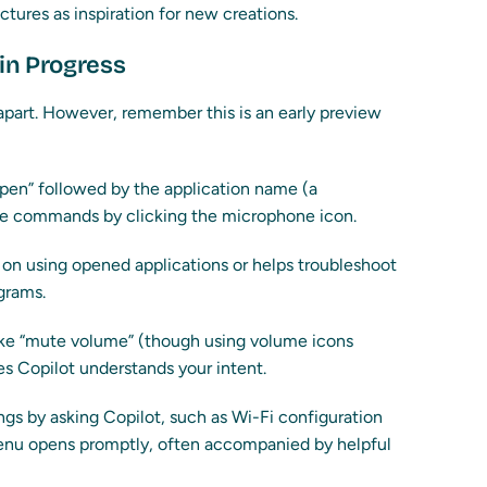
tures as inspiration for new creations.
 in Progress
 apart. However, remember this is an early preview
en” followed by the application name (a
oice commands by clicking the microphone icon.
s on using opened applications or helps troubleshoot
grams.
ke “mute volume” (though using volume icons
es Copilot understands your intent.
ngs by asking Copilot, such as Wi-Fi configuration
enu opens promptly, often accompanied by helpful