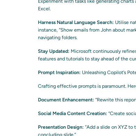
Experiment with tasks like generating charts 
Excel.
Harness Natural Language Search:
Utilise na
instance, “Show emails from John about mark
navigating folders.
Stay Updated:
Microsoft continuously refines
features and tutorials to stay ahead of the cu
Prompt Inspiration:
Unleashing Copilot’s Pote
Crafting effective prompts is paramount. Here 
Document Enhancement:
“Rewrite this repor
Social Media Content Creation:
“Create soci
Presentation Design:
“Add a slide on XYZ to t
concluding slide.”