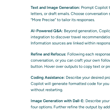
Text and Image Generation:
Prompt Copilot t
letters, or draft emails. Choose conversation 
“More Precise” to tailor its responses.
AI-Powered Q&A:
Beyond generation, Copilot
integration to discover travel recommendations
Information sources are linked within respons
Refine and Refocus:
Following each response,
conversation, or you can craft your own follo
button. Hover over outputs to copy text or p
Coding Assistance:
Describe your desired pr
Copilot will generate formatted code for you 
without restarting.
Image Generation with Dall-E:
Describe your 
four options. Further refine the output by ad