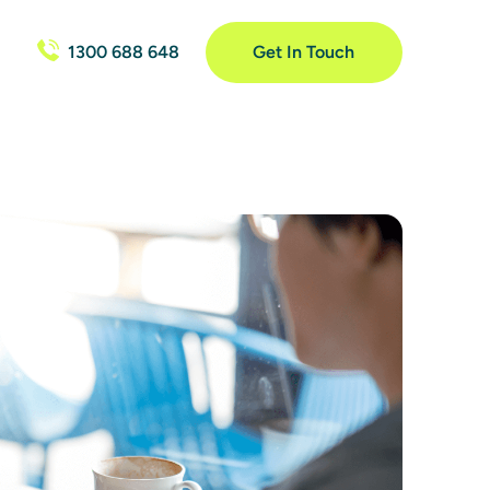
1300 688 648
Get In Touch