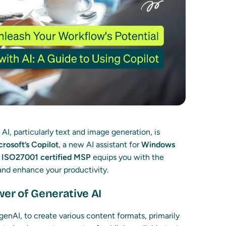
I, particularly text and image generation, is
crosoft’s Copilot
, a new AI assistant for
Windows
r
ISO27001 certified MSP
equips you with the
 and enhance your productivity.
er of Generative AI
genAI, to create various content formats, primarily