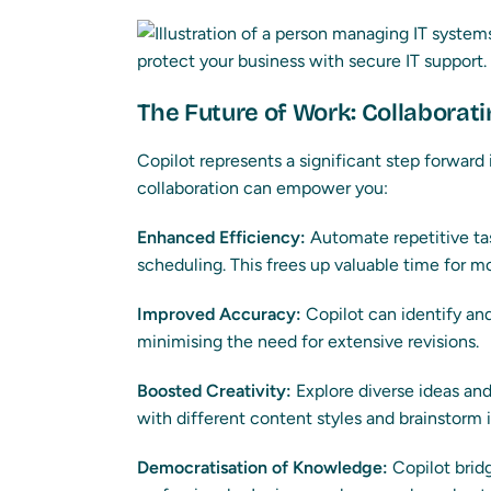
The Future of Work: Collaborati
Copilot represents a significant step forward
collaboration can empower you:
Enhanced Efficiency:
Automate repetitive tas
scheduling. This frees up valuable time for m
Improved Accuracy:
Copilot can identify and 
minimising the need for extensive revisions.
Boosted Creativity:
Explore diverse ideas an
with different content styles and brainstorm 
Democratisation of Knowledge:
Copilot brid