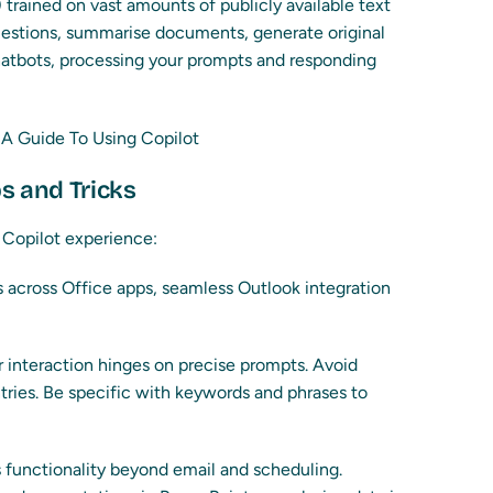
 trained on vast amounts of publicly available text
uestions, summarise documents, generate original
chatbots, processing your prompts and responding
ps and Tricks
 Copilot experience:
 across Office apps, seamless Outlook integration
 interaction hinges on precise prompts. Avoid
ries. Be specific with keywords and phrases to
 functionality beyond email and scheduling.