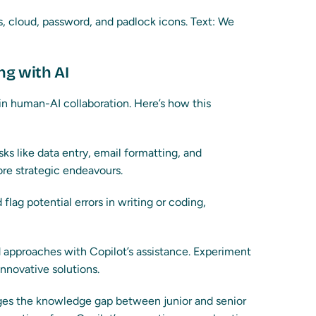
ng with AI
 in human-AI collaboration. Here’s how this
ks like data entry, email formatting, and
ore strategic endeavours.
flag potential errors in writing or coding,
d approaches with Copilot’s assistance. Experiment
innovative solutions.
ges the knowledge gap between junior and senior