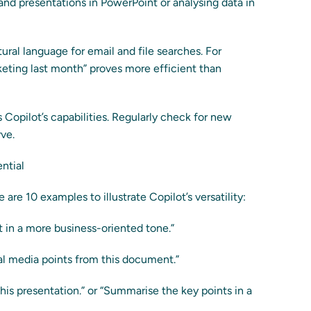
and presentations in PowerPoint or analysing data in
tural language for email and file searches. For
eting last month” proves more efficient than
 Copilot’s capabilities. Regularly check for new
rve.
ntial
are 10 examples to illustrate Copilot’s versatility:
t in a more business-oriented tone.”
al media points from this document.”
his presentation.” or “Summarise the key points in a