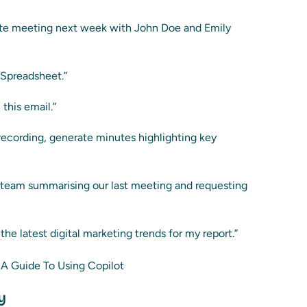
te meeting next week with John Doe and Emily
 Spreadsheet.”
this email.”
recording, generate minutes highlighting key
t team summarising our last meeting and requesting
he latest digital marketing trends for my report.”
y