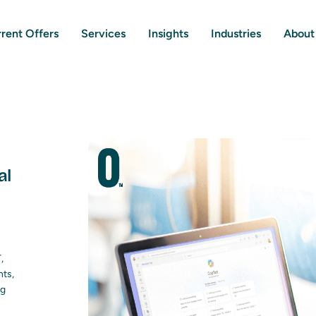
rent Offers
Services
Insights
Industries
About
al
,
nts,
ng