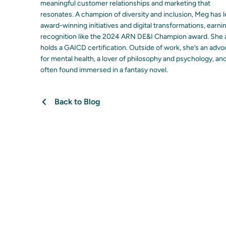
meaningful customer relationships and marketing that
resonates. A champion of diversity and inclusion, Meg has 
award-winning initiatives and digital transformations, earni
recognition like the 2024 ARN DE&I Champion award. She 
holds a GAICD certification. Outside of work, she’s an adv
for mental health, a lover of philosophy and psychology, an
often found immersed in a fantasy novel.
Back to Blog