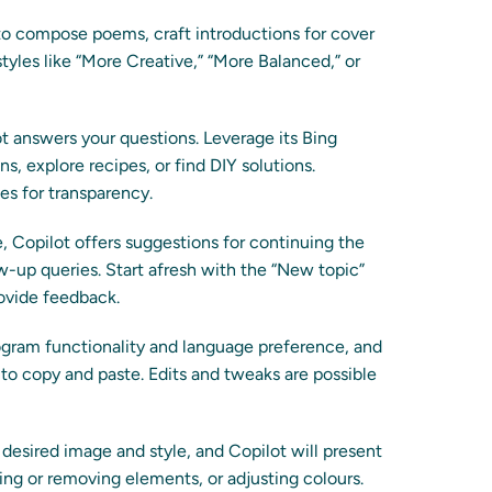
o compose poems, craft introductions for cover
styles like “More Creative,” “More Balanced,” or
 answers your questions. Leverage its Bing
, explore recipes, or find DIY solutions.
es for transparency.
 Copilot offers suggestions for continuing the
w-up queries. Start afresh with the “New topic”
rovide feedback.
ogram functionality and language preference, and
to copy and paste. Edits and tweaks are possible
desired image and style, and Copilot will present
ding or removing elements, or adjusting colours.