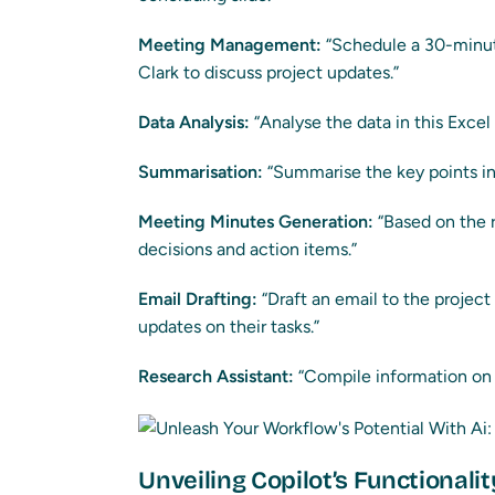
Meeting Management:
“Schedule a 30-minu
Clark to discuss project updates.”
Data Analysis:
“Analyse the data in this Excel
Summarisation:
“Summarise the key points in 
Meeting Minutes Generation:
“Based on the 
decisions and action items.”
Email Drafting:
“Draft an email to the projec
updates on their tasks.”
Research Assistant:
“Compile information on t
Unveiling Copilot’s Functionalit