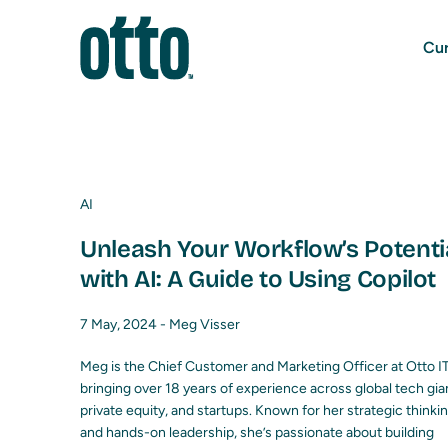
Cur
AI
Unleash Your Workflow’s Potenti
with AI: A Guide to Using Copilot
7 May, 2024 -
Meg Visser
Meg is the Chief Customer and Marketing Officer at Otto IT
bringing over 18 years of experience across global tech gia
private equity, and startups. Known for her strategic thinki
and hands-on leadership, she’s passionate about building