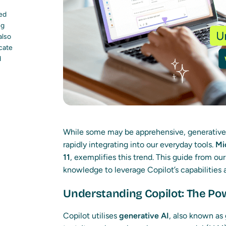
led
ng
also
ocate
d
While some may be apprehensive, generative A
rapidly integrating into our everyday tools.
Mi
11
, exemplifies this trend. This guide from ou
knowledge to leverage Copilot’s capabilities
Understanding Copilot: The Pow
Copilot utilises
generative AI
, also known as 