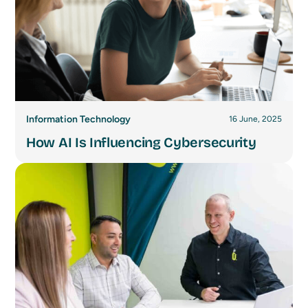
Information Technology
16 June, 2025
How AI Is Influencing Cybersecurity