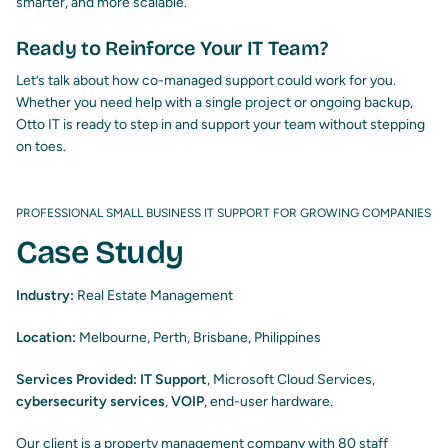
smarter, and more scalable.
Ready to Reinforce Your IT Team?
Let’s talk about how co-managed support could work for you.
Whether you need help with a single project or ongoing backup,
Otto IT is ready to step in and support your team without stepping
on toes.
PROFESSIONAL SMALL BUSINESS IT SUPPORT FOR GROWING COMPANIES
Case Study
Industry:
Real Estate Management
Location:
Melbourne, Perth, Brisbane, Philippines
Services Provided:
IT Support
, Microsoft Cloud Services,
cybersecurity services
,
VOIP
, end-user hardware.
Our client is a property management company with 80 staff