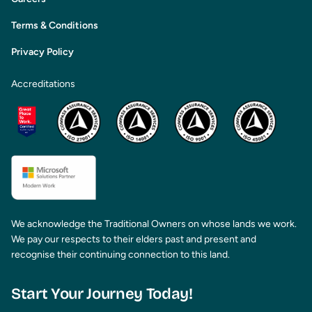
Terms & Conditions
Privacy Policy
Accreditations
We acknowledge the Traditional Owners on whose lands we work.
We pay our respects to their elders past and present and
recognise their continuing connection to this land.
Start Your Journey Today!