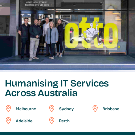
Humanising IT Services
Across Australia
Melbourne
Sydney
Brisbane
Adelaide
Perth