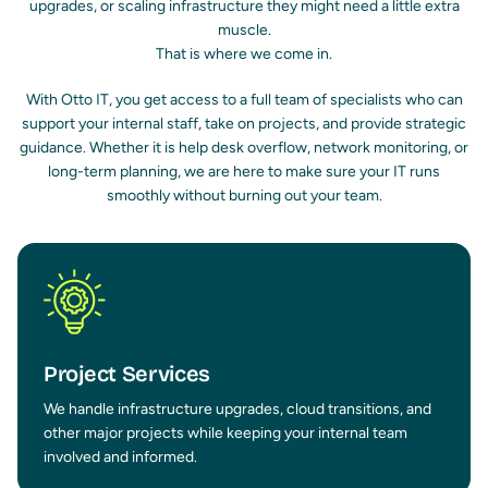
upgrades, or scaling infrastructure they might need a little extra
muscle.
That is where we come in.
With Otto IT, you get access to a full team of specialists who can
support your internal staff, take on projects, and provide strategic
guidance. Whether it is help desk overflow, network monitoring, or
long-term planning, we are here to make sure your IT runs
smoothly without burning out your team.
Project Services
We handle infrastructure upgrades, cloud transitions, and
other major projects while keeping your internal team
involved and informed.