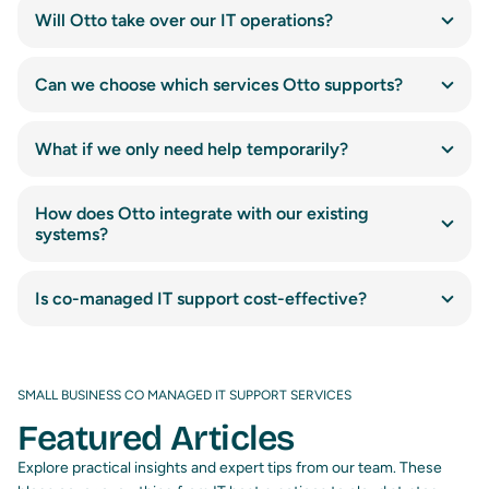
Will Otto take over our IT operations?
Can we choose which services Otto supports?
What if we only need help temporarily?
How does Otto integrate with our existing
systems?
Is co-managed IT support cost-effective?
SMALL BUSINESS CO MANAGED IT SUPPORT SERVICES
Featured Articles
Explore practical insights and expert tips from our team. These