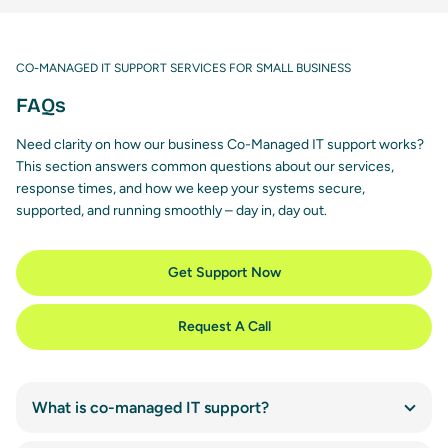
CO-MANAGED IT SUPPORT SERVICES FOR SMALL BUSINESS
FAQs
Need clarity on how our business Co-Managed IT support works?
This section answers common questions about our services,
response times, and how we keep your systems secure,
supported, and running smoothly – day in, day out.
Get Support Now
Request A Call
What is co-managed IT support?