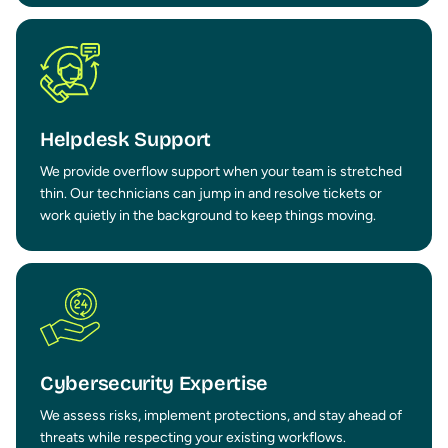
Helpdesk Support
We provide overflow support when your team is stretched
thin. Our technicians can jump in and resolve tickets or
work quietly in the background to keep things moving.
Cybersecurity Expertise
We assess risks, implement protections, and stay ahead of
threats while respecting your existing workflows.