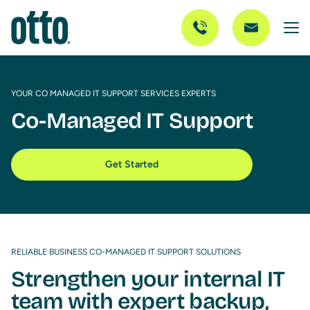
YOUR CO MANAGED IT SUPPORT SERVICES EXPERTS
Co-Managed IT Support
Get Started
RELIABLE BUSINESS CO-MANAGED IT SUPPORT SOLUTIONS
Strengthen your internal IT
team with expert backup,