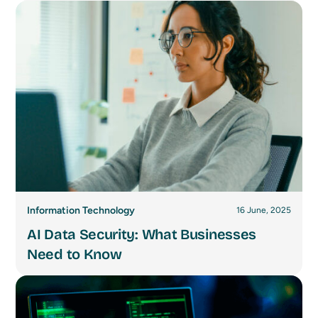
Information Technology
16 June, 2025
AI Data Security: What Businesses
Need to Know