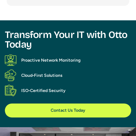
Transform Your IT with Otto
Today​
Proactive Network Monitoring
Cloud‑First Solutions
ISO‑Certified Security
Contact Us Today