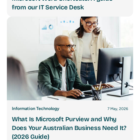
from our IT Service Desk
Information Technology
7 May, 2026
What Is Microsoft Purview and Why
Does Your Australian Business Need It?
(2026 Guide)