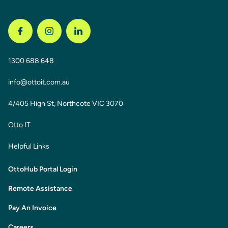
1300 688 648
info@ottoit.com.au
4/405 High St, Northcote VIC 3070
Otto IT
Helpful Links
OttoHub Portal Login
Remote Assistance
Pay An Invoice
Careers