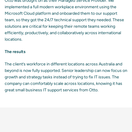
Otto was brought on as their Managed Service Provider. We
implemented a full modern workplace environment using the
Microsoft Cloud platform and onboarded them to our support
team, so they got the 24/7 technical support they needed. These
solutions are critical for keeping their remote teams working
efficiently, productively, and collaboratively across international
locations.
The results
The client’s workforce in different locations across Australia and
beyond is now fully supported. Senior leadership can now focus on
growth and strategy tasks instead of trying to fix IT issues. The
company can comfortably scale across locations, knowing it has
great small business IT support services from Otto.