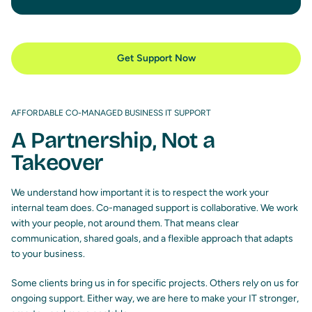
Get Support Now
AFFORDABLE CO-MANAGED BUSINESS IT SUPPORT
A Partnership, Not a
Takeover
We understand how important it is to respect the work your
internal team does. Co-managed support is collaborative. We work
with your people, not around them. That means clear
communication, shared goals, and a flexible approach that adapts
to your business.
Some clients bring us in for specific projects. Others rely on us for
ongoing support. Either way, we are here to make your IT stronger,