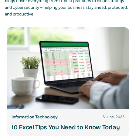
blogs cover everything from IT best practices to cloud strategy
and cybersecurity – helping your business stay ahead, protected,
and productive.
Information Technology
16 June, 2025
10 Excel Tips You Need to Know Today