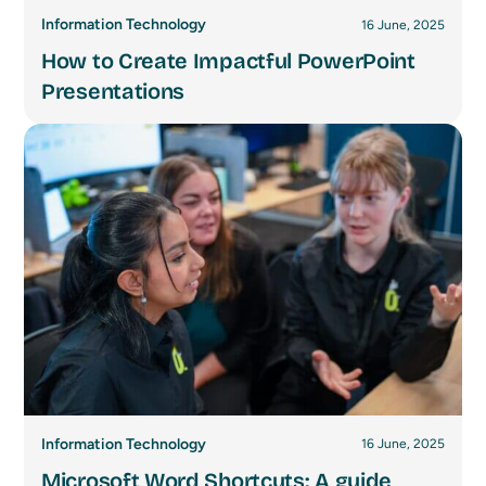
Information Technology
16 June, 2025
How to Create Impactful PowerPoint
Presentations
Information Technology
16 June, 2025
Microsoft Word Shortcuts: A guide