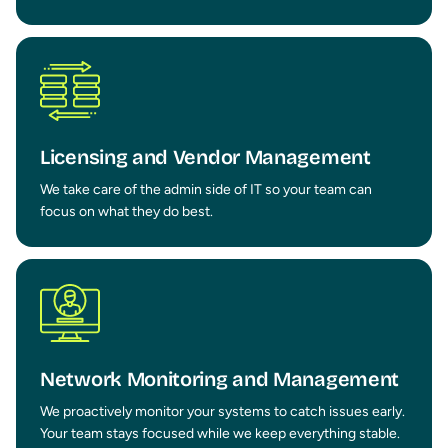
Licensing and Vendor Management
We take care of the admin side of IT so your team can
focus on what they do best.
Network Monitoring and Management
We proactively monitor your systems to catch issues early.
Your team stays focused while we keep everything stable.