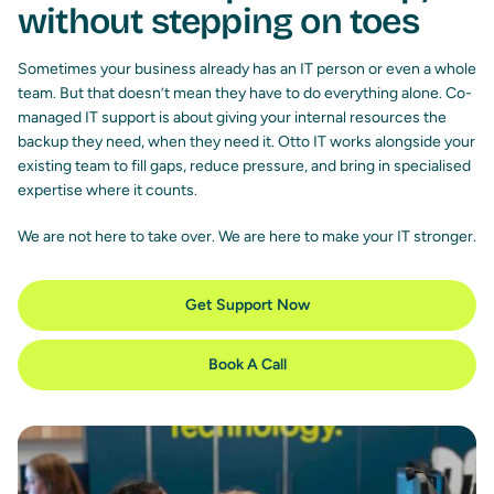
without stepping on toes
Sometimes your business already has an IT person or even a whole
team. But that doesn’t mean they have to do everything alone. Co-
managed IT support is about giving your internal resources the
backup they need, when they need it. Otto IT works alongside your
existing team to fill gaps, reduce pressure, and bring in specialised
expertise where it counts.
We are not here to take over. We are here to make your IT stronger.
Get Support Now
Book A Call