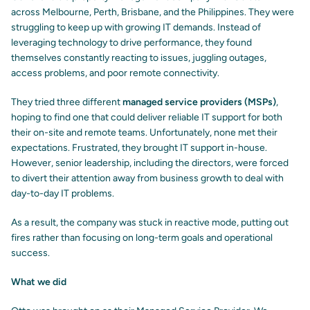
across Melbourne, Perth, Brisbane, and the Philippines. They were
struggling to keep up with growing IT demands. Instead of
leveraging technology to drive performance, they found
themselves constantly reacting to issues, juggling outages,
access problems, and poor remote connectivity.
They tried three different
managed service providers (MSPs)
,
hoping to find one that could deliver reliable IT support for both
their on-site and remote teams. Unfortunately, none met their
expectations. Frustrated, they brought IT support in-house.
However, senior leadership, including the directors, were forced
to divert their attention away from business growth to deal with
day-to-day IT problems.
As a result, the company was stuck in reactive mode, putting out
fires rather than focusing on long-term goals and operational
success.
What we did