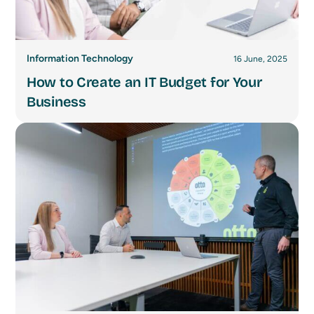
Information Technology
16 June, 2025
How to Create an IT Budget for Your
Business