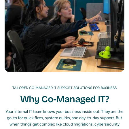
TAILORED CO-MANAGED IT SUPPORT SOLUTIONS FOR BUSINESS
Why Co-Managed IT?
Your internal IT team knows your business inside out. They are the
go-to for quick fixes, system quirks, and day-to-day support. But
when things get complex like cloud migrations, cybersecurity