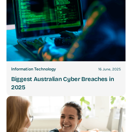
Information Technology
16 June, 2025
Biggest Australian Cyber Breaches in
2025