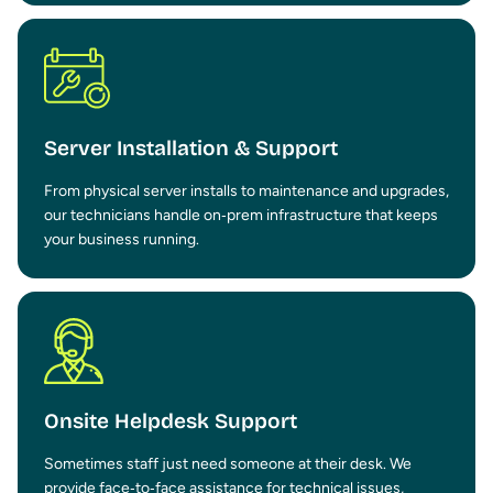
Server Installation & Support
From physical server installs to maintenance and upgrades,
our technicians handle on‑prem infrastructure that keeps
your business running.
Onsite Helpdesk Support
Sometimes staff just need someone at their desk. We
provide face‑to‑face assistance for technical issues,