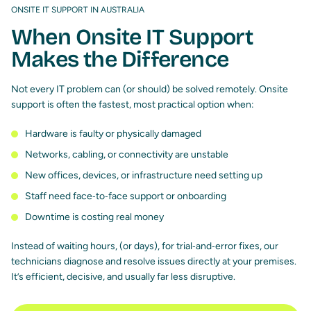
ONSITE IT SUPPORT IN AUSTRALIA
When Onsite IT Support
Makes the Difference
Not every IT problem can (or should) be solved remotely. Onsite
support is often the fastest, most practical option when:
Hardware is faulty or physically damaged
Networks, cabling, or connectivity are unstable
New offices, devices, or infrastructure need setting up
Staff need face‑to‑face support or onboarding
Downtime is costing real money
Instead of waiting hours, (or days), for trial‑and‑error fixes, our
technicians diagnose and resolve issues directly at your premises.
It’s efficient, decisive, and usually far less disruptive.