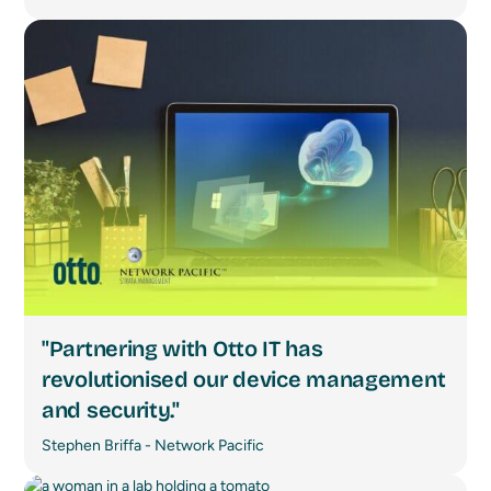
"Partnering with Otto IT has
revolutionised our device management
and security."
Stephen Briffa - Network Pacific