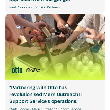
Paul Connolly - Johnson Partners
"Partnering with Otto has
revolutionised Merri Outreach IT
Support Service's operations."
Mark Goodie - Merri Outreach Support Service