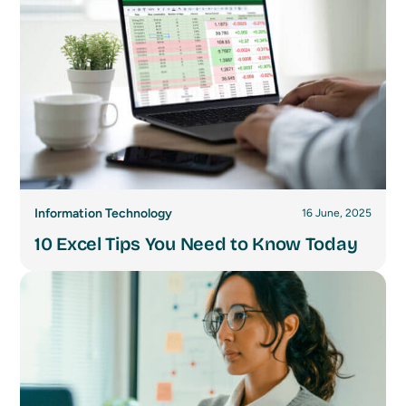
Information Technology
16 June, 2025
10 Excel Tips You Need to Know Today