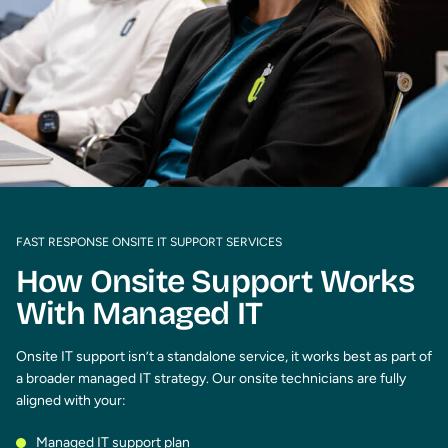
FAST RESPONSE ONSITE IT SUPPORT SERVICES
How Onsite Support Works
With Managed IT
Onsite IT support isn’t a standalone service, it works best as part of
a broader managed IT strategy. Our onsite technicians are fully
aligned with your:
Managed IT support plan