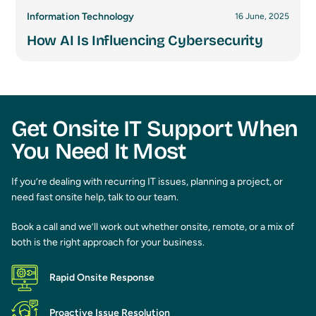
Information Technology
16 June, 2025
How AI Is Influencing Cybersecurity
Get Onsite IT Support When
You Need It Most
If you’re dealing with recurring IT issues, planning a project, or
need fast onsite help, talk to our team.
Book a call and we’ll work out whether onsite, remote, or a mix of
both is the right approach for your business.
Rapid Onsite Response
Proactive Issue Resolution