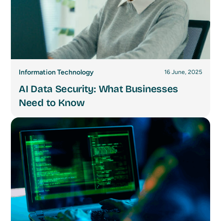
Information Technology
16 June, 2025
AI Data Security: What Businesses
Need to Know