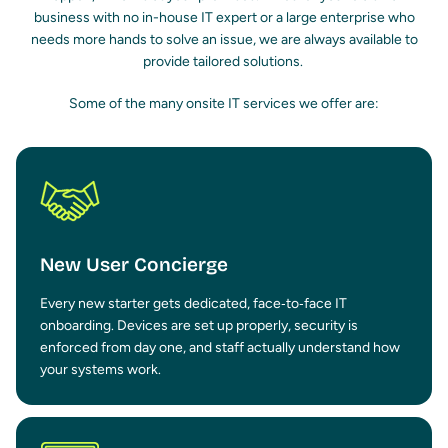
business with no in-house IT expert or a large enterprise who
needs more hands to solve an issue, we are always available to
provide tailored solutions.
Some of the many onsite IT services we offer are:
New User Concierge
Every new starter gets dedicated, face‑to‑face IT
onboarding. Devices are set up properly, security is
enforced from day one, and staff actually understand how
your systems work.