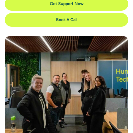
Get Support Now
Book A Call