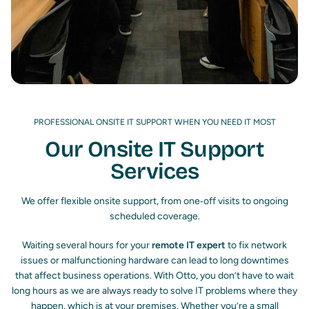
PROFESSIONAL ONSITE IT SUPPORT WHEN YOU NEED IT MOST
Our Onsite IT Support
Services
We offer flexible onsite support, from one‑off visits to ongoing
scheduled coverage.
Waiting several hours for your
remote IT expert
to fix network
issues or malfunctioning hardware can lead to long downtimes
that affect business operations.
With Otto, you don’t have to wait
long hours as we are always ready to solve IT problems where they
happen, which is at your premises. Whether you’re a small