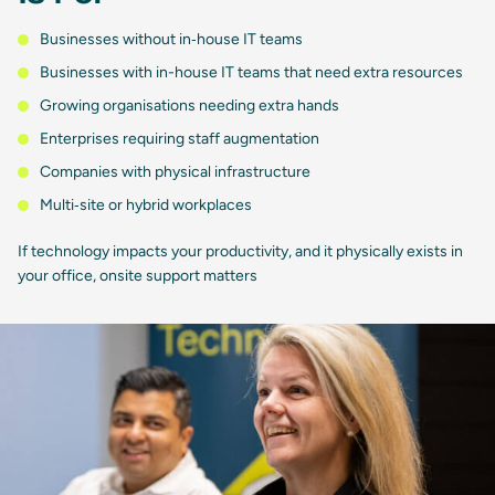
Businesses without in‑house IT teams
Businesses with in-house IT teams that need extra resources
Growing organisations needing extra hands
Enterprises requiring staff augmentation
Companies with physical infrastructure
Multi‑site or hybrid workplaces
If technology impacts your productivity, and it physically exists in
your office, onsite support matters