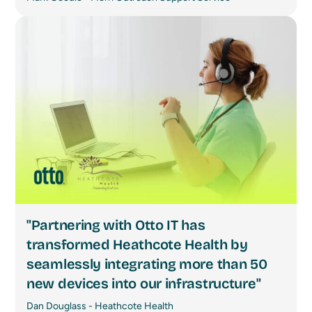
"Partnering with Otto IT has
transformed Heathcote Health by
seamlessly integrating more than 50
new devices into our infrastructure"
Dan Douglass - Heathcote Health