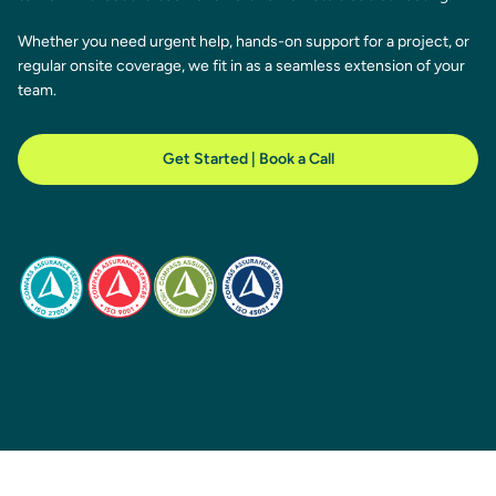
Whether you need urgent help, hands-on support for a project, or
regular onsite coverage, we fit in as a seamless extension of your
team.
Get Started | Book a Call