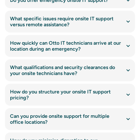
Do you offer emergency onsite IT support?
What specific issues require onsite IT support
versus remote assistance?
How quickly can Otto IT technicians arrive at our
location during an emergency?
What qualifications and security clearances do
your onsite technicians have?
How do you structure your onsite IT support
pricing?
Can you provide onsite support for multiple
office locations?