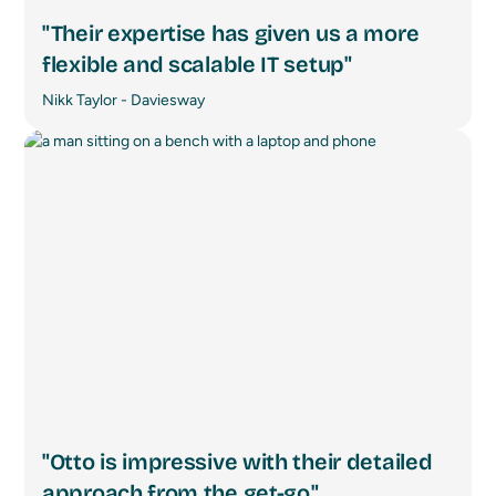
"Their expertise has given us a more
flexible and scalable IT setup"
Nikk Taylor - Daviesway
"Otto is impressive with their detailed
approach from the get-go."