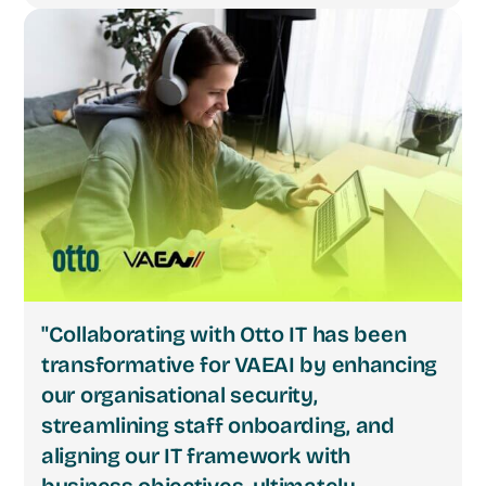
"Collaborating with Otto IT has been
transformative for VAEAI by enhancing
our organisational security,
streamlining staff onboarding, and
aligning our IT framework with