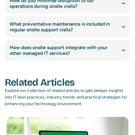
How do you minimise disruption to our
operations during onsite visits?
What preventative maintenance is included in
regular onsite support visits?
How does onsite support integrate with your
other managed IT services?
Related Articles
Explore our collection of related articles to gain deeper insights
into IT best practices, industry trends, and practical strategies for
enhancing your technology environment.