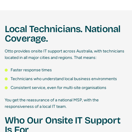
Local Technicians. National
Coverage.
Otto provides onsite IT support across Australia, with technicians
located in all major cities and regions. That means:
Faster response times
Technicians who understand local business environments
Consistent service, even for multi‑site organisations
You get the reassurance of a national MSP, with the
responsiveness of a local IT team.
Who Our Onsite IT Support
Is For