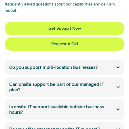
frequently asked questions about our capabilities and delivery
model.
Get Support Now
Request A Call
Do you support multi-location businesses?
Can onsite support be part of our managed IT
plan?
Is onsite IT support available outside business
hours?