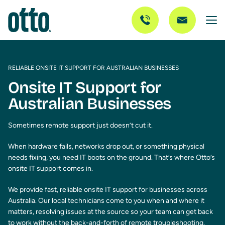
RELIABLE ONSITE IT SUPPORT FOR AUSTRALIAN BUSINESSES
Onsite IT Support for
Australian Businesses
Sometimes remote support just doesn’t cut it.
When hardware fails, networks drop out, or something physical
needs fixing, you need IT boots on the ground. That’s where Otto’s
onsite IT support comes in.
We provide fast, reliable onsite IT support for businesses across
Australia. Our local technicians come to you when and where it
matters, resolving issues at the source so your team can get back
to work without the back-and-forth of remote troubleshooting.