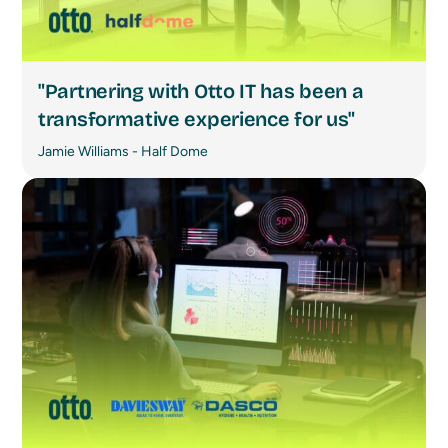
"Partnering with Otto IT has been a
transformative experience for us"
Jamie Williams - Half Dome