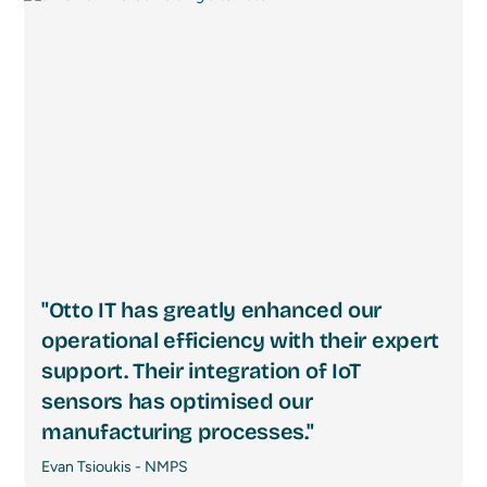
"Otto IT has greatly enhanced our
operational efficiency with their expert
support. Their integration of IoT
sensors has optimised our
manufacturing processes."
Evan Tsioukis - NMPS