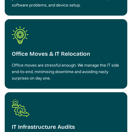
software problems, and device setup.
Office Moves & IT Relocation
Office moves are stressful enough. We manage the IT side
end‑to‑end, minimising downtime and avoiding nasty
surprises on day one.
IT Infrastructure Audits