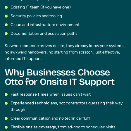
Existing IT team (if you have one)
Security policies and tooling
Cloud and infrastructure environment
Documentation and escalation paths
So when someone arrives onsite, they already know your systems,
no awkward handovers, no starting from scratch, just effective,
informed IT support.
Why Businesses Choose
Otto for Onsite IT Support
Fast response times
when issues can’t wait
Experienced technicians
, not contractors guessing their way
through
Clear communication
and no technical fluff
Flexible onsite coverage
, from ad‑hoc to scheduled visits