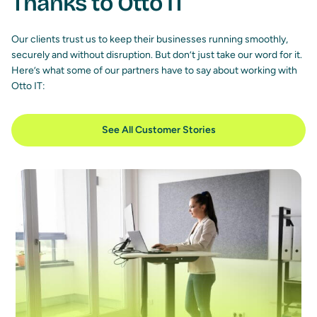
Thanks to Otto IT
Our clients trust us to keep their businesses running smoothly,
securely and without disruption. But don’t just take our word for it.
Here’s what some of our partners have to say about working with
Otto IT:
See All Customer Stories