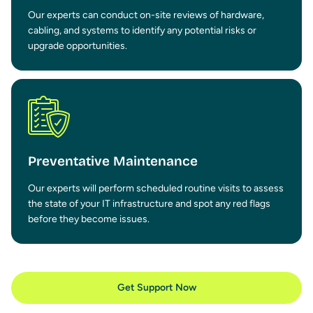
Our experts can conduct on-site reviews of hardware,
cabling, and systems to identify any potential risks or
upgrade opportunities.
Preventative Maintenance
Our experts will perform scheduled routine visits to assess
the state of your IT infrastructure and spot any red flags
before they become issues.
Get Support Now