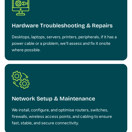
Hardware Troubleshooting & Repairs
Desktops, laptops, servers, printers, peripherals, if it has a
power cable or a problem, we’ll assess and fix it onsite
where possible.
Network Setup & Maintenance
We install, configure, and optimise routers, switches,
firewalls, wireless access points, and cabling to ensure
fast, stable, and secure connectivity.