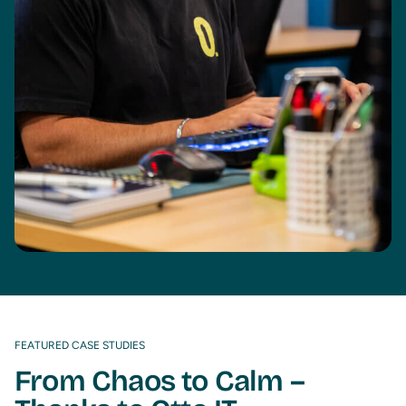
FEATURED CASE STUDIES
From Chaos to Calm –