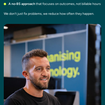
A no‑BS approach
that focuses on outcomes, not billable hours
We don’t just fix problems, we reduce how often they happen.