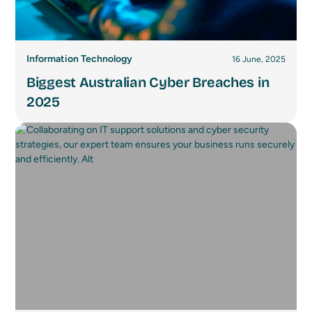
Information Technology
16 June, 2025
Biggest Australian Cyber Breaches in
2025