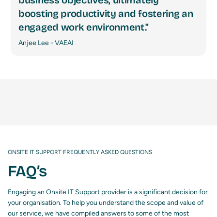
business objectives, ultimately
boosting productivity and fostering an
engaged work environment."
Anjee Lee - VAEAI
ONSITE IT SUPPORT FREQUENTLY ASKED QUESTIONS
FAQ’s
Engaging an Onsite IT Support provider is a significant decision for
your organisation. To help you understand the scope and value of
our service, we have compiled answers to some of the most