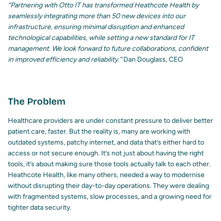
“Partnering with Otto IT has transformed Heathcote Health by
seamlessly integrating more than 50 new devices into our
infrastructure, ensuring minimal disruption and enhanced
technological capabilities, while setting a new standard for IT
management. We look forward to future collaborations, confident
in improved efficiency and reliability.”
Dan Douglass,
CEO
The Problem
Healthcare providers are under constant pressure to deliver better
patient care, faster. But the reality is, many are working with
outdated systems, patchy internet, and data that’s either hard to
access or not secure enough. It’s not just about having the right
tools, it’s about making sure those tools actually talk to each other.
Heathcote Health, like many others, needed a way to modernise
without disrupting their day-to-day operations. They were dealing
with fragmented systems, slow processes, and a growing need for
tighter data security.