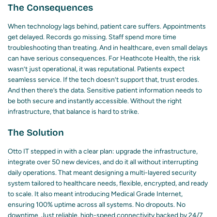
The Consequences
When technology lags behind, patient care suffers. Appointments
get delayed. Records go missing. Staff spend more time
troubleshooting than treating. And in healthcare, even small delays
can have serious consequences. For Heathcote Health, the risk
wasn’t just operational, it was reputational. Patients expect
seamless service. If the tech doesn’t support that, trust erodes.
And then there’s the data. Sensitive patient information needs to
be both secure and instantly accessible. Without the right
infrastructure, that balance is hard to strike.
The Solution
Otto IT stepped in with a clear plan: upgrade the infrastructure,
integrate over 50 new devices, and do it all without interrupting
daily operations. That meant designing a multi-layered security
system tailored to healthcare needs, flexible, encrypted, and ready
to scale. It also meant introducing Medical Grade Internet,
ensuring 100% uptime across all systems. No dropouts. No
downtime. Just reliable, high-speed connectivity backed by 24/7