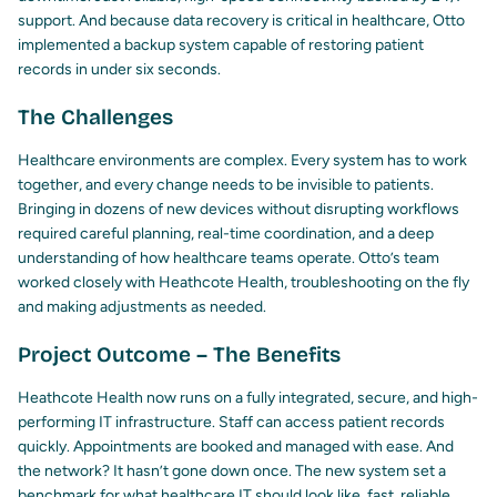
support. And because data recovery is critical in healthcare, Otto
implemented a backup system capable of restoring patient
records in under six seconds.
The Challenges
Healthcare environments are complex. Every system has to work
together, and every change needs to be invisible to patients.
Bringing in dozens of new devices without disrupting workflows
required careful planning, real-time coordination, and a deep
understanding of how healthcare teams operate. Otto’s team
worked closely with Heathcote Health, troubleshooting on the fly
and making adjustments as needed.
Project Outcome – The Benefits
Heathcote Health now runs on a fully integrated, secure, and high-
performing IT infrastructure. Staff can access patient records
quickly. Appointments are booked and managed with ease. And
the network? It hasn’t gone down once. The new system set a
benchmark for what healthcare IT should look like, fast, reliable,