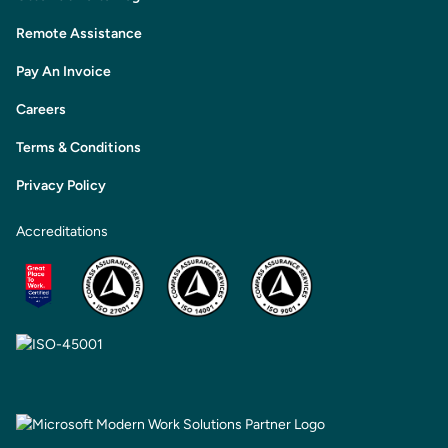
Remote Assistance
Pay An Invoice
Careers
Terms & Conditions
Privacy Policy
Accreditations