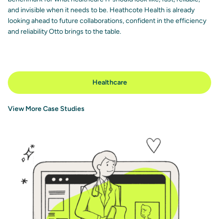
and invisible when it needs to be. Heathcote Health is already
looking ahead to future collaborations, confident in the efficiency
and reliability Otto brings to the table.
Healthcare
View More Case Studies