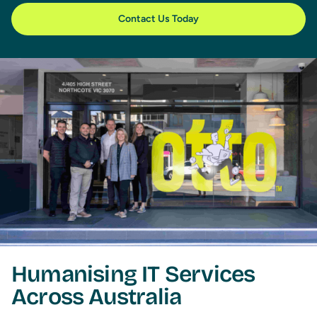
Contact Us Today
Humanising IT Services
Across Australia