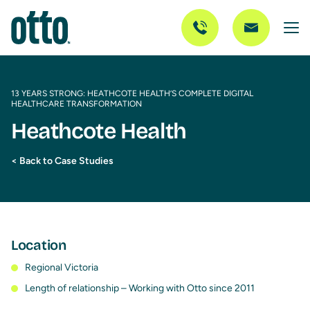
13 YEARS STRONG: HEATHCOTE HEALTH’S COMPLETE DIGITAL
HEALTHCARE TRANSFORMATION
Heathcote Health
< Back to Case Studies
Location
Regional Victoria
Length of relationship – Working with Otto since 2011