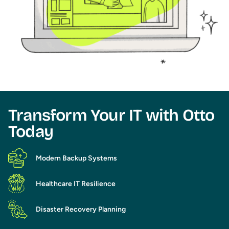
Transform Your IT with Otto
Today​
Modern Backup Systems
Healthcare IT Resilience
Disaster Recovery Planning