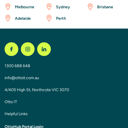
Melbourne
Sydney
Brisbane
Adelaide
Perth
1300 688 648
info@ottoit.com.au
4/405 High St, Northcote VIC 3070
Otto IT
Helpful Links
OttoHub Portal Login