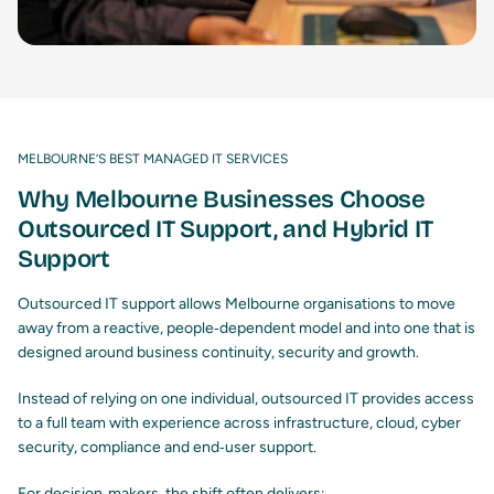
MELBOURNE’S BEST MANAGED IT SERVICES
Why Melbourne Businesses Choose
Outsourced IT Support, and Hybrid IT
Support
Outsourced IT support allows Melbourne organisations to move
away from a reactive, people‑dependent model and into one that is
designed around business continuity, security and growth.
Instead of relying on one individual, outsourced IT provides access
to a full team with experience across infrastructure, cloud, cyber
security, compliance and end‑user support.
For decision‑makers, the shift often delivers: