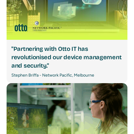
"Partnering with Otto IT has
revolutionised our device management
and security."
Stephen Briffa - Network Pacific, Melbourne