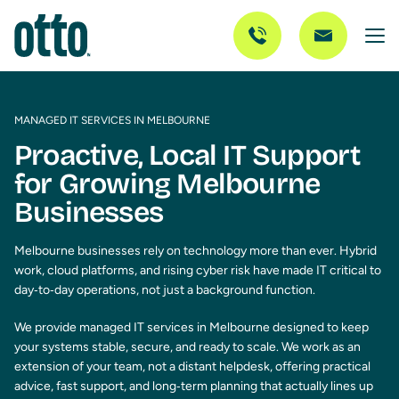
MANAGED IT SERVICES IN MELBOURNE
Proactive, Local IT Support
for Growing Melbourne
Businesses
Melbourne businesses rely on technology more than ever. Hybrid
work, cloud platforms, and rising cyber risk have made IT critical to
day‑to‑day operations, not just a background function.
We provide managed IT services in Melbourne designed to keep
your systems stable, secure, and ready to scale. We work as an
extension of your team, not a distant helpdesk, offering practical
advice, fast support, and long‑term planning that actually lines up