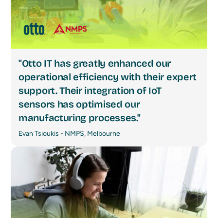
"Otto IT has greatly enhanced our
operational efficiency with their expert
support. Their integration of IoT
sensors has optimised our
manufacturing processes."
Evan Tsioukis - NMPS, Melbourne