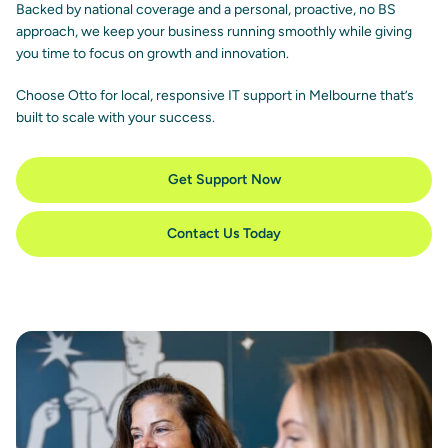
Backed by national coverage and a personal, proactive, no BS
approach, we keep your business running smoothly while giving
you time to focus on growth and innovation.
Choose Otto for local, responsive IT support in Melbourne that’s
built to scale with your success.
Get Support Now
Contact Us Today