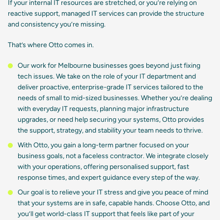
If your internal IT resources are stretched, or you’re relying on
reactive support, managed IT services can provide the structure
and consistency you’re missing.
That’s where Otto comes in.
Our work for Melbourne businesses goes beyond just fixing
tech issues. We take on the role of your IT department and
deliver proactive, enterprise-grade IT services tailored to the
needs of small to mid-sized businesses. Whether you’re dealing
with everyday IT requests, planning major infrastructure
upgrades, or need help securing your systems, Otto provides
the support, strategy, and stability your team needs to thrive.
With Otto, you gain a long-term partner focused on your
business goals, not a faceless contractor. We integrate closely
with your operations, offering personalised support, fast
response times, and expert guidance every step of the way.
Our goal is to relieve your IT stress and give you peace of mind
that your systems are in safe, capable hands. Choose Otto, and
you’ll get world-class IT support that feels like part of your