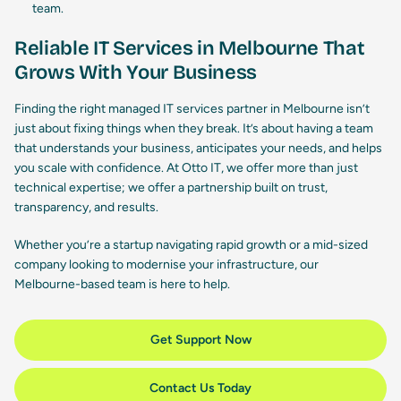
team.
Reliable IT Services in Melbourne That
Grows With Your Business
Finding the right managed IT services partner in Melbourne isn’t
just about fixing things when they break. It’s about having a team
that understands your business, anticipates your needs, and helps
you scale with confidence. At Otto IT, we offer more than just
technical expertise; we offer a partnership built on trust,
transparency, and results.
Whether you’re a startup navigating rapid growth or a mid-sized
company looking to modernise your infrastructure, our
Melbourne-based team is here to help.
Get Support Now
Contact Us Today