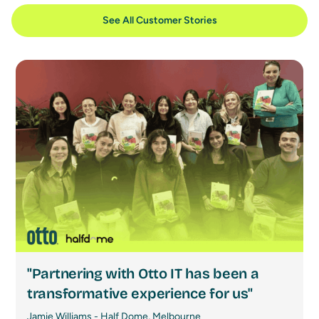
See All Customer Stories
"Partnering with Otto IT has been a
transformative experience for us"
Jamie Williams - Half Dome, Melbourne