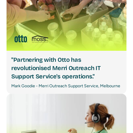
"Partnering with Otto has
revolutionised Merri Outreach IT
Support Service's operations."
Mark Goodie - Merri Outreach Support Service, Melbourne