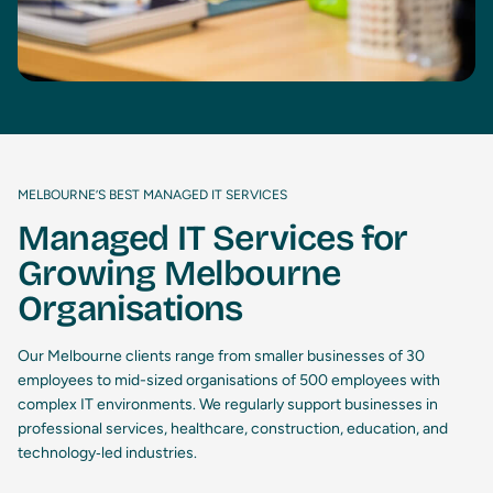
MELBOURNE’S BEST MANAGED IT SERVICES
Managed IT Services for
Growing Melbourne
Organisations
Our Melbourne clients range from smaller businesses of 30
employees to mid-sized organisations of 500 employees with
complex IT environments. We regularly support businesses in
professional services, healthcare, construction, education, and
technology‑led industries.