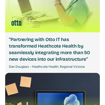
"Partnering with Otto IT has
transformed Heathcote Health by
seamlessly integrating more than 50
new devices into our infrastructure"
Dan Douglass - Heathcote Health, Regional Victoria