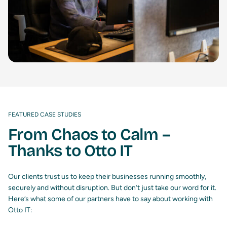
FEATURED CASE STUDIES
From Chaos to Calm –
Thanks to Otto IT
Our clients trust us to keep their businesses running smoothly,
securely and without disruption. But don’t just take our word for it.
Here’s what some of our partners have to say about working with
Otto IT: