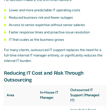
Lower and more predictable IT operating costs
Reduced business risk and fewer outages
Access to senior expertise without senior salaries
Faster response times and proactive issue resolution
IT that scales as the business grows
For many clients, outsourced IT support replaces the need for a
full‑time internal IT manager entirely, or significantly reduces the
internal IT burden.
Reducing IT Cost and Risk Through
Outsourcing
Outsourced IT
In‑House IT
Area
Support (Managed
Manager
IT)