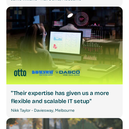
"Their expertise has given us a more
flexible and scalable IT setup"
Nikk Taylor - Daviesway, Melbourne