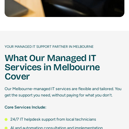
YOUR MANAGED IT SUPPORT PARTNER IN MELBOURNE
What Our Managed IT
Services in Melbourne
Cover
Our Melbourne-managed IT services are flexible and tailored. You
get the support you need, without paying for what you don’t.
Core Services Include:
24/7 IT helpdesk support from local technicians
AI and automation consultation and implementation