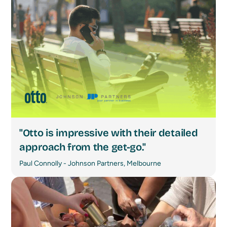
"Otto is impressive with their detailed
approach from the get-go."
Paul Connolly - Johnson Partners, Melbourne