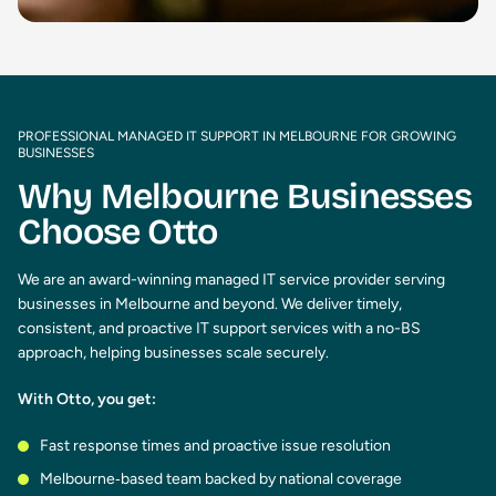
PROFESSIONAL MANAGED IT SUPPORT IN MELBOURNE FOR GROWING
BUSINESSES
Why Melbourne Businesses
Choose Otto
We are an award-winning managed IT service provider serving
businesses in Melbourne and beyond. We deliver timely,
consistent, and proactive IT support services with a no-BS
approach, helping businesses scale securely.
With Otto, you get:
Fast response times and proactive issue resolution
Melbourne‑based team backed by national coverage