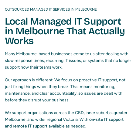
OUTSOURCED MANAGED IT SERVICES IN MELBOURNE
Local Managed IT Support
in Melbourne That Actually
Works
Many Melbourne-based businesses come to us after dealing with
slow response times, recurring IT issues, or systems that no longer
support how their teams work.
Our approach is different. We focus on proactive IT support, not
just fixing things when they break. That means monitoring,
maintenance, and clear accountability, so issues are dealt with
before they disrupt your business.
We support organisations across the CBD, inner suburbs, greater
Melbourne, and wider regional Victoria. With
on‑site IT support
and
remote IT support
available as needed.