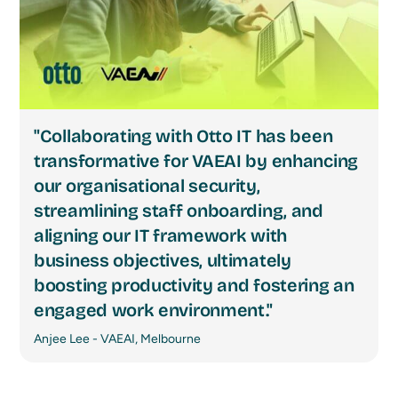
"Collaborating with Otto IT has been
transformative for VAEAI by enhancing
our organisational security,
streamlining staff onboarding, and
aligning our IT framework with
business objectives, ultimately
boosting productivity and fostering an
engaged work environment."
Anjee Lee - VAEAI, Melbourne