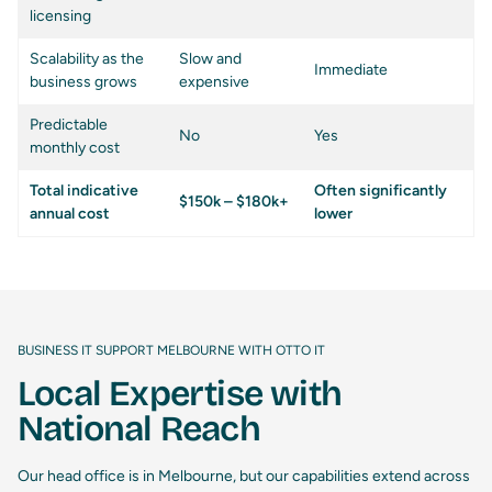
licensing
Scalability as the
Slow and
Immediate
business grows
expensive
Predictable
No
Yes
monthly cost
Total indicative
Often significantly
$150k – $180k+
annual cost
lower
BUSINESS IT SUPPORT MELBOURNE WITH OTTO IT
Local Expertise with
National Reach
Our head office is in Melbourne, but our capabilities extend across