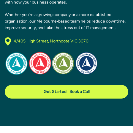
with how your business operates.
Whether you’re a growing company or a more established
organisation, our Melbourne‑based team helps reduce downtime,
improve security, and take the stress out of IT management.
4/405 High Street, Northcote VIC 3070
Get Started | Book a Call