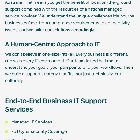
Australia. That means you get the benefit of local, on-the-ground
support combined with the resources of a national
managed
service provider
. We understand the unique challenges Melbourne
businesses face, from compliance requirements to connectivity
issues, and we tailor our solutions accordingly.
A Human-Centric Approach to IT
We don’t believe in one-size-fits-all. Every business is different,
and so is every IT environment. Our team takes the time to
understand your goals, your pain points, and your workflows. Then
we build a support strategy that fits, not just technically, but
culturally.
End-to-End Business IT Support
Services
Managed IT Services
Full Cybersecurity Coverage