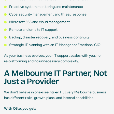
Proactive system monitoring and maintenance
Cybersecurity management and threat response
Microsoft 365 and cloud management
Remote and on‑site IT support
Backup, disaster recovery, and business continuity
Strategic IT planning with an IT Manager or Fractional CIO
As your business evolves, your IT support scales with you, no
re‑platforming and no unnecessary complexity.
A Melbourne IT Partner, Not
Just a Provider
We don’t believe in one‑size‑fits‑all IT. Every Melbourne business
has different risks, growth plans, and internal capabilities.
With Otto, you get: