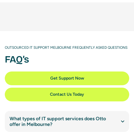
OUTSOURCED IT SUPPORT MELBOURNE FREQUENTLY ASKED QUESTIONS
FAQ’s
Get Support Now
Contact Us Today
What types of IT support services does Otto
offer in Melbourne?