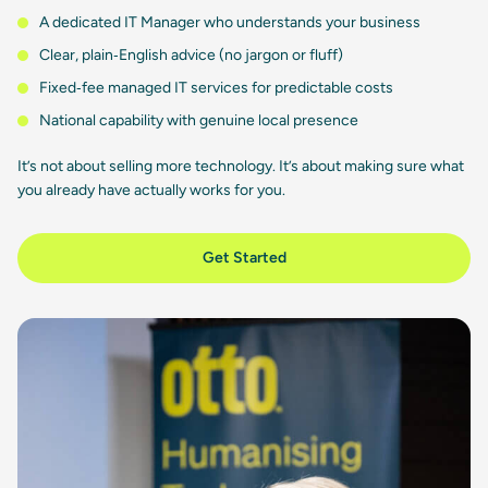
A dedicated IT Manager who understands your business
Clear, plain‑English advice (no jargon or fluff)
Fixed‑fee managed IT services for predictable costs
National capability with genuine local presence
It’s not about selling more technology. It’s about making sure what
you already have actually works for you.
Get Started