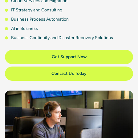
Cloud Services and Migration
IT Strategy and Consulting
Business Process Automation
AI in Business
Business Continuity and Disaster Recovery Solutions
Get Support Now
Contact Us Today