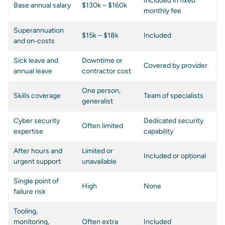
Included in fixed
Base annual salary
$130k – $160k
monthly fee
Superannuation
$15k – $18k
Included
and on‑costs
Sick leave and
Downtime or
Covered by provider
annual leave
contractor cost
One person,
Skills coverage
Team of specialists
generalist
Cyber security
Dedicated security
Often limited
expertise
capability
After hours and
Limited or
Included or optional
urgent support
unavailable
Single point of
High
None
failure risk
Tooling,
monitoring,
Often extra
Included