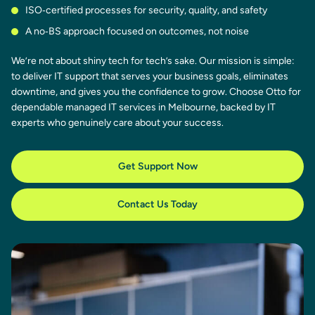
ISO‑certified processes for security, quality, and safety
A no‑BS approach focused on outcomes, not noise
We’re not about shiny tech for tech’s sake. Our mission is simple:
to deliver IT support that serves your business goals, eliminates
downtime, and gives you the confidence to grow. Choose Otto for
dependable managed IT services in Melbourne, backed by IT
experts who genuinely care about your success.
Get Support Now
Contact Us Today