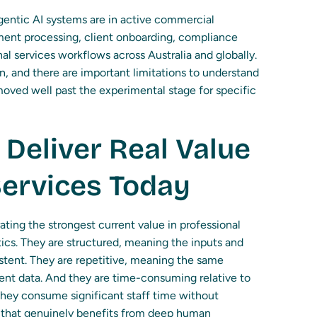
Agentic AI systems are in active commercial
ment processing, client onboarding, compliance
al services workflows across Australia and globally.
on, and there are important limitations to understand
oved well past the experimental stage for specific
Deliver Real Value
Services Today
ing the strongest current value in professional
stics. They are structured, meaning the inputs and
stent. They are repetitive, meaning the same
ent data. And they are time-consuming relative to
they consume significant staff time without
t that genuinely benefits from deep human