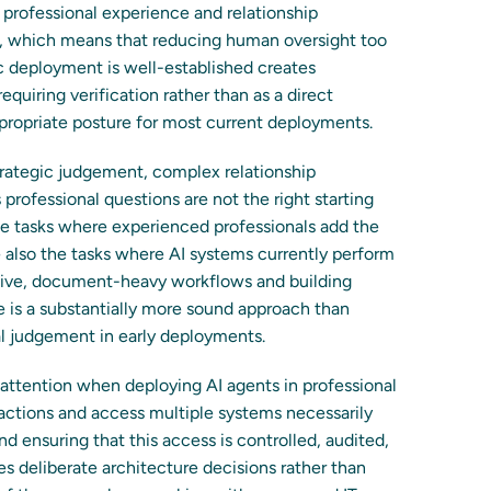
rofessional experience and relationship
s, which means that reducing human oversight too
fic deployment is well-established creates
equiring verification rather than as a direct
ppropriate posture for most current deployments.
strategic judgement, complex relationship
rofessional questions are not the right starting
he tasks where experienced professionals add the
re also the tasks where AI systems currently perform
etitive, document-heavy workflows and building
 is a substantially more sound approach than
l judgement in early deployments.
l attention when deploying AI agents in professional
actions and access multiple systems necessarily
nd ensuring that this access is controlled, audited,
es deliberate architecture decisions rather than