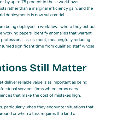
s by up to 75 percent in these workflows
sts rather than a marginal efficiency gain, and the
ld deployments is now substantial.
 are being deployed in workflows where they extract
e working papers, identify anomalies that warrant
ic professional assessment, meaningfully reducing
onsumed significant time from qualified staff whose
tions Still Matter
 deliver reliable value is as important as being
ofessional services firms where errors carry
quences that make the cost of mistakes high.
 particularly when they encounter situations that
around or when a task requires the kind of