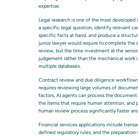
expertise.
Legal research is one of the most developed a
a specific legal question, identify relevant cas
specific facts at hand, and produce a structu
junior lawyer would require to complete the 
review, but the time investment at the senior 
judgement rather than the mechanical work of
multiple databases.
Contract review and due diligence workflows 
requires reviewing large volumes of documents 
factors, AI agents can process the document s
the items that require human attention, and
human review process significantly faster an
Financial services applications include tran
defined regulatory rules, and the preparation