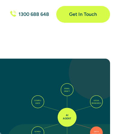
1300 688 648
Get In Touch