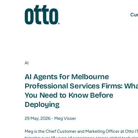
Cur
AI
AI Agents for Melbourne
Professional Services Firms: Wh
You Need to Know Before
Deploying
29 May, 2026 -
Meg Visser
Meg is the Chief Customer and Marketing Officer at Otto IT