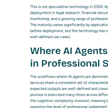
This is not speculative technology in 2026. 
deployment in legal research, financial docu
monitoring, and a growing range of profession
The maturity varies significantly by applicati
before deployment, but the technology has m
well-defined use cases.
Where AI Agents 
in Professional 
The workflows where AI agents are demonstrat
services share a consistent set of characteri
expected outputs are well-defined and consi
process is executed many times across differ
the cognitive complexity involved, meaning 
requiring the level of professional judgemen