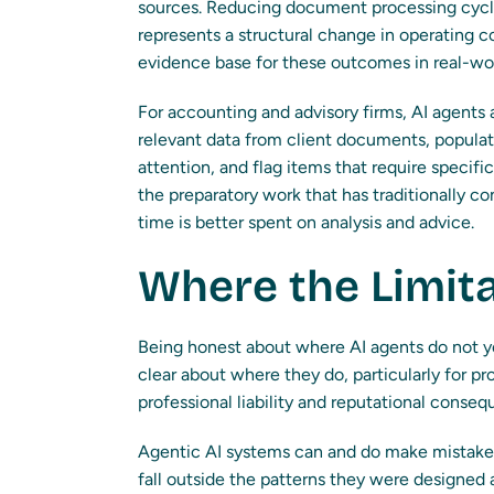
sources. Reducing document processing cycle
represents a structural change in operating co
evidence base for these outcomes in real-wor
For accounting and advisory firms, AI agents
relevant data from client documents, populat
attention, and flag items that require specif
the preparatory work that has traditionally c
time is better spent on analysis and advice.
Where the Limita
Being honest about where AI agents do not yet
clear about where they do, particularly for pr
professional liability and reputational conse
Agentic AI systems can and do make mistakes,
fall outside the patterns they were designed 