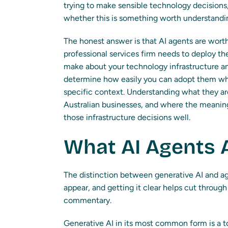
trying to make sensible technology decisions,
whether this is something worth understandi
The honest answer is that AI agents are wor
professional services firm needs to deploy t
make about your technology infrastructure an
determine how easily you can adopt them wh
specific context. Understanding what they ar
Australian businesses, and where the meaning
those infrastructure decisions well.
What AI Agents A
The distinction between generative AI and age
appear, and getting it clear helps cut throug
commentary.
Generative AI in its most common form is a t