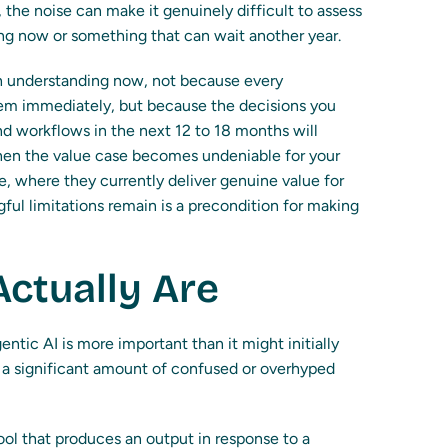
 the noise can make it genuinely difficult to assess
ng now or something that can wait another year.
th understanding now, not because every
hem immediately, but because the decisions you
d workflows in the next 12 to 18 months will
en the value case becomes undeniable for your
e, where they currently deliver genuine value for
ful limitations remain is a precondition for making
ctually Are
ntic AI is more important than it might initially
h a significant amount of confused or overhyped
ool that produces an output in response to a