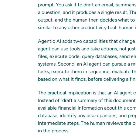
prompt. You ask it to draft an email, summar
a question, and it produces a single result. 
output, and the human then decides what to 
similar to any other productivity tool: human 
Agentic AI adds two capabilities that change t
agent can use tools and take actions, not jus
files, execute code, query databases, send ema
systems. Second, an AI agent can pursue a mul
tasks, execute them in sequence, evaluate the
based on what it finds, before delivering a fi
The practical implication is that an AI agent c
Instead of “draft a summary of this document,”
available financial information about this com
database, identify any discrepancies, and prep
intermediate steps. The human reviews the o
in the process.