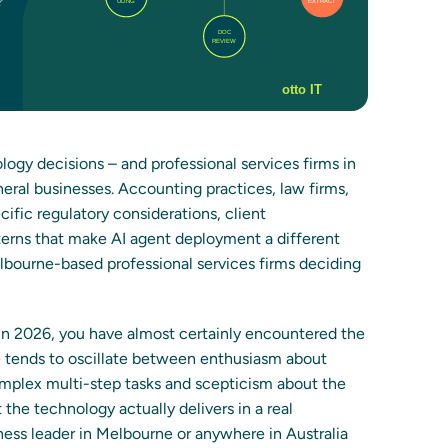
ogy decisions – and professional services firms in
neral businesses. Accounting practices, law firms,
cific regulatory considerations, client
tterns that make AI agent deployment a different
Melbourne-based professional services firms deciding
in 2026, you have almost certainly encountered the
ge tends to oscillate between enthusiasm about
plex multi-step tasks and scepticism about the
e technology actually delivers in a real
ness leader in Melbourne or anywhere in Australia