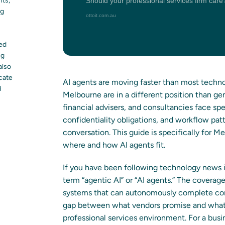
nts,
ng
led
ng
also
ocate
AI agents are moving faster than most technol
d
Melbourne are in a different position than ge
financial advisers, and consultancies face spe
confidentiality obligations, and workflow pa
conversation. This guide is specifically for 
where and how AI agents fit.
If you have been following technology news 
term “agentic AI” or “AI agents.” The covera
systems that can autonomously complete com
gap between what vendors promise and what th
professional services environment. For a busi