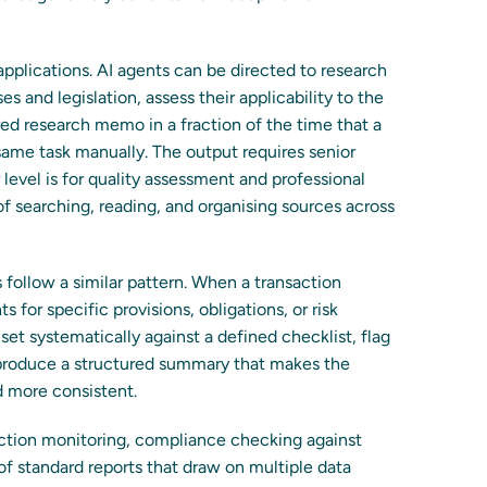
pplications. AI agents can be directed to research
es and legislation, assess their applicability to the
red research memo in a fraction of the time that a
same task manually. The output requires senior
level is for quality assessment and professional
 searching, reading, and organising sources across
follow a similar pattern. When a transaction
for specific provisions, obligations, or risk
et systematically against a defined checklist, flag
 produce a structured summary that makes the
d more consistent.
saction monitoring, compliance checking against
 of standard reports that draw on multiple data