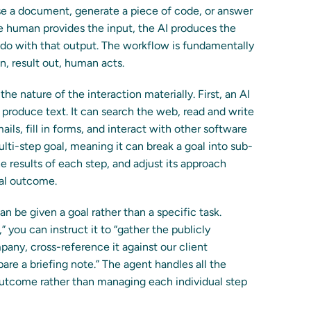
ise a document, generate a piece of code, or answer
The human provides the input, the AI produces the
do with that output. The workflow is fundamentally
in, result out, human acts.
he nature of the interaction materially. First, an AI
t produce text. It can search the web, read and write
ils, fill in forms, and interact with other software
ti-step goal, meaning it can break a goal into sub-
 results of each step, and adjust its approach
nal outcome.
an be given a goal rather than a specific task.
 you can instruct it to “gather the publicly
pany, cross-reference it against our client
are a briefing note.” The agent handles all the
utcome rather than managing each individual step