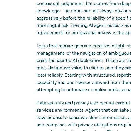
contextual judgement that comes from deep p
knowledge. The errors are not always obviou
aggressively before the reliability of a speci
meaningful risk. Treating AI agent outputs as r
replacement for professional review is the a
Tasks that require genuine creative insight, 
management, or the navigation of ambiguous p
point for agentic AI deployment. These are t
most distinctive value to clients, and they a
least reliably. Starting with structured, rep
capability and confidence outward from there
attempting to automate complex professiona
Data security and privacy also require carefu
services environments. Agents that can take 
have access to sensitive client information, a
and compliant with privacy obligations requir