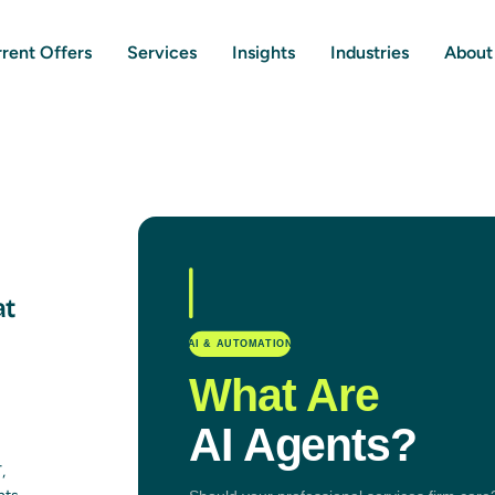
rent Offers
Services
Insights
Industries
About
at
,