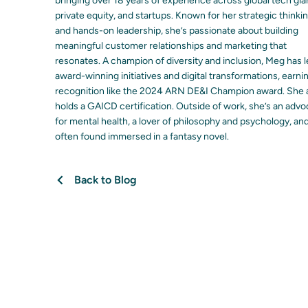
bringing over 18 years of experience across global tech gia
private equity, and startups. Known for her strategic thinki
and hands-on leadership, she’s passionate about building
meaningful customer relationships and marketing that
resonates. A champion of diversity and inclusion, Meg has 
award-winning initiatives and digital transformations, earni
recognition like the 2024 ARN DE&I Champion award. She 
holds a GAICD certification. Outside of work, she’s an adv
for mental health, a lover of philosophy and psychology, an
often found immersed in a fantasy novel.
Back to Blog