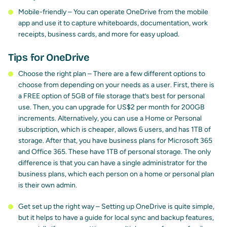
Mobile-friendly – You can operate OneDrive from the mobile
app and use it to capture whiteboards, documentation, work
receipts, business cards, and more for easy upload.
Tips for OneDrive
Choose the right plan – There are a few different options to
choose from depending on your needs as a user. First, there is
a FREE option of 5GB of file storage that’s best for personal
use. Then, you can upgrade for US$2 per month for 200GB
increments. Alternatively, you can use a Home or Personal
subscription, which is cheaper, allows 6 users, and has 1TB of
storage. After that, you have business plans for Microsoft 365
and Office 365. These have 1TB of personal storage. The only
difference is that you can have a single administrator for the
business plans, which each person on a home or personal plan
is their own admin.
Get set up the right way – Setting up OneDrive is quite simple,
but it helps to have a guide for local sync and backup features,