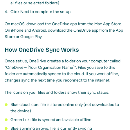
all files or selected folders)
Click Next to complete the setup
On macOS, download the OneDrive app from the Mac App Store.
On iPhone and Android, download the OneDrive app from the App
Store or Google Play.
How OneDrive Sync Works
Once set up, OneDrive creates a folder on your computer called
“OneDrive – [Your Organisation Name]”. Files you save to this
folder are automatically synced to the cloud. If you work offline,
changes sync the next time you reconnect to the internet.
The icons on your files and folders show their sync status:
Blue cloud icon: file is stored online only (not downloaded to
the device)
Green tick: file is synced and available offline
Blue spinning arrows: file is currently syncing