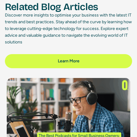
Related Blog Articles
Discover more insights to optimise your business with the latest IT
trends and best practices. Stay ahead of the curve by learning how
to leverage cutting-edge technology for success. Explore expert
advice and valuable guidance to navigate the evolving world of IT
solutions
Learn More