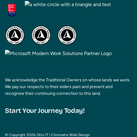
We acknowledge the Traditional Owners on whose lands we work.
We pay our respects to their elders past and present and
recognise their continuing connection to this land.
Start Your Journey Today!
© Copyright 2026 Otto IT
|
Chromatix
Web Design