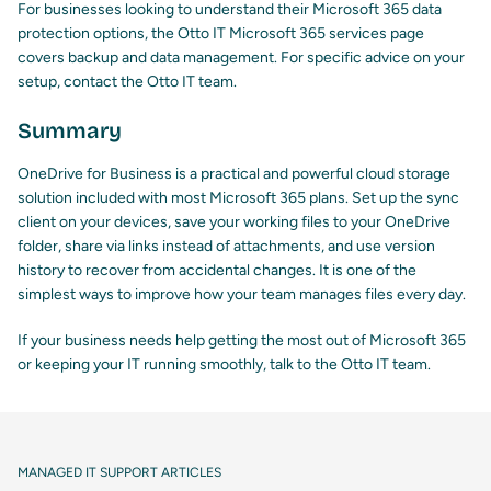
For businesses looking to understand their Microsoft 365 data
protection options,
the Otto IT Microsoft 365 services page
covers backup and data management. For specific advice on your
setup,
contact the Otto IT team
.
Summary
OneDrive for Business is a practical and powerful cloud storage
solution included with most Microsoft 365 plans. Set up the sync
client on your devices, save your working files to your OneDrive
folder, share via links instead of attachments, and use version
history to recover from accidental changes. It is one of the
simplest ways to improve how your team manages files every day.
If your business needs help getting the most out of Microsoft 365
or keeping your IT running smoothly,
talk to the Otto IT team
.
MANAGED IT SUPPORT ARTICLES