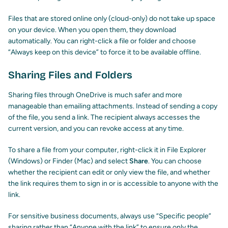
Files that are stored online only (cloud-only) do not take up space
on your device. When you open them, they download
automatically. You can right-click a file or folder and choose
“Always keep on this device” to force it to be available offline.
Sharing Files and Folders
Sharing files through OneDrive is much safer and more
manageable than emailing attachments. Instead of sending a copy
of the file, you send a link. The recipient always accesses the
current version, and you can revoke access at any time.
To share a file from your computer, right-click it in File Explorer
(Windows) or Finder (Mac) and select
Share
. You can choose
whether the recipient can edit or only view the file, and whether
the link requires them to sign in or is accessible to anyone with the
link.
For sensitive business documents, always use “Specific people”
sharing rather than “Anyone with the link” to ensure only the