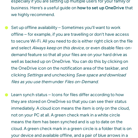
especially if you are setting up multiple users for your family or
business. Here’s a useful guide on
how to set up OneDrive
that
we highly recommend.
Set up offline availability – Sometimes you’ll want to work
offline – for example, if you are travelling or don’t have access
to secure Wi-Fi. All you need to do is either right click on the file
and select
Always keep on this device
, or even disable files-on-
demand feature so that all your files are on your hard drive as
well as backed up on OneDrive. You can do this by clicking on
the OneDrive icon on the notification area of the taskbar, and
clicking
Settings
and unchecking
Save space and download
files as you use them
under
Files on-Demand
.
Learn synch status – Icons for files differ according to how
they are stored on OneDrive so that you can see their status
immediately. A cloud icon means the item is only on the cloud,
not on your PC at all. A green check mark in a white circle
means the item has been synched and is up to date on the
cloud. A green check mark in a green circle is a folder that is on
your device and available offline, and a pair of blue arrows in a