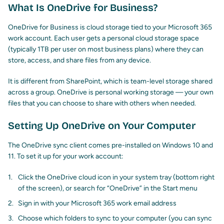
What Is OneDrive for Business?
OneDrive for Business is cloud storage tied to your Microsoft 365
work account. Each user gets a personal cloud storage space
(typically 1TB per user on most business plans) where they can
store, access, and share files from any device.
It is different from SharePoint, which is team-level storage shared
across a group. OneDrive is personal working storage — your own
files that you can choose to share with others when needed.
Setting Up OneDrive on Your Computer
The OneDrive sync client comes pre-installed on Windows 10 and
11. To set it up for your work account:
Click the OneDrive cloud icon in your system tray (bottom right
of the screen), or search for “OneDrive” in the Start menu
Sign in with your Microsoft 365 work email address
Choose which folders to sync to your computer (you can sync