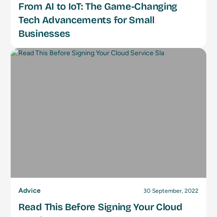
From AI to IoT: The Game-Changing
Tech Advancements for Small
Businesses
Advice
30 September, 2022
Read This Before Signing Your Cloud