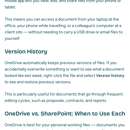
mobile app lets you view, edit, and share files from your phone or
tablet.
This means you can access a document from your laptop at the
office, your phone while travelling, or a colleague’s computer at a
client site — without needing to carry a USB drive or email files to
yourself.
Version History
OneDrive automatically keeps previous versions of files. If you
accidentally overwrite something or want to see what a document
looked like last week, right-click the file and select
Version history
to see and restore previous versions.
This is particularly useful for documents that go through frequent
editing cycles, such as proposals, contracts, and reports.
OneDrive vs. SharePoint: When to Use Each
OneDrive is best for your personal working files — documents you