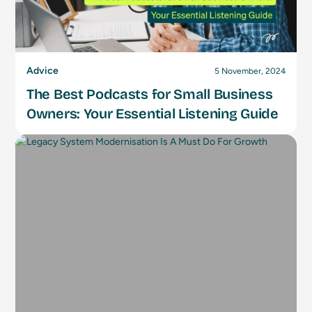
Advice
5 November, 2024
The Best Podcasts for Small Business
Owners: Your Essential Listening Guide