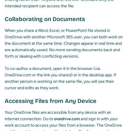
intended recipient can access the file.
Collaborating on Documents
When you share a Word, Excel, or PowerPoint file stored in
OneDrive with another Microsoft 365 user, you can both work on
the document at the same time. Changes appear in real time and
are automatically saved. No more sending documents back and
forth or dealing with conflicting versions.
To co-author a document, open it in the browser (via
OneDrive.com or the link you shared) or in the desktop app. If
another person is working on the same file, you will see their
cursor and edits as they work.
Accessing Files from Any Device
Your OneDrive files are accessible from any device with an
internet connection. Go to
onedrive.com
and sign in with your
work account to access your files from a browser. The OneDrive