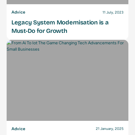
Advice
11 July, 2023
Legacy System Modernisation is a
Must-Do for Growth
Advice
21 January, 2025