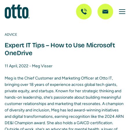
ADVICE
Expert IT Tips – How to Use Microsoft
OneDrive
11 April, 2022 -
Meg Visser
Meg is the Chief Customer and Marketing Officer at Otto IT,
bringing over 18 years of experience across global tech giants,
private equity, and startups. Known for her strategic thinking and
hands-on leadership, she’s passionate about building meaningful
customer relationships and marketing that resonates. A champion
of diversity and inclusion, Meg has led award-winning initiatives
and digital transformations, earning recognition like the 2024 ARN
DE&I Champion award. She also holds a GAICD certification.
Outside of work, she’s an advocate for mental health, a lover of