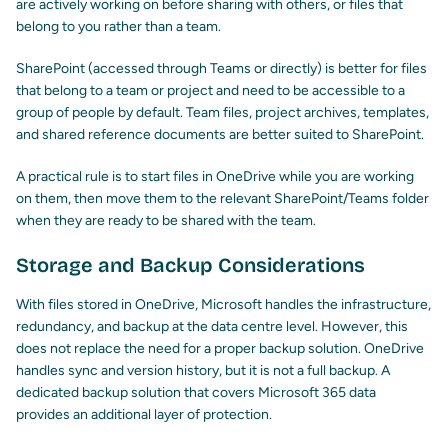
are actively working on before sharing with others, or files that
belong to you rather than a team.
SharePoint (accessed through Teams or directly) is better for files
that belong to a team or project and need to be accessible to a
group of people by default. Team files, project archives, templates,
and shared reference documents are better suited to SharePoint.
A practical rule is to start files in OneDrive while you are working
on them, then move them to the relevant SharePoint/Teams folder
when they are ready to be shared with the team.
Storage and Backup Considerations
With files stored in OneDrive, Microsoft handles the infrastructure,
redundancy, and backup at the data centre level. However, this
does not replace the need for a proper backup solution. OneDrive
handles sync and version history, but it is not a full backup. A
dedicated backup solution that covers Microsoft 365 data
provides an additional layer of protection.