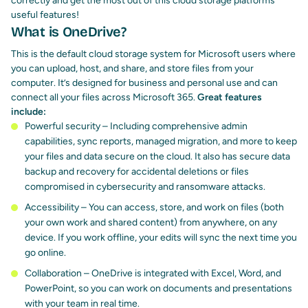
correctly and get the most out of this cloud storage platforms
useful features!
What is OneDrive?
This is the default cloud storage system for Microsoft users where
you can upload, host, and share, and store files from your
computer. It’s designed for business and personal use and can
connect all your files across Microsoft 365.
Great features
include:
Powerful security – Including comprehensive admin
capabilities, sync reports, managed migration, and more to keep
your files and data secure on the cloud. It also has secure data
backup and recovery for accidental deletions or files
compromised in cybersecurity and ransomware attacks.
Accessibility – You can access, store, and work on files (both
your own work and shared content) from anywhere, on any
device. If you work offline, your edits will sync the next time you
go online.
Collaboration – OneDrive is integrated with Excel, Word, and
PowerPoint, so you can work on documents and presentations
with your team in real time.