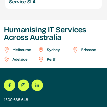
Service SLA
Humanising IT Services
Across Australia
Melbourne
Sydney
Brisbane
Adelaide
Perth
1300 688 648