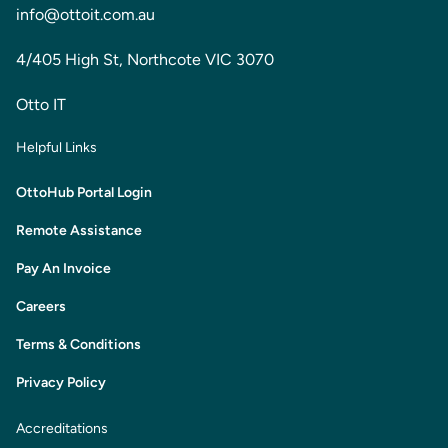
info@ottoit.com.au
4/405 High St, Northcote VIC 3070
Otto IT
Helpful Links
OttoHub Portal Login
Remote Assistance
Pay An Invoice
Careers
Terms & Conditions
Privacy Policy
Accreditations