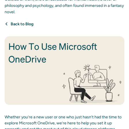
philosophy and psychology, and often found immersed in a fantasy
novel.
Back to Blog
Whether you’re a new user or one who just hasn’t had the time to
explore Microsoft OneDrive, we’re here to help you set it up