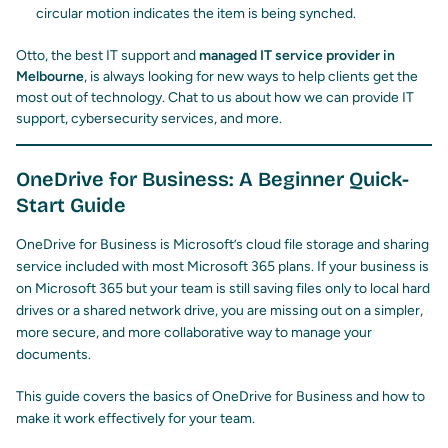
circular motion indicates the item is being synched.
Otto, the best IT support and
managed IT service provider in
Melbourne
, is always looking for new ways to help clients get the
most out of technology. Chat to us about how we can provide IT
support, cybersecurity services, and more.
OneDrive for Business: A Beginner Quick-
Start Guide
OneDrive for Business is Microsoft’s cloud file storage and sharing
service included with most Microsoft 365 plans. If your business is
on Microsoft 365 but your team is still saving files only to local hard
drives or a shared network drive, you are missing out on a simpler,
more secure, and more collaborative way to manage your
documents.
This guide covers the basics of OneDrive for Business and how to
make it work effectively for your team.