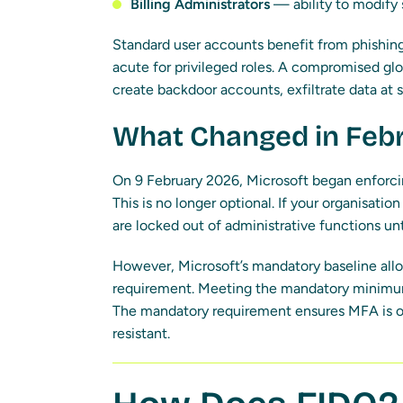
Billing Administrators
— ability to modify
Standard user accounts benefit from phishing-
acute for privileged roles. A compromised glo
create backdoor accounts, exfiltrate data at s
What Changed in Feb
On 9 February 2026, Microsoft began enforci
This is no longer optional. If your organisati
are locked out of administrative functions unt
However, Microsoft’s mandatory baseline all
requirement. Meeting the mandatory minimum
The mandatory requirement ensures MFA is on
resistant.