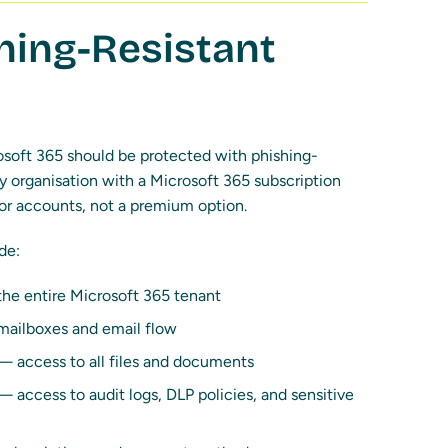
ing-Resistant
osoft 365 should be protected with phishing-
 organisation with a Microsoft 365 subscription
ator accounts, not a premium option.
de:
the entire Microsoft 365 tenant
mailboxes and email flow
 access to all files and documents
 access to audit logs, DLP policies, and sensitive