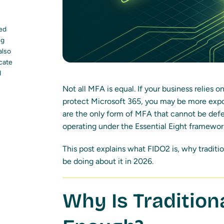
led
ng
also
ocate
d
Not all MFA is equal. If your business relies 
protect Microsoft 365, you may be more expo
are the only form of MFA that cannot be defe
operating under the Essential Eight framewor
This post explains what FIDO2 is, why traditi
be doing about it in 2026.
Why Is Traditio