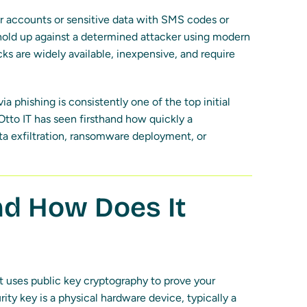
tor accounts or sensitive data with SMS codes or
 hold up against a determined attacker using modern
ks are widely available, inexpensive, and require
 via phishing is consistently one of the top initial
 Otto IT has seen firsthand how quickly a
a exfiltration, ransomware deployment, or
nd How Does It
t uses public key cryptography to prove your
rity key is a physical hardware device, typically a