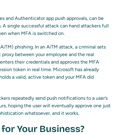
s and Authenticator app push approvals, can be
. A single successful attack can hand attackers full
even when MFA is switched on.
(AiTM) phishing. In an AiTM attack, a criminal sets
ent proxy between your employee and the real
enters their credentials and approves the MFA
ssion token in real time. Microsoft has already
holds a valid, active token and your MFA did
kers repeatedly send push notifications to a user’s
s, hoping the user will eventually approve one just
phistication whatsoever, and it works.
for Your Business?