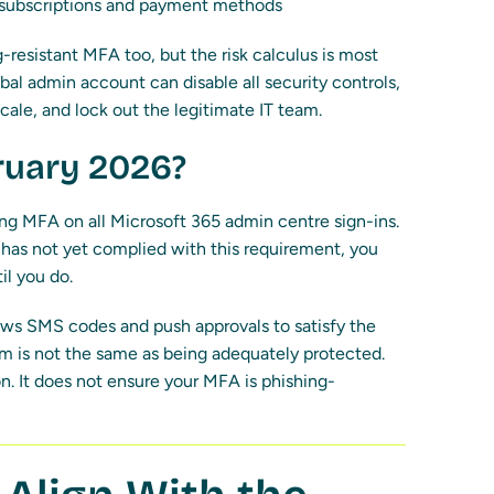
 subscriptions and payment methods
resistant MFA too, but the risk calculus is most
bal admin account can disable all security controls,
cale, and lock out the legitimate IT team.
ruary 2026?
ng MFA on all Microsoft 365 admin centre sign-ins.
on has not yet complied with this requirement, you
il you do.
ows SMS codes and push approvals to satisfy the
 is not the same as being adequately protected.
. It does not ensure your MFA is phishing-