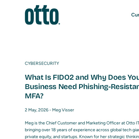
Cur
CYBERSECURITY
What Is FIDO2 and Why Does Yo
Business Need Phishing-Resista
MFA?
2 May, 2026 -
Meg Visser
Meg is the Chief Customer and Marketing Officer at Otto IT
bringing over 18 years of experience across global tech gia
private equity, and startups. Known for her strategic thinki