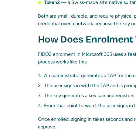
Token2
— a Swiss-made alternative suitab
Both are small, durable, and require physical
credential over a network because the key ne
How Does Enrolment
FIDO2 enrolment in Microsoft 365 uses a fea
process works like this:
An administrator generates a TAP for the u
The user signs in with the TAP and is prom
The key generates a key pair and registers
From that point forward, the user signs in
Once enrolled, signing in takes seconds and r
approve.