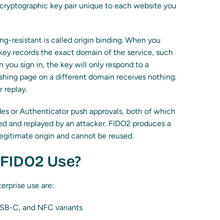
 cryptographic key pair unique to each website you
ng-resistant is called origin binding. When you
 key records the exact domain of the service, such
 you sign in, the key will only respond to a
shing page on a different domain receives nothing.
r replay.
es or Authenticator push approvals, both of which
ed and replayed by an attacker. FIDO2 produces a
legitimate origin and cannot be reused.
FIDO2 Use?
rprise use are:
USB-C, and NFC variants