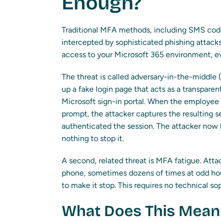
Enough?
Traditional MFA methods, including SMS code
intercepted by sophisticated phishing attacks
access to your Microsoft 365 environment, 
The threat is called adversary-in-the-middle 
up a fake login page that acts as a transpar
Microsoft sign-in portal. When the employee 
prompt, the attacker captures the resulting se
authenticated the session. The attacker now 
nothing to stop it.
A second, related threat is MFA fatigue. Attac
phone, sometimes dozens of times at odd hour
to make it stop. This requires no technical so
What Does This Mean 