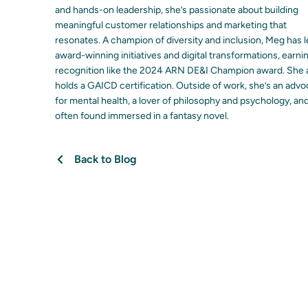
and hands-on leadership, she’s passionate about building
meaningful customer relationships and marketing that
resonates. A champion of diversity and inclusion, Meg has 
award-winning initiatives and digital transformations, earni
recognition like the 2024 ARN DE&I Champion award. She 
holds a GAICD certification. Outside of work, she’s an adv
for mental health, a lover of philosophy and psychology, an
often found immersed in a fantasy novel.
Back to Blog