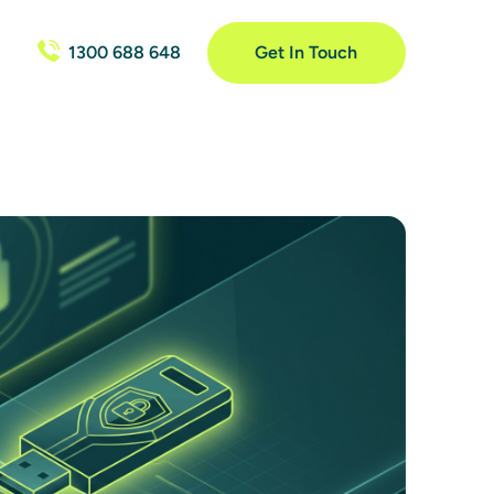
1300 688 648
Get In Touch