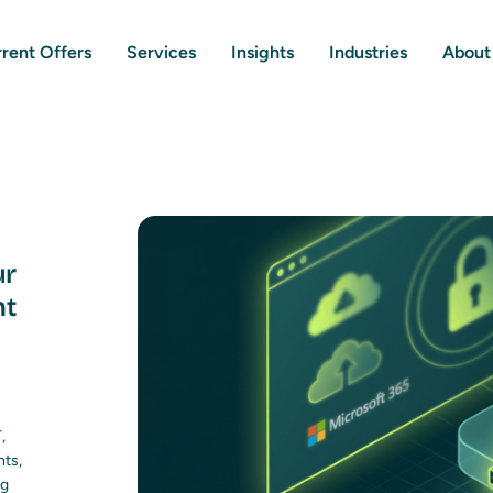
rent Offers
Services
Insights
Industries
About
ur
nt
,
nts,
ng