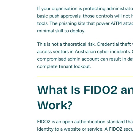
If your organisation is protecting administra
basic push approvals, those controls will not
tools. The phishing kits that power AiTM attac
minimal skill to deploy.
This is not a theoretical risk. Credential theft
access vectors in Australian cyber incidents.
compromised admin account can result in dat
complete tenant lockout.
What Is FIDO2 a
Work?
FIDO2 is an open authentication standard tha
identity to a website or service. A FIDO2 secu