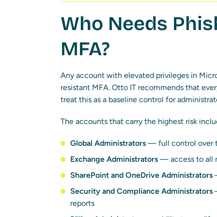
Who Needs Phish
MFA?
Any account with elevated privileges in Micr
resistant MFA. Otto IT recommends that every
treat this as a baseline control for administr
The accounts that carry the highest risk inclu
Global Administrators
— full control over 
Exchange Administrators
— access to all 
SharePoint and OneDrive Administrators
—
Security and Compliance Administrators
—
reports