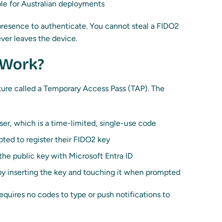
le for Australian deployments
 presence to authenticate. You cannot steal a FIDO2
ver leaves the device.
 Work?
ture called a Temporary Access Pass (TAP). The
ser, which is a time-limited, single-use code
pted to register their FIDO2 key
 the public key with Microsoft Entra ID
 by inserting the key and touching it when prompted
equires no codes to type or push notifications to