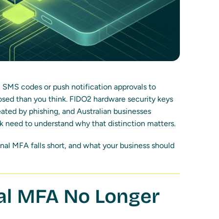
on SMS codes or push notification approvals to
sed than you think. FIDO2 hardware security keys
ated by phishing, and Australian businesses
k need to understand why that distinction matters.
onal MFA falls short, and what your business should
nal MFA No Longer