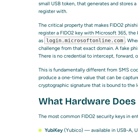
small USB token, that generates and stores a
register with.
The critical property that makes FIDO2 phishi
register a FIDO2 key with Microsoft 365, the
as
login.microsoftonline.com
. When
challenge from that exact domain. A fake phi
There is no credential to intercept, forward, o
This is fundamentally different from SMS cod
produce a one-time value that can be captur
cryptographic signature that is bound to the 
What Hardware Does 
The most common FIDO2 security keys in ente
YubiKey
(Yubico) — available in USB-A, 