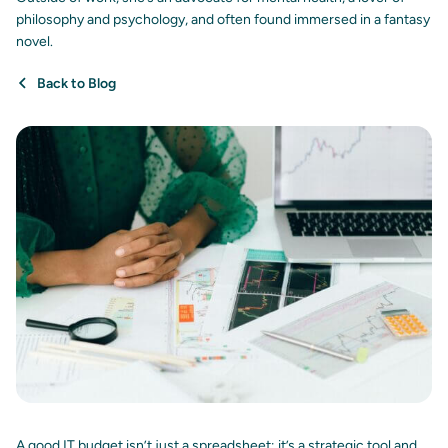
philosophy and psychology, and often found immersed in a fantasy
novel.
Back to Blog
A good IT budget isn’t just a spreadsheet; it’s a strategic tool and