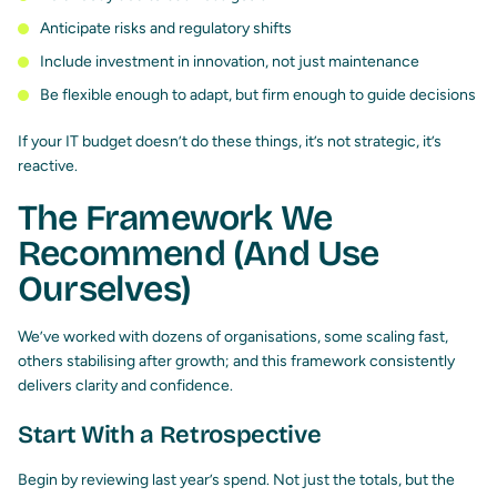
Anticipate risks and regulatory shifts
Include investment in innovation, not just maintenance
Be flexible enough to adapt, but firm enough to guide decisions
If your IT budget doesn’t do these things, it’s not strategic, it’s
reactive.
The Framework We
Recommend (And Use
Ourselves)
We’ve worked with dozens of organisations, some scaling fast,
others stabilising after growth; and this framework consistently
delivers clarity and confidence.
Start With a Retrospective
Begin by reviewing last year’s spend. Not just the totals, but the