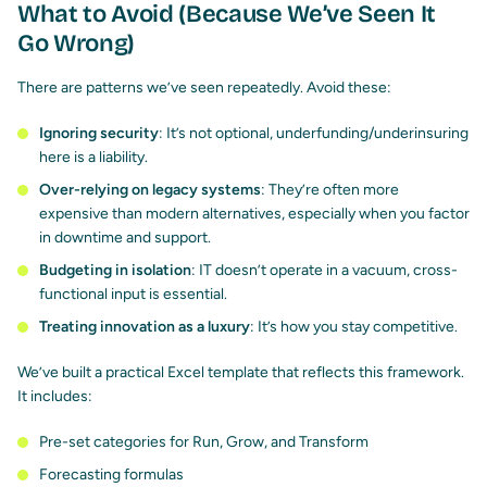
What to Avoid (Because We’ve Seen It
Go Wrong)
There are patterns we’ve seen repeatedly. Avoid these:
Ignoring security
: It’s not optional, underfunding/underinsuring
here is a liability.
Over-relying on legacy systems
: They’re often more
expensive than modern alternatives, especially when you factor
in downtime and support.
Budgeting in isolation
: IT doesn’t operate in a vacuum, cross-
functional input is essential.
Treating innovation as a luxury
: It’s how you stay competitive.
We’ve built a practical Excel template that reflects this framework.
It includes:
Pre-set categories for Run, Grow, and Transform
Forecasting formulas