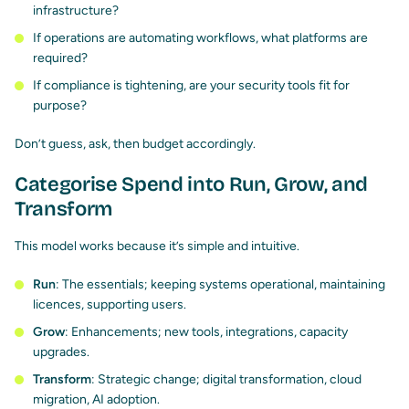
infrastructure?
If operations are automating workflows, what platforms are
required?
If compliance is tightening, are your security tools fit for
purpose?
Don’t guess, ask, then budget accordingly.
Categorise Spend into Run, Grow, and
Transform
This model works because it’s simple and intuitive.
Run
: The essentials; keeping systems operational, maintaining
licences, supporting users.
Grow
: Enhancements; new tools, integrations, capacity
upgrades.
Transform
: Strategic change; digital transformation, cloud
migration, AI adoption.