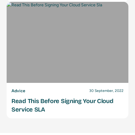
Advice
30 September, 2022
Read This Before Signing Your Cloud
Service SLA