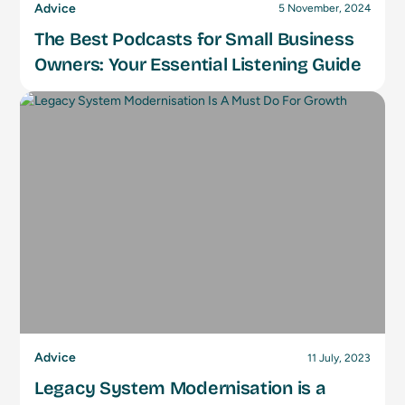
Advice
5 November, 2024
The Best Podcasts for Small Business
Owners: Your Essential Listening Guide
Advice
11 July, 2023
Legacy System Modernisation is a