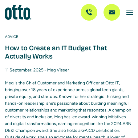
ADVICE
How to Create an IT Budget That
Actually Works
11 September, 2025 -
Meg Visser
Meg is the Chief Customer and Marketing Officer at Otto IT,
bringing over 18 years of experience across global tech giants,
private equity, and startups. Known for her strategic thinking and
hands-on leadership, she’s passionate about building meaningful
customer relationships and marketing that resonates. A champion
of diversity and inclusion, Meg has led award-winning initiatives
and digital transformations, earning recognition like the 2024 ARN
DE&I Champion award. She also holds a GAICD certification.
Outside of work, she’s an advocate for mental health, a lover of