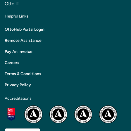
Otto IT
Helpful Links
OttoHub Portal Login
Remote Assistance
Pay An Invoice
Careers
Terms & Conditions
Privacy Policy
Accreditations