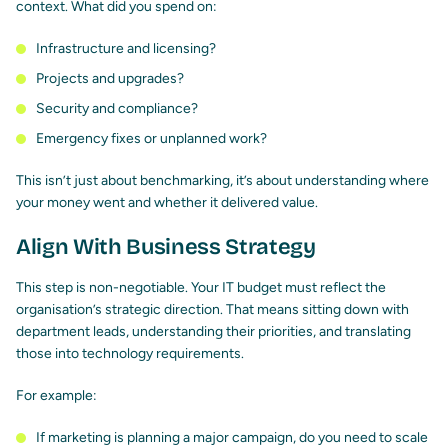
context. What did you spend on:
Infrastructure and licensing?
Projects and upgrades?
Security and compliance?
Emergency fixes or unplanned work?
This isn’t just about benchmarking, it’s about understanding where
your money went and whether it delivered value.
Align With Business Strategy
This step is non-negotiable. Your IT budget must reflect the
organisation’s strategic direction. That means sitting down with
department leads, understanding their priorities, and translating
those into technology requirements.
For example:
If marketing is planning a major campaign, do you need to scale