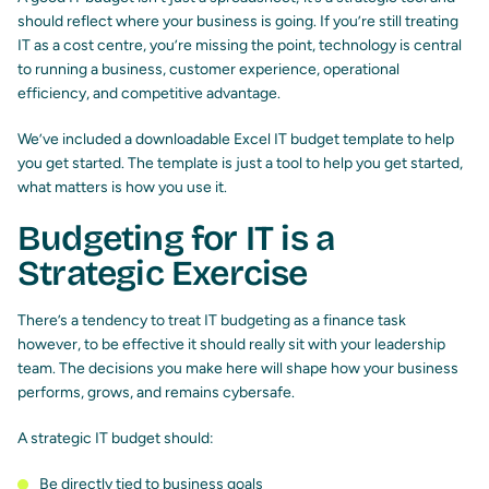
should reflect where your business is going. If you’re still treating
IT as a cost centre, you’re missing the point, technology is central
to running a business, customer experience, operational
efficiency, and competitive advantage.
We’ve included a downloadable Excel IT budget template to help
you get started. The template is just a tool to help you get started,
what matters is how you use it.
Budgeting for IT is a
Strategic Exercise
There’s a tendency to treat IT budgeting as a finance task
however, to be effective it should really sit with your leadership
team. The decisions you make here will shape how your business
performs, grows, and remains cybersafe.
A strategic IT budget should:
Be directly tied to business goals