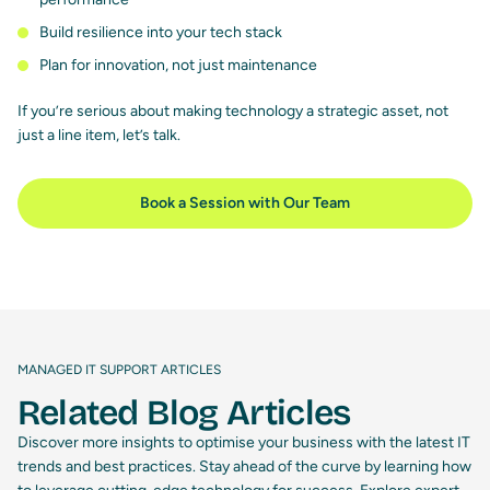
Build resilience into your tech stack
Plan for innovation, not just maintenance
If you’re serious about making technology a strategic asset, not
just a line item, let’s talk.
Book a Session with Our Team
MANAGED IT SUPPORT ARTICLES
Related Blog Articles
Discover more insights to optimise your business with the latest IT
trends and best practices. Stay ahead of the curve by learning how