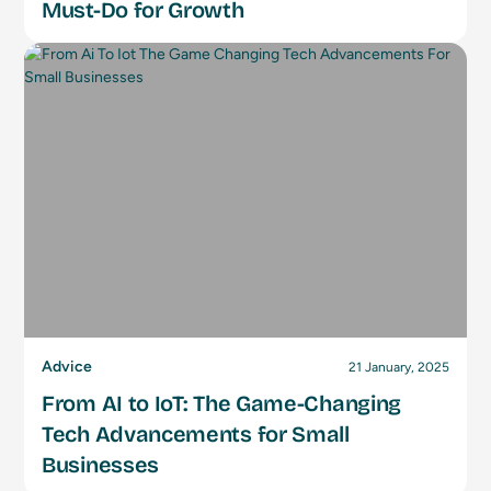
Must-Do for Growth
Advice
21 January, 2025
From AI to IoT: The Game-Changing
Tech Advancements for Small
Businesses