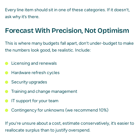
Every line item should sit in one of these categories. If it doesn’t,
ask why it’s there.
Forecast With Precision, Not Optimism
This is where many budgets fall apart, don’t under-budget to make
the numbers look good, be realistic. Include:
Licensing and renewals
Hardware refresh cycles
Security upgrades
Training and change management
IT support for your team
Contingency for unknowns (we recommend 10%)
If you’re unsure about a cost, estimate conservatively, it’s easier to
reallocate surplus than to justify overspend.