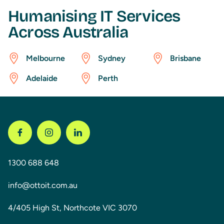
Humanising IT Services
Across Australia
Melbourne
Sydney
Brisbane
Adelaide
Perth
1300 688 648
info@ottoit.com.au
4/405 High St, Northcote VIC 3070