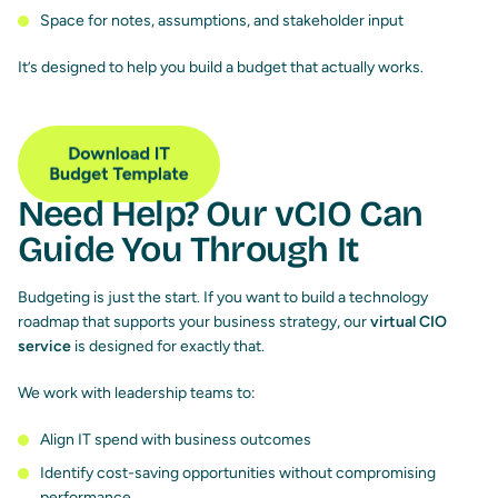
Space for notes, assumptions, and stakeholder input
It’s designed to help you build a budget that actually works.
Need Help? Our vCIO Can
Guide You Through It
Budgeting is just the start. If you want to build a technology
roadmap that supports your business strategy, our
virtual CIO
service
is designed for exactly that.
We work with leadership teams to:
Align IT spend with business outcomes
Identify cost-saving opportunities without compromising
performance