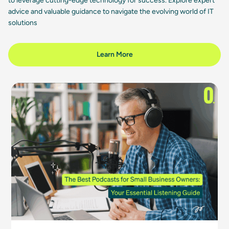
to leverage cutting-edge technology for success. Explore expert
advice and valuable guidance to navigate the evolving world of IT
solutions
Learn More