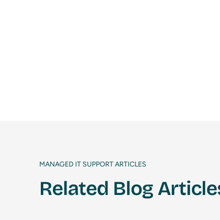
MANAGED IT SUPPORT ARTICLES
Related Blog Article