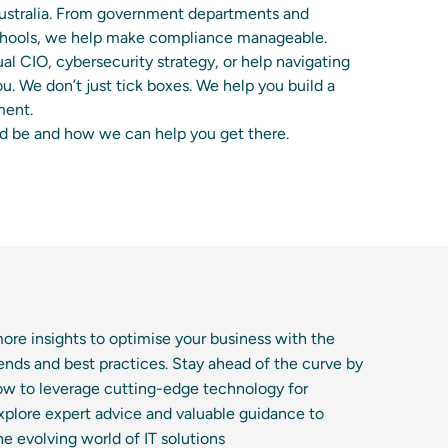
Australia. From government departments and
 schools, we help make compliance manageable.
al CIO, cybersecurity strategy, or help navigating
ou. We don’t just tick boxes. We help you build a
ment.
ld be and how we can help you get there.
ore insights to optimise your business with the
trends and best practices. Stay ahead of the curve by
ow to leverage cutting-edge technology for
xplore expert advice and valuable guidance to
he evolving world of IT solutions