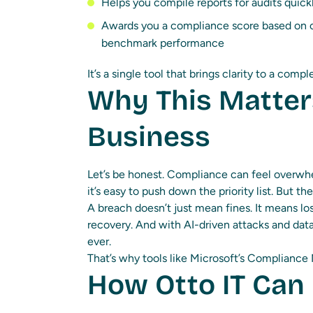
Helps you compile reports for audits quick
Awards you a compliance score based on c
benchmark performance
It’s a single tool that brings clarity to a comp
Why This Matter
Business
Let’s be honest. Compliance can feel overwhel
it’s easy to push down the priority list. But the 
A breach doesn’t just mean fines. It means l
recovery. And with AI-driven attacks and data
ever.
That’s why tools like Microsoft’s Compliance M
How Otto IT Can