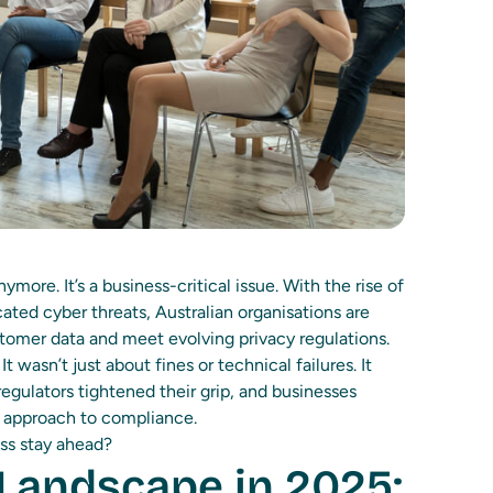
more. It’s a business-critical issue. With the rise of
cated cyber threats, Australian organisations are
tomer data and meet evolving privacy regulations.
 wasn’t just about fines or technical failures. It
egulators tightened their grip, and businesses
ir approach to compliance.
ss stay ahead?
Landscape in 2025: