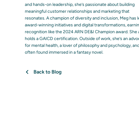
and hands-on leadership, she’s passionate about building
meaningful customer relationships and marketing that
resonates. A champion of diversity and inclusion, Meg has 
award-winning initiatives and digital transformations, earni
recognition like the 2024 ARN DE&I Champion award. She 
holds a GAICD certification. Outside of work, she’s an adv
for mental health, a lover of philosophy and psychology, an
often found immersed in a fantasy novel.
Back to Blog