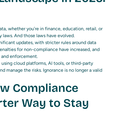
ta, whether you’re in finance, education, retail, or
cy laws. And those laws have evolved.
ificant updates, with stricter rules around data
 Penalties for non-compliance have increased, and
g and enforcement.
 using cloud platforms, AI tools, or third-party
nd manage the risks. Ignorance is no longer a valid
ew Compliance
ter Way to Stay