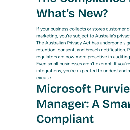
What’s New?
If your business collects or stores customer da
marketing, you’re subject to Australia’s priva
The Australian Privacy Act has undergone sign
retention, consent, and breach notification.
regulators are now more proactive in auditin
Even small businesses aren’t exempt. If you’re
integrations, you’re expected to understand a
excuse.
Microsoft Purvi
Manager: A Smar
Compliant