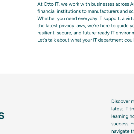
At Otto IT, we work with businesses across 
financial institutions to manufacturers and
Whether you need everyday IT support, a virtu
the latest privacy laws, we’re here to guide y
resilient, secure, and future-ready IT environ
Let’s talk about what your IT department cou
Discover m
latest IT 
s
learning h
success. E
navigate t