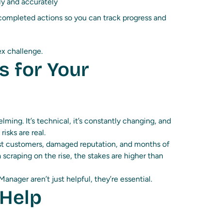
ly and accurately
ompleted actions so you can track progress and
lex challenge.
s for Your
ming. It’s technical, it’s constantly changing, and
risks are real.
ost customers, damaged reputation, and months of
 scraping on the rise, the stakes are higher than
anager aren’t just helpful, they’re essential.
 Help