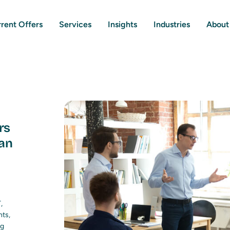
rent Offers
Services
Insights
Industries
About
rs
an
,
nts,
ng