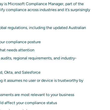
day is Microsoft Compliance Manager, part of the
ify compliance across industries and it’s surprisingly
bal regulations, including the updated Australian
your compliance posture
hat needs attention
 audits, regional requirements, and industry-
d, Okta, and Salesforce
ng it assumes no user or device is trustworthy by
ments are most relevant to your business
ld affect your compliance status