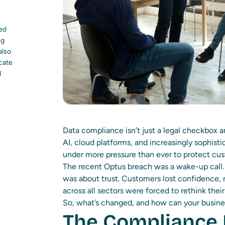
led
ng
also
ocate
d
Data compliance isn’t just a legal checkbox any
AI, cloud platforms, and increasingly sophisti
under more pressure than ever to protect cus
The recent Optus breach was a wake-up call. It
was about trust. Customers lost confidence, r
across all sectors were forced to rethink the
So, what’s changed, and how can your busine
The Compliance 