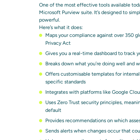
One of the most effective tools available to
Microsoft Purview suite. It’s designed to simpl
powerful.
Here’s what it does:
Maps your compliance against over 350 glo
Privacy Act
Gives you a real-time dashboard to track 
Breaks down what you’re doing well and w
Offers customisable templates for internal
specific standards
Integrates with platforms like Google Clou
Uses Zero Trust security principles, meani
default
Provides recommendations on which assess
Sends alerts when changes occur that cou