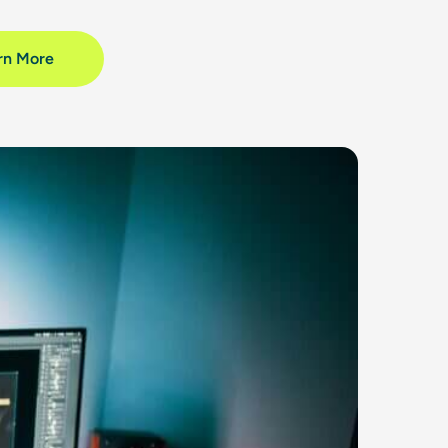
rn More