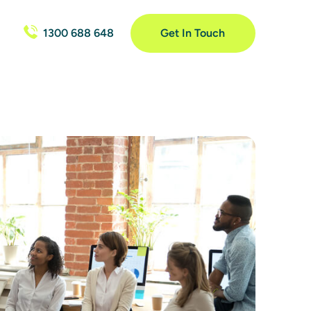
1300 688 648
Get In Touch