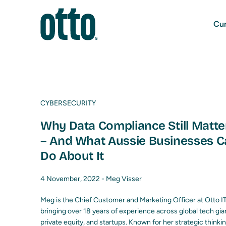
Cur
CYBERSECURITY
Why Data Compliance Still Matte
– And What Aussie Businesses C
Do About It
4 November, 2022 -
Meg Visser
Meg is the Chief Customer and Marketing Officer at Otto IT
bringing over 18 years of experience across global tech gia
private equity, and startups. Known for her strategic thinki