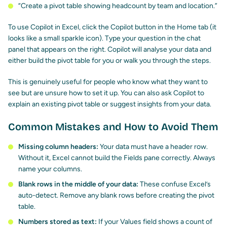
“Create a pivot table showing headcount by team and location.”
To use Copilot in Excel, click the Copilot button in the Home tab (it
looks like a small sparkle icon). Type your question in the chat
panel that appears on the right. Copilot will analyse your data and
either build the pivot table for you or walk you through the steps.
This is genuinely useful for people who know what they want to
see but are unsure how to set it up. You can also ask Copilot to
explain an existing pivot table or suggest insights from your data.
Common Mistakes and How to Avoid Them
Missing column headers:
Your data must have a header row.
Without it, Excel cannot build the Fields pane correctly. Always
name your columns.
Blank rows in the middle of your data:
These confuse Excel’s
auto-detect. Remove any blank rows before creating the pivot
table.
Numbers stored as text:
If your Values field shows a count of