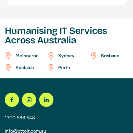
Humanising IT Services
Across Australia
Melbourne
Sydney
Brisbane
Adelaide
Perth
1300 688 648
info@ottoit.com.au