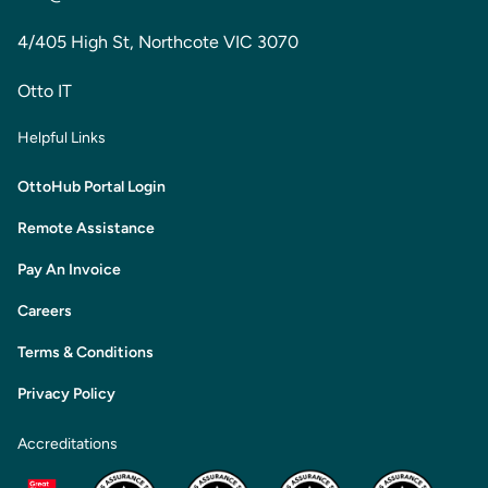
4/405 High St, Northcote VIC 3070
Otto IT
Helpful Links
OttoHub Portal Login
Remote Assistance
Pay An Invoice
Careers
Terms & Conditions
Privacy Policy
Accreditations