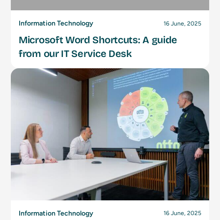
Information Technology
16 June, 2025
Microsoft Word Shortcuts: A guide
from our IT Service Desk
Information Technology
16 June, 2025