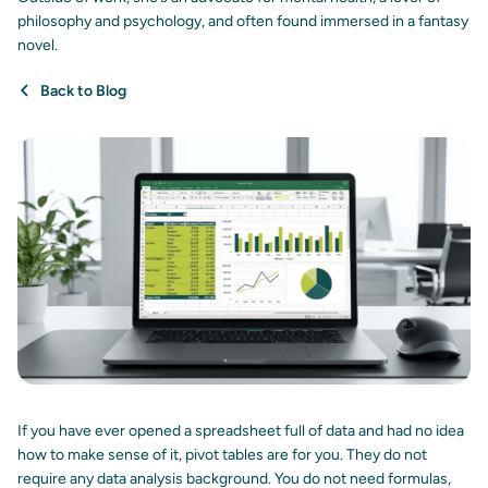
philosophy and psychology, and often found immersed in a fantasy
novel.
Back to Blog
If you have ever opened a spreadsheet full of data and had no idea
how to make sense of it, pivot tables are for you. They do not
require any data analysis background. You do not need formulas,