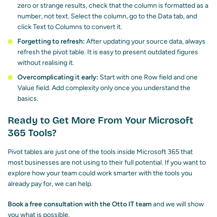
zero or strange results, check that the column is formatted as a
number, not text. Select the column, go to the Data tab, and
click Text to Columns to convert it.
Forgetting to refresh:
After updating your source data, always
refresh the pivot table. It is easy to present outdated figures
without realising it.
Overcomplicating it early:
Start with one Row field and one
Value field. Add complexity only once you understand the
basics.
Ready to Get More From Your Microsoft
365 Tools?
Pivot tables are just one of the tools inside Microsoft 365 that
most businesses are not using to their full potential. If you want to
explore how your team could work smarter with the tools you
already pay for, we can help.
Book a free consultation with the Otto IT team
and we will show
you what is possible.