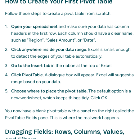
How to Create Your First Pivot Table
Follow these steps to create a pivot table from scratch.
Open your spreadsheet
and make sure your data has column
headers in the first row. Each column should have a clear name,
such as “Region”, “Sales Amount”, or “Date”.
Click anywhere inside your data range.
Excel is smart enough
to detect the edges of your table automatically.
Go to the Insert tab
in the ribbon at the top of Excel.
Click PivotTable.
A dialogue box will appear. Excel will suggest a
range based on your data.
Choose where to place the pivot table.
The default option is a
new worksheet, which keeps things tidy. Click OK.
You now have a blank pivot table with a panel on the right called the
PivotTable Fields pane. This is where the real work happens.
Dragging Fields: Rows, Columns, Values,