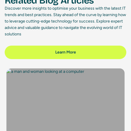
Related Blog Articles
Discover more insights to optimise your business with the latest IT
trends and best practices. Stay ahead of the curve by learning how
to leverage cutting-edge technology for success. Explore expert
advice and valuable guidance to navigate the evolving world of IT
solutions
Learn More