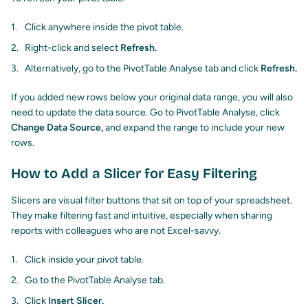
Click anywhere inside the pivot table.
Right-click and select
Refresh.
Alternatively, go to the PivotTable Analyse tab and click
Refresh.
If you added new rows below your original data range, you will also
need to update the data source. Go to PivotTable Analyse, click
Change Data Source,
and expand the range to include your new
rows.
How to Add a Slicer for Easy Filtering
Slicers are visual filter buttons that sit on top of your spreadsheet.
They make filtering fast and intuitive, especially when sharing
reports with colleagues who are not Excel-savvy.
Click inside your pivot table.
Go to the PivotTable Analyse tab.
Click
Insert Slicer.