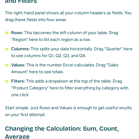
and Filters
The right-hand panel shows all your column headers as fields. You
drag these fields into four areas:
Rows:
This becomes the left column of your table. Drag
“Region” here to list each region as a row.
Columns:
This splits your data horizontally. Drag “Quarter” here
to see columns for Q1, Q2, Q3, and Q4.
Values:
This is the number Excel calculates. Drag “Sales
Amount” here to see totals.
Filters:
This adds a dropdown at the top of the table. Drag
“Product Category” here to filter everything by category with
one click.
Start simple. Just Rows and Values is enough to get useful results
on your first attempt.
Changing the Calculation: Sum, Count,
Average