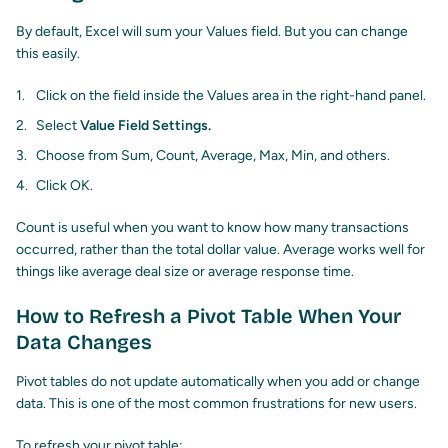
By default, Excel will sum your Values field. But you can change
this easily.
Click on the field inside the Values area in the right-hand panel.
Select
Value Field Settings.
Choose from Sum, Count, Average, Max, Min, and others.
Click OK.
Count is useful when you want to know how many transactions
occurred, rather than the total dollar value. Average works well for
things like average deal size or average response time.
How to Refresh a Pivot Table When Your
Data Changes
Pivot tables do not update automatically when you add or change
data. This is one of the most common frustrations for new users.
To refresh your pivot table: