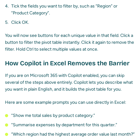
Tick the fields you want to filter by, such as “Region” or
“Product Category”.
Click OK.
You will now see buttons for each unique value in that field. Click a
button to filter the pivot table instantly. Click it again to remove the
filter. Hold Ctrl to select multiple values at once.
How Copilot in Excel Removes the Barrier
If you are on Microsoft 365 with Copilot enabled, you can skip
several of the steps above entirely. Copilot lets you describe what
you want in plain English, and it builds the pivot table for you.
Here are some example prompts you can use directly in Excel:
“Show me total sales by product category.”
“Summarise expenses by department for this quarter.”
“Which region had the highest average order value last month?”