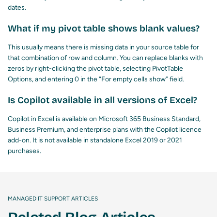
dates.
What if my pivot table shows blank values?
This usually means there is missing data in your source table for
that combination of row and column. You can replace blanks with
zeros by right-clicking the pivot table, selecting PivotTable
Options, and entering 0 in the “For empty cells show” field.
Is Copilot available in all versions of Excel?
Copilot in Excel is available on Microsoft 365 Business Standard,
Business Premium, and enterprise plans with the Copilot licence
add-on. It is not available in standalone Excel 2019 or 2021
purchases.
MANAGED IT SUPPORT ARTICLES