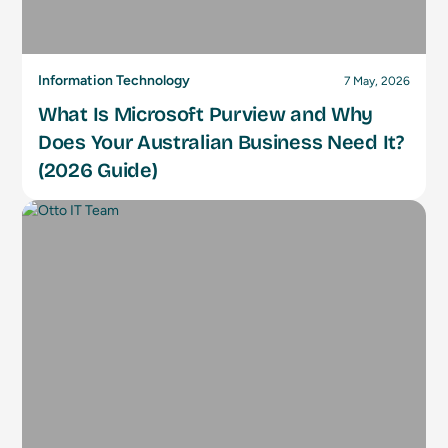
Information Technology
7 May, 2026
What Is Microsoft Purview and Why
Does Your Australian Business Need It?
(2026 Guide)