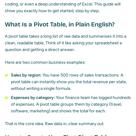
coding, or even a deep understanding of Excel. This guide will
show you exactly how to get started, step by step.
What Is a Pivot Table, in Plain English?
A pivot table takes a long list of raw data and summarises it into a
clean, readable table. Think of it like asking your spreadsheet a
question and getting a direct answer.
Here are two common business examples:
Sales by region:
You have 500 rows of sales transactions. A
pivot table can instantly show you the total revenue per state,
without writing a single formula.
Expenses by category:
Your finance team has logged hundreds
of expenses. A pivot table groups them by category (travel,
software, marketing) and shows the total for each.
That is the core idea. Raw data in, clear summary out.