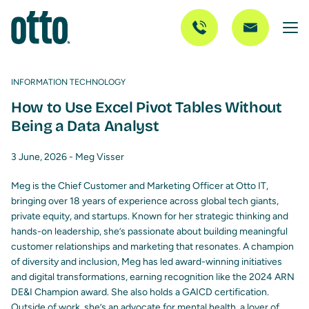
INFORMATION TECHNOLOGY
How to Use Excel Pivot Tables Without
Being a Data Analyst
3 June, 2026 -
Meg Visser
Meg is the Chief Customer and Marketing Officer at Otto IT,
bringing over 18 years of experience across global tech giants,
private equity, and startups. Known for her strategic thinking and
hands-on leadership, she’s passionate about building meaningful
customer relationships and marketing that resonates. A champion
of diversity and inclusion, Meg has led award-winning initiatives
and digital transformations, earning recognition like the 2024 ARN
DE&I Champion award. She also holds a GAICD certification.
Outside of work, she’s an advocate for mental health, a lover of