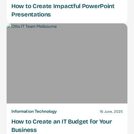
How to Create Impactful PowerPoint
Presentations
Information Technology
16 June, 2025
How to Create an IT Budget for Your
Business