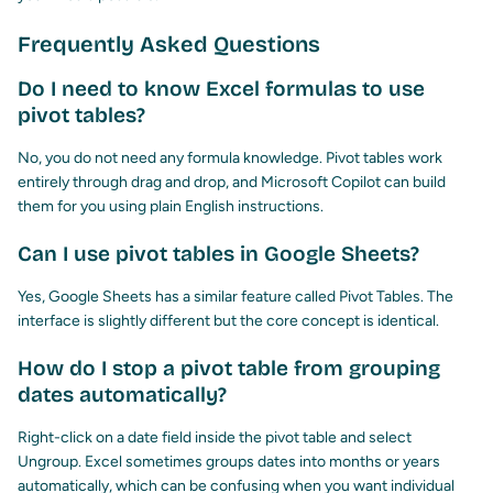
Frequently Asked Questions
Do I need to know Excel formulas to use
pivot tables?
No, you do not need any formula knowledge. Pivot tables work
entirely through drag and drop, and Microsoft Copilot can build
them for you using plain English instructions.
Can I use pivot tables in Google Sheets?
Yes, Google Sheets has a similar feature called Pivot Tables. The
interface is slightly different but the core concept is identical.
How do I stop a pivot table from grouping
dates automatically?
Right-click on a date field inside the pivot table and select
Ungroup. Excel sometimes groups dates into months or years
automatically, which can be confusing when you want individual