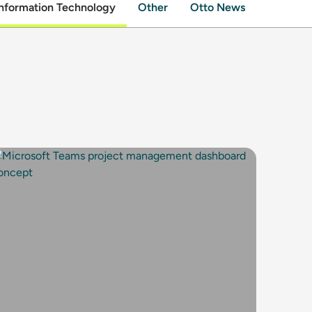
nformation Technology
Other
Otto News