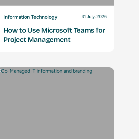
Information Technology
31 July, 2026
How to Use Microsoft Teams for
Project Management