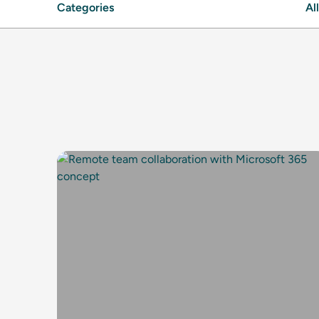
Categories
All