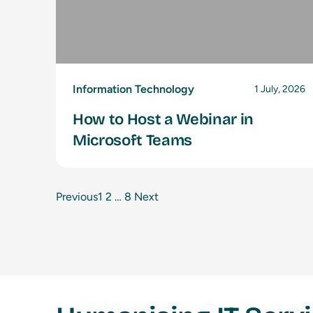
Information Technology
1 July, 2026
How to Host a Webinar in
Microsoft Teams
Previous
1
2
…
8
Next