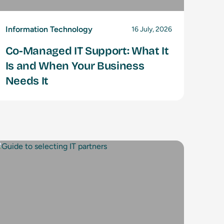
Information Technology
16 July, 2026
Co-Managed IT Support: What It
Is and When Your Business
Needs It