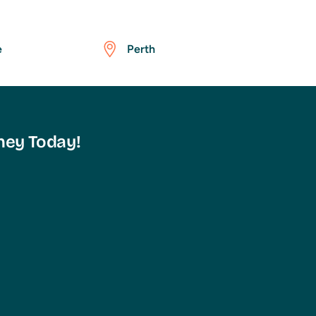
e
Perth
ney Today!