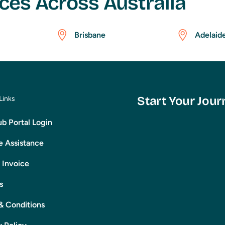
ces Across Australia
Brisbane
Adelaid
Start Your Jour
Links
b Portal Login
 Assistance
 Invoice
s
& Conditions