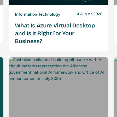
Information Technology
4 August, 2026
What Is Azure Virtual Desktop
and Is It Right for Your
Business?