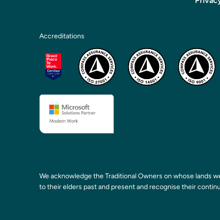
Privac
Accreditations
We acknowledge the Traditional Owners on whose lands we
to their elders past and present and recognise their continu