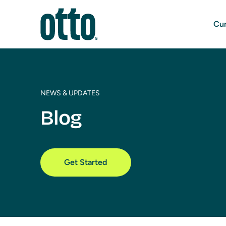
Cur
NEWS & UPDATES
Blog
Get Started