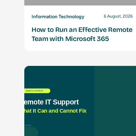
Information Technology
6 August, 2026
How to Run an Effective Remote
Team with Microsoft 365