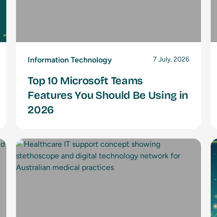
Information Technology
7 July, 2026
Top 10 Microsoft Teams
Features You Should Be Using in
2026