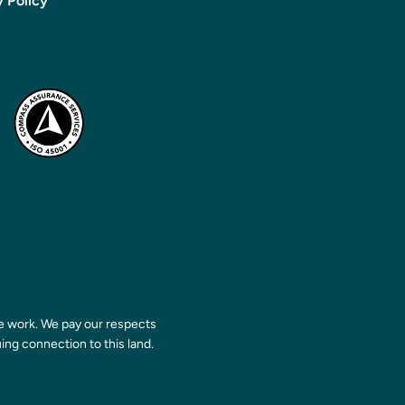
y Policy
 work. We pay our respects
ing connection to this land.