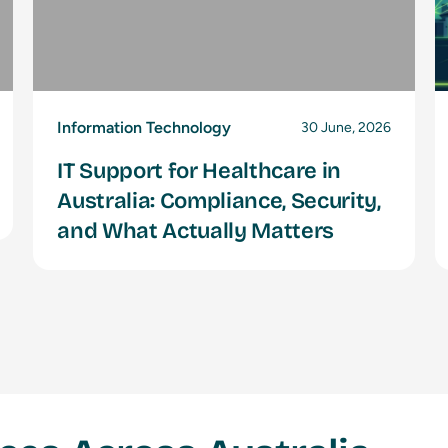
Information Technology
30 June, 2026
IT Support for Healthcare in
Australia: Compliance, Security,
and What Actually Matters