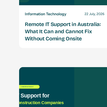
Information Technology
22 July, 2026
Remote IT Support in Australia:
What It Can and Cannot Fix
Without Coming Onsite