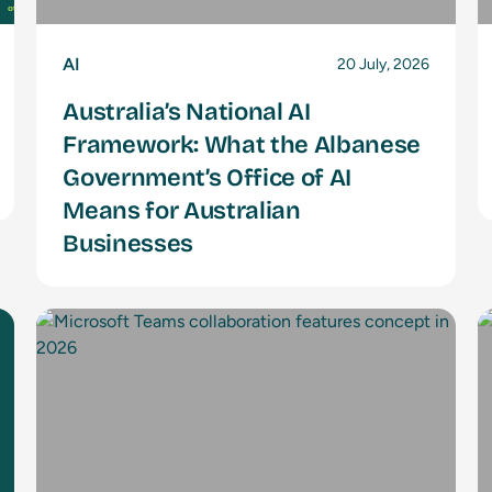
AI
20 July, 2026
Australia’s National AI
Framework: What the Albanese
Government’s Office of AI
Means for Australian
Businesses