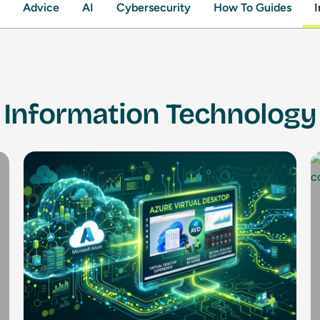
Advice
AI
Cybersecurity
How To Guides
I
Information Technology