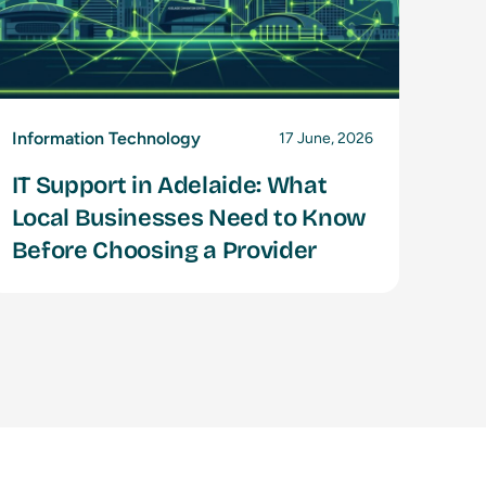
Information Technology
17 June, 2026
IT Support in Adelaide: What
Local Businesses Need to Know
Before Choosing a Provider