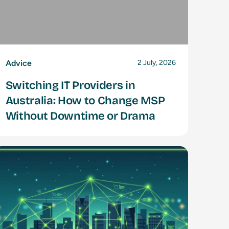
Advice
2 July, 2026
Switching IT Providers in
Australia: How to Change MSP
Without Downtime or Drama