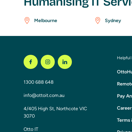
Humanising IT Servi
Melbourne
Sydney
Helpful 
OttoHu
1300 688 648
Remote
info@ottoit.com.au
Pay An
Career
4/405 High St, Northcote VIC
3070
Terms 
Otto IT