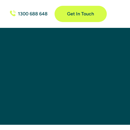
1300 688 648
Get In Touch