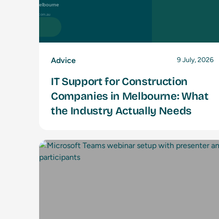
Advice
9 July, 2026
IT Support for Construction
Companies in Melbourne: What
the Industry Actually Needs