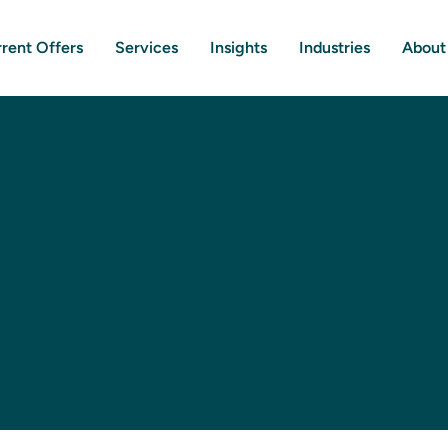
rent Offers
Services
Insights
Industries
About