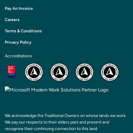
Pay An Invoice
Careers
Terms & Conditions
Privacy Policy
Accreditations
We acknowledge the Traditional Owners on whose lands we work.
We pay our respects to their elders past and present and
recognise their continuing connection to this land.