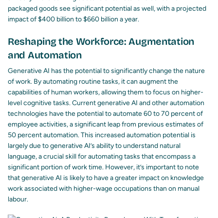
packaged goods see significant potential as well, with a projected
impact of $400 billion to $660 billion a year.
Reshaping the Workforce: Augmentation
and Automation
Generative AI has the potential to significantly change the nature
of work. By automating routine tasks, it can augment the
capabilities of human workers, allowing them to focus on higher-
level cognitive tasks. Current generative AI and other automation
technologies have the potential to automate 60 to 70 percent of
employee activities, a significant leap from previous estimates of
50 percent automation. This increased automation potential is
largely due to generative AI’s ability to understand natural
language, a crucial skill for automating tasks that encompass a
significant portion of work time. However, it’s important to note
that generative AI is likely to have a greater impact on knowledge
work associated with higher-wage occupations than on manual
labour.