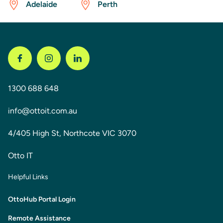
Adelaide
Perth
1300 688 648
info@ottoit.com.au
4/405 High St, Northcote VIC 3070
Otto IT
Helpful Links
OttoHub Portal Login
Remote Assistance