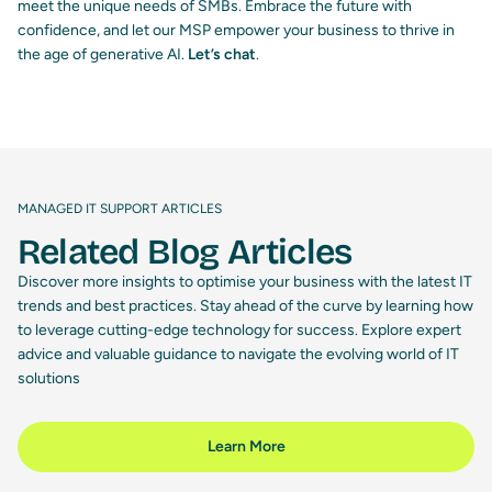
meet the unique needs of SMBs. Embrace the future with
confidence, and let our MSP empower your business to thrive in
the age of generative AI.
Let’s chat
.
MANAGED IT SUPPORT ARTICLES
Related Blog Articles
Discover more insights to optimise your business with the latest IT
trends and best practices. Stay ahead of the curve by learning how
to leverage cutting-edge technology for success. Explore expert
advice and valuable guidance to navigate the evolving world of IT
solutions
Learn More