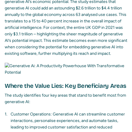
generative AI’s economic potential. The study estimates that
generative AI could add an astounding $2.6 trillion to $4.4 trillion
annually to the global economy across 63 analysed use cases. This
translates to a 15 to 40 percent increase in the overall impact of
artificial intelligence. For context, the entire UK GDP in 2021 was
only $3.1 trillion – highlighting the sheer magnitude of generative
AI’s potential impact. This estimate becomes even more significant
when considering the potential for embedding generative AI into
existing software, further multiplying its reach and impact.
Where the Value Lies: Key Beneficiary Areas
The study identifies four key areas that stand to benefit most from
generative AI:
Customer Operations: Generative AI can streamline customer
interactions, personalise experiences, and automate tasks,
leading to improved customer satisfaction and reduced