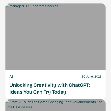
AI
30 June, 2025
Unlocking Creativity with ChatGPT:
Ideas You Can Try Today