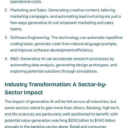
operational costs.
Marketing and Sales: Generating creative content, tailoring
marketing campaigns, and automating lead nurturing are just a
few ways generative AI can empower marketing and sales
teams.
Software Engineering: The technology can automate repetitive
coding tasks, generate code from natural language prompts,
and improve software development efficiency.
R&D: Generative AI can accelerate research processes by
automating data analysis, generating design prototypes, and
exploring potential solutions through simulations.
Industry Transformation: A Sector-by-
Sector Impact
The impact of generative AI will be felt across all industries, but
some sectors stand to gain more than others. Banking, high tech,
and life sciences are particularly well-positioned to benefit, with
potential value generation reaching $200 billion to $340 billion
annually in the banking sector alone. Retail and consumer