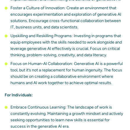
Foster a Culture of Innovation: Create an environment that
encourages experimentation and exploration
of generative AI
solutions. Encourage cross-functional collaboration between
IT, business units, and data scientists.
Upskilling and Reskilling Programs: Investing in programs that
equip employees with the skills needed to work alongside and
leverage generative AI effectively is crucial. Focus on critical
thinking, problem-solving, creativity, and data literacy.
Focus on Human-AI Collaboration: Generative AI is a powerful
tool, but it’s
not a replacement for human ingenuity
. The focus
should be on creating a collaborative environment where
humans and AI work together to achieve optimal results.
For Individuals:
Embrace Continuous Learning: The landscape of work is
constantly evolving. Maintaining a growth mindset and actively
seeking opportunities to learn new skills is essential for
success in the generative AI era.