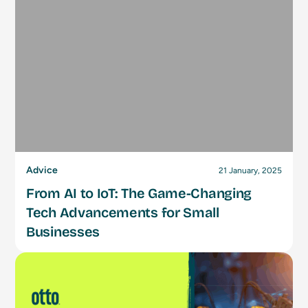
Advice
21 January, 2025
From AI to IoT: The Game-Changing
Tech Advancements for Small
Businesses