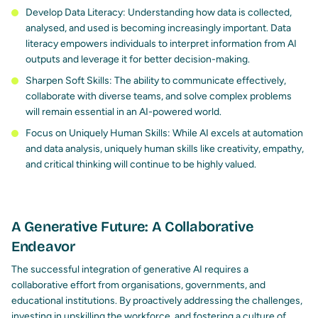
Develop Data Literacy: Understanding how data is collected,
analysed, and used is becoming increasingly important. Data
literacy empowers individuals to interpret information from AI
outputs and leverage it for better decision-making.
Sharpen Soft Skills: The ability to communicate effectively,
collaborate with diverse teams, and solve complex problems
will remain essential in an AI-powered world.
Focus on Uniquely Human Skills: While AI excels at automation
and data analysis, uniquely human skills like creativity, empathy,
and critical thinking will continue to be highly valued.
A Generative Future: A Collaborative
Endeavor
The successful integration of generative AI requires a
collaborative effort from organisations, governments, and
educational institutions. By proactively addressing the challenges,
investing in upskilling the workforce, and fostering a culture of