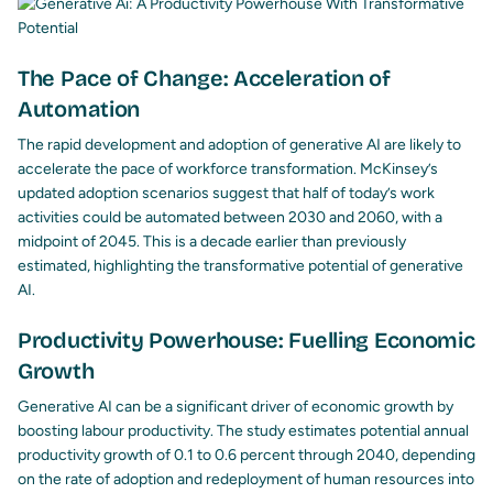
The Pace of Change: Acceleration of
Automation
The rapid development and adoption of generative AI are likely to
accelerate the pace of workforce transformation. McKinsey’s
updated adoption scenarios suggest that half of today’s work
activities could be automated between 2030 and 2060, with a
midpoint of 2045. This is a decade earlier than previously
estimated, highlighting the transformative potential of generative
AI.
Productivity Powerhouse: Fuelling Economic
Growth
Generative AI can be a significant driver of economic growth by
boosting labour productivity. The study estimates potential annual
productivity growth of 0.1 to 0.6 percent through 2040, depending
on the rate of adoption and redeployment of human resources into