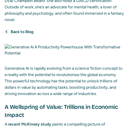
DE&I Champion award. She also holds a GAICD certification.
Outside of work, she’s an advocate for mental health, a lover of
philosophy and psychology, and often found immersed in a fantasy
novel.
Back to Blog
Generative AI
is rapidly evolving from a science fiction concept to
a reality with the potential to revolutionise the global economy.
This powerful technology has the potential to unlock trillions of
dollars in value by automating tasks, boosting productivity, and
driving innovation across a wide range of industries.
A Wellspring of Value: Trillions in Economic
Impact
A
recent McKinsey study
paints a compelling picture of