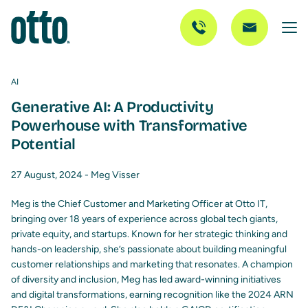
AI
Generative AI: A Productivity
Powerhouse with Transformative
Potential
27 August, 2024 -
Meg Visser
Meg is the Chief Customer and Marketing Officer at Otto IT,
bringing over 18 years of experience across global tech giants,
private equity, and startups. Known for her strategic thinking and
hands-on leadership, she’s passionate about building meaningful
customer relationships and marketing that resonates. A champion
of diversity and inclusion, Meg has led award-winning initiatives
and digital transformations, earning recognition like the 2024 ARN