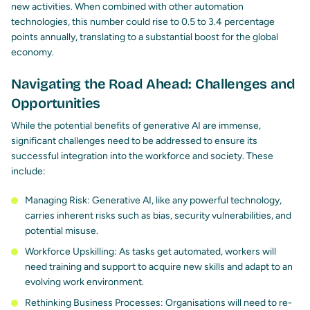
new activities. When combined with other automation
technologies, this number could rise to 0.5 to 3.4 percentage
points annually, translating to a substantial boost for the global
economy.
Navigating the Road Ahead: Challenges and
Opportunities
While the potential benefits of generative AI are immense,
significant challenges need to be addressed to ensure its
successful integration into the workforce and society. These
include:
Managing Risk: Generative AI, like any powerful technology,
carries inherent risks
such as bias, security vulnerabilities, and
potential misuse.
Workforce Upskilling: As tasks get automated,
workers will
need training
and support to acquire new skills and adapt to an
evolving work environment.
Rethinking Business Processes: Organisations will need to re-