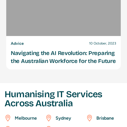
Advice
10 October, 2023
Navigating the AI Revolution: Preparing
the Australian Workforce for the Future
Humanising IT Services
Across Australia
Melbourne
Sydney
Brisbane