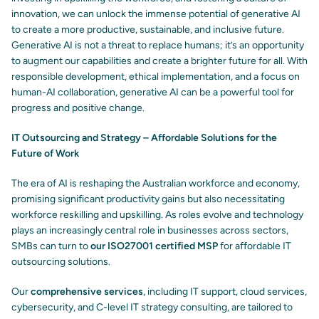
innovation, we can unlock the immense potential of generative AI
to create a more productive, sustainable, and inclusive future.
Generative AI is not a threat to replace humans; it’s an opportunity
to augment our capabilities and create a brighter future for all. With
responsible development, ethical implementation, and a focus on
human-AI collaboration, generative AI can be a powerful tool for
progress and positive change.
IT Outsourcing and Strategy – Affordable Solutions for the
Future of Work
The era of AI is reshaping the Australian workforce and economy,
promising significant productivity gains but also necessitating
workforce reskilling and upskilling. As roles evolve and technology
plays an increasingly central role in businesses across sectors,
SMBs can turn to
our ISO27001 certified MSP
for affordable IT
outsourcing solutions.
Our
comprehensive services
, including IT support, cloud services,
cybersecurity, and C-level IT strategy consulting, are tailored to