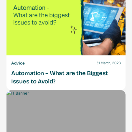
Advice
31 March, 2023
Automation – What are the Biggest
Issues to Avoid?