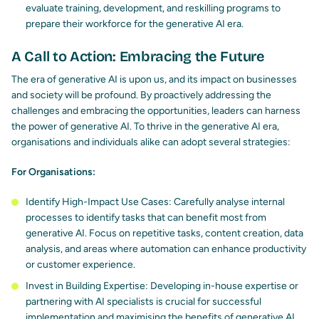
evaluate training, development, and reskilling programs to
prepare their workforce for the generative AI era.
A Call to Action: Embracing the Future
The era of generative AI is upon us, and its impact on businesses
and society will be profound. By proactively addressing the
challenges and embracing the opportunities, leaders can harness
the power of generative AI. To thrive in the generative AI era,
organisations and individuals alike can
adopt several strategies
:
For Organisations:
Identify High-Impact Use Cases: Carefully analyse internal
processes to identify tasks that can benefit most from
generative AI. Focus on repetitive tasks, content creation, data
analysis, and areas where automation can enhance productivity
or customer experience.
Invest in Building Expertise: Developing in-house expertise or
partnering with AI specialists is crucial for successful
implementation and maximising the benefits of generative AI.