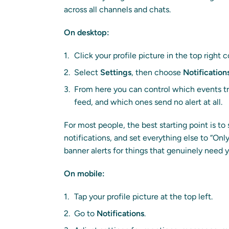
across all channels and chats.
On desktop:
Click your profile picture in the top right 
Select
Settings
, then choose
Notification
From here you can control which events tri
feed, and which ones send no alert at all.
For most people, the best starting point is 
notifications, and set everything else to “Only
banner alerts for things that genuinely need y
On mobile:
Tap your profile picture at the top left.
Go to
Notifications
.