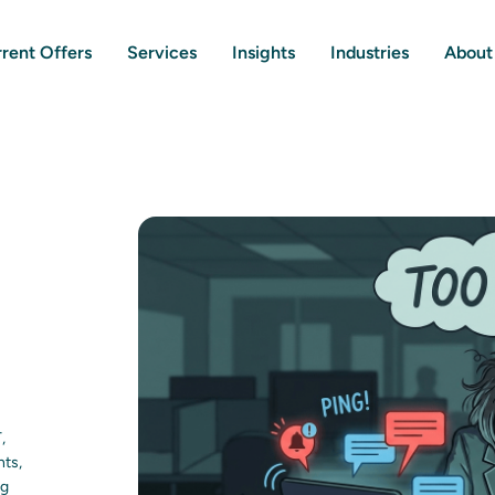
rent Offers
Services
Insights
Industries
About
,
nts,
ng