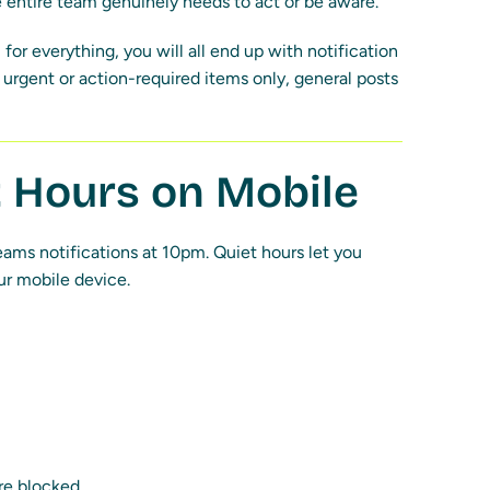
 entire team genuinely needs to act or be aware.
 for everything, you will all end up with notification
urgent or action-required items only, general posts
t Hours on Mobile
ams notifications at 10pm. Quiet hours let you
ur mobile device.
re blocked.