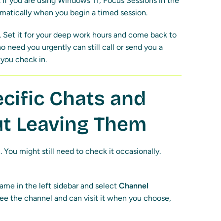
 If you are using Windows 11, Focus Sessions in the
omatically when you begin a timed session.
y. Set it for your deep work hours and come back to
 need you urgently can still call or send you a
you check in.
cific Chats and
t Leaving Them
. You might still need to check it occasionally.
ame in the left sidebar and select
Channel
l see the channel and can visit it when you choose,