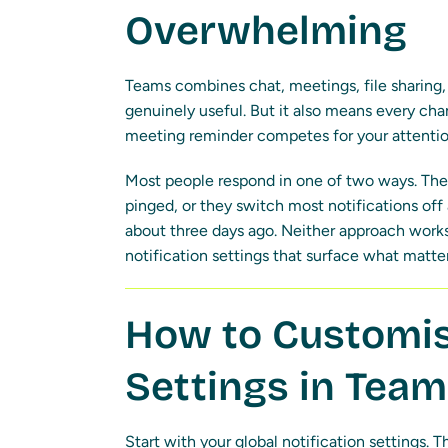
Overwhelming
Teams combines chat, meetings, file sharing, a
genuinely useful. But it also means every ch
meeting reminder competes for your attentio
Most people respond in one of two ways. They
pinged, or they switch most notifications of
about three days ago. Neither approach works.
notification settings that surface what matters
How to Customis
Settings in Tea
Start with your global notification settings. 