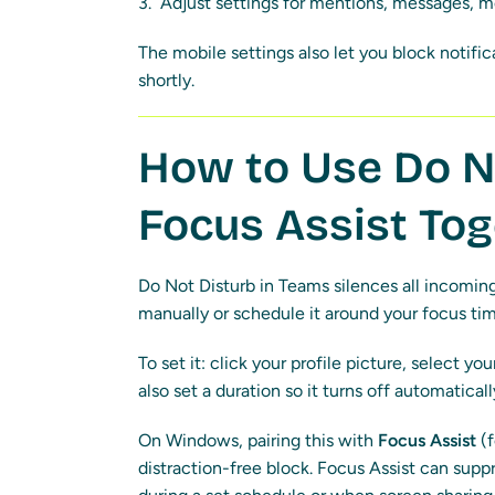
Adjust settings for mentions, messages, me
The mobile settings also let you block notifi
shortly.
How to Use Do N
Focus Assist To
Do Not Disturb in Teams silences all incoming 
manually or schedule it around your focus tim
To set it: click your profile picture, select y
also set a duration so it turns off automaticall
On Windows, pairing this with
Focus Assist
(f
distraction-free block. Focus Assist can supp