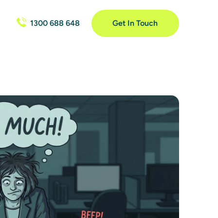
1300 688 648
Get In Touch