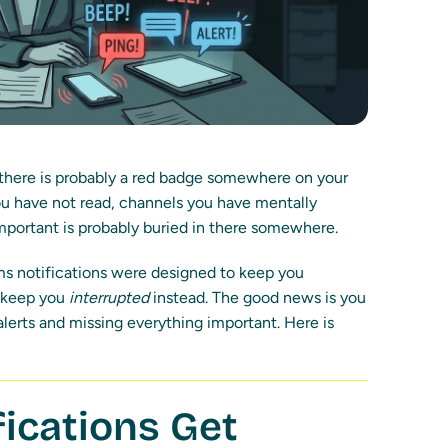
 there is probably a red badge somewhere on your
u have not read, channels you have mentally
mportant is probably buried in there somewhere.
s notifications were designed to keep you
y keep you
interrupted
instead. The good news is you
erts and missing everything important. Here is
ications Get