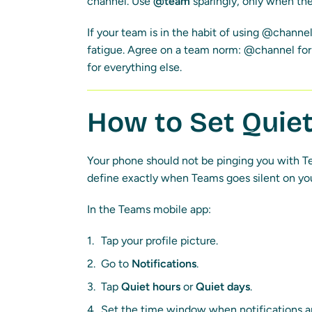
channel. Use
@team
sparingly, only when the
If your team is in the habit of using @channel
fatigue. Agree on a team norm: @channel for 
for everything else.
How to Set Quie
Your phone should not be pinging you with Te
define exactly when Teams goes silent on yo
In the Teams mobile app:
Tap your profile picture.
Go to
Notifications
.
Tap
Quiet hours
or
Quiet days
.
Set the time window when notifications a