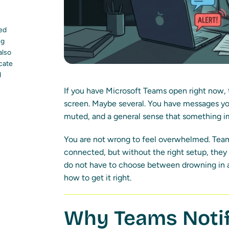
led
ng
also
ocate
d
If you have Microsoft Teams open right now,
screen. Maybe several. You have messages yo
muted, and a general sense that something i
You are not wrong to feel overwhelmed. Team
connected, but without the right setup, the
do not have to choose between drowning in al
how to get it right.
Why Teams Notif