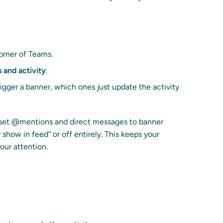
corner of Teams.
s and activity
.
gger a banner, which ones just update the activity
to set @mentions and direct messages to banner
 show in feed” or off entirely. This keeps your
our attention.