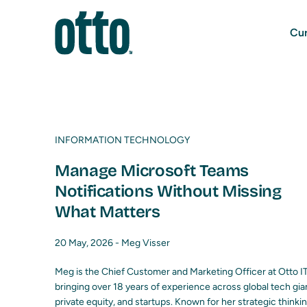
Cur
INFORMATION TECHNOLOGY
Manage Microsoft Teams
Notifications Without Missing
What Matters
20 May, 2026 -
Meg Visser
Meg is the Chief Customer and Marketing Officer at Otto IT
bringing over 18 years of experience across global tech gia
private equity, and startups. Known for her strategic thinki