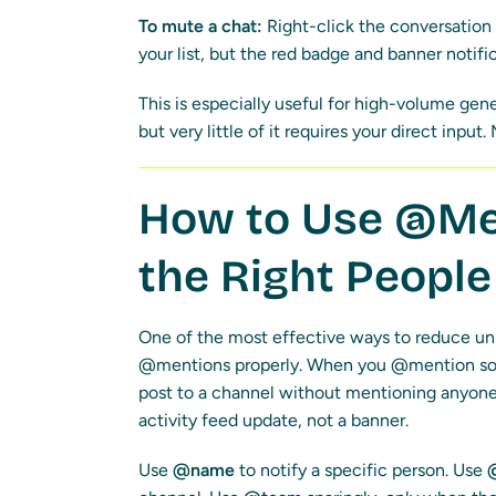
To mute a chat:
Right-click the conversation 
your list, but the red badge and banner notifi
This is especially useful for high-volume gen
but very little of it requires your direct inpu
How to Use @Men
the Right People
One of the most effective ways to reduce unn
@mentions properly. When you @mention some
post to a channel without mentioning anyone,
activity feed update, not a banner.
Use
@name
to notify a specific person. Use