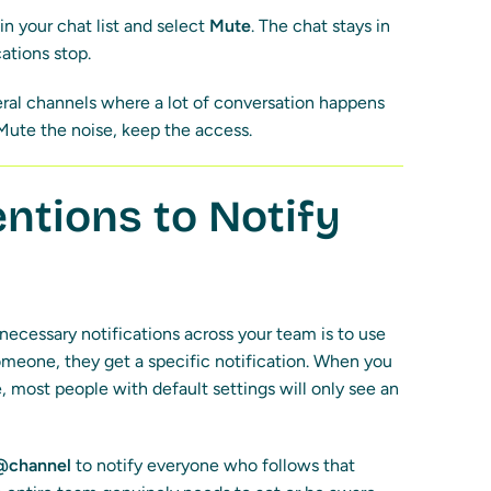
in your chat list and select
Mute
. The chat stays in
cations stop.
eral channels where a lot of conversation happens
t. Mute the noise, keep the access.
tions to Notify
ecessary notifications across your team is to use
one, they get a specific notification. When you
 most people with default settings will only see an
@channel
to notify everyone who follows that