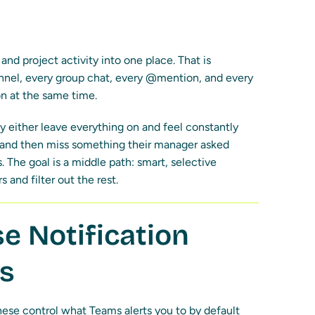
nd project activity into one place. That is
annel, every group chat, every @mention, and every
n at the same time.
 either leave everything on and feel constantly
f and then miss something their manager asked
 The goal is a middle path: smart, selective
 and filter out the rest.
e Notification
ms
These control what Teams alerts you to by default