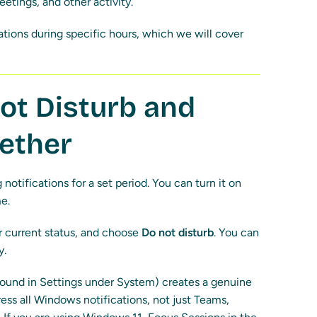
etings, and other activity.
cations during specific hours, which we will cover
ot Disturb and
gether
notifications for a set period. You can turn it on
e.
our current status, and choose
Do not disturb
. You can
y.
ound in Settings under System) creates a genuine
ress all Windows notifications, not just Teams,