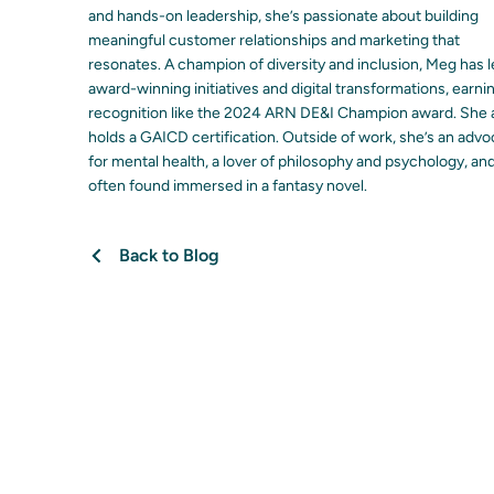
and hands-on leadership, she’s passionate about building
meaningful customer relationships and marketing that
resonates. A champion of diversity and inclusion, Meg has 
award-winning initiatives and digital transformations, earni
recognition like the 2024 ARN DE&I Champion award. She 
holds a GAICD certification. Outside of work, she’s an adv
for mental health, a lover of philosophy and psychology, an
often found immersed in a fantasy novel.
Back to Blog