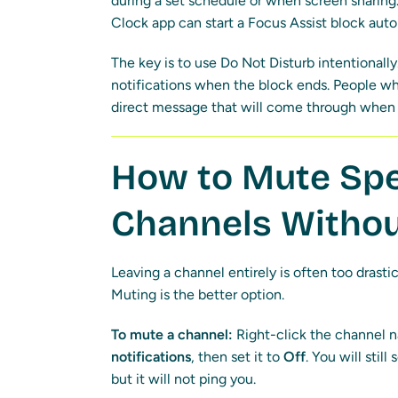
during a set schedule or when screen sharing.
Clock app can start a Focus Assist block aut
The key is to use Do Not Disturb intentionall
notifications when the block ends. People who
direct message that will come through when 
How to Mute Spe
Channels Withou
Leaving a channel entirely is often too drastic
Muting is the better option.
To mute a channel:
Right-click the channel n
notifications
, then set it to
Off
. You will stil
but it will not ping you.