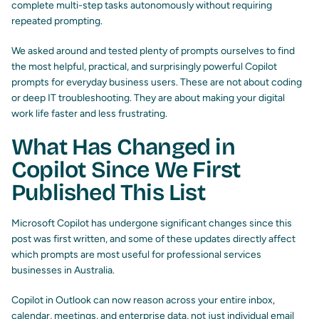
complete multi-step tasks autonomously without requiring
repeated prompting.
We asked around and tested plenty of prompts ourselves to find
the most helpful, practical, and surprisingly powerful Copilot
prompts for everyday business users. These are not about coding
or deep IT troubleshooting. They are about making your digital
work life faster and less frustrating.
What Has Changed in
Copilot Since We First
Published This List
Microsoft Copilot has undergone significant changes since this
post was first written, and some of these updates directly affect
which prompts are most useful for professional services
businesses in Australia.
Copilot in Outlook can now reason across your entire inbox,
calendar, meetings, and enterprise data, not just individual email