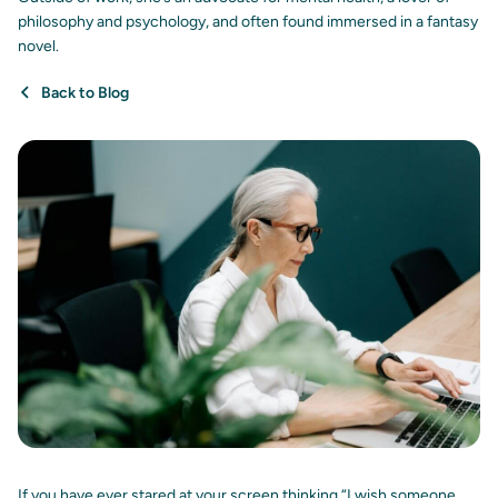
philosophy and psychology, and often found immersed in a fantasy
novel.
Back to Blog
If you have ever stared at your screen thinking “I wish someone