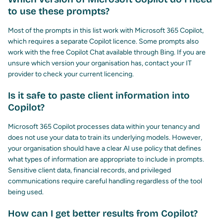
to use these prompts?
Most of the prompts in this list work with Microsoft 365 Copilot,
which requires a separate Copilot licence. Some prompts also
work with the free Copilot Chat available through Bing. If you are
unsure which version your organisation has, contact your IT
provider to check your current licencing.
Is it safe to paste client information into
Copilot?
Microsoft 365 Copilot processes data within your tenancy and
does not use your data to train its underlying models. However,
your organisation should have a clear AI use policy that defines
what types of information are appropriate to include in prompts.
Sensitive client data, financial records, and privileged
communications require careful handling regardless of the tool
being used.
How can I get better results from Copilot?