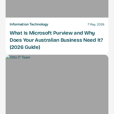
Information Technology
7 May, 2026
What Is Microsoft Purview and Why
Does Your Australian Business Need It?
(2026 Guide)