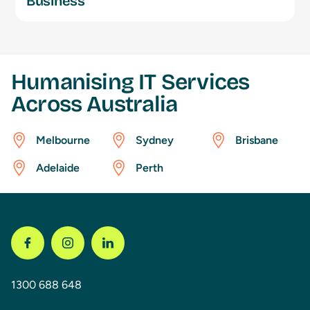
Business
Humanising IT Services
Across Australia
Melbourne
Sydney
Brisbane
Adelaide
Perth
1300 688 648