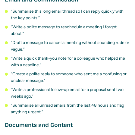
“Summarise this long email thread so I can reply quickly with
the key points.”
“Write a polite message to reschedule a meeting I forgot
about.”
“Draft a message to cancel a meeting without sounding rude or
vague.”
“Write a quick thank-you note for a colleague who helped me
with a deadline.”
“Create a polite reply to someone who sent me a confusing or
unclear message.”
“Write a professional follow-up email for a proposal sent two
weeks ago.”
“Summarise all unread emails from the last 48 hours and flag
anything urgent.”
Documents and Content