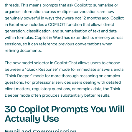
threads. This means prompts that ask Copilot to summarise or
organise information across multiple conversations are now
genuinely powerful in ways they were not 12 months ago. Copilot
in Excel now includes a COPILOT function that allows direct
generation, classification, and summarisation of text and data
within formulas. Copilot in Word has extended its memory across
sessions, so it can reference previous conversations when
refining documents.
The new model selector in Copilot Chat allows users to choose
between a “Quick Response” mode for immediate answers and a
“Think Deeper” mode for more thorough reasoning on complex
questions. For professional services users dealing with detailed
client matters, regulatory questions, or complex data, the Think
Deeper mode often produces substantially better results.
30 Copilot Prompts You Will
Actually Use
Email and Communication