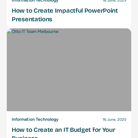
Information Technology
16 June, 2025
How to Create Impactful PowerPoint
Presentations
Information Technology
16 June, 2025
How to Create an IT Budget for Your