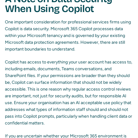
When Using Copilot
One important consideration for professional services firms using
Copilot is data security. Microsoft 365 Copilot processes data
within your Microsoft tenancy and is governed by your existing
Microsoft data protection agreements. However, there are still
important boundaries to understand.
Copilot has access to everything your user account has access to,
including emails, documents, Teams conversations, and
SharePoint files. If your permissions are broader than they should
be, Copilot can surface information that should not be widely
accessible. This is one reason why regular access control reviews
are important, not just for security audits, but for responsible AI
use. Ensure your organisation has an AI acceptable use policy that
addresses what types of information staff should and should not
pass into Copilot prompts, particularly when handling client data or
confidential matters.
If you are uncertain whether your Microsoft 365 environment is