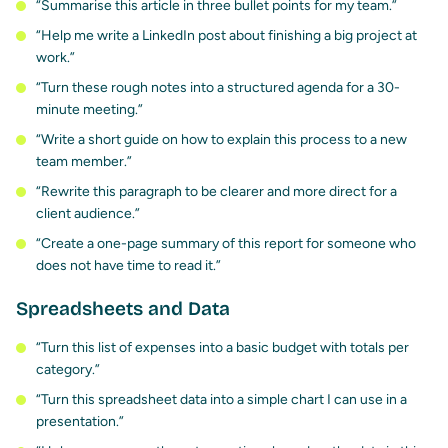
“Summarise this article in three bullet points for my team.”
“Help me write a LinkedIn post about finishing a big project at
work.”
“Turn these rough notes into a structured agenda for a 30-
minute meeting.”
“Write a short guide on how to explain this process to a new
team member.”
“Rewrite this paragraph to be clearer and more direct for a
client audience.”
“Create a one-page summary of this report for someone who
does not have time to read it.”
Spreadsheets and Data
“Turn this list of expenses into a basic budget with totals per
category.”
“Turn this spreadsheet data into a simple chart I can use in a
presentation.”