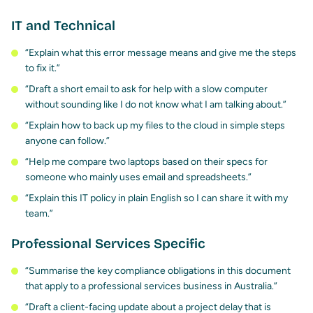
IT and Technical
“Explain what this error message means and give me the steps
to fix it.”
“Draft a short email to ask for help with a slow computer
without sounding like I do not know what I am talking about.”
“Explain how to back up my files to the cloud in simple steps
anyone can follow.”
“Help me compare two laptops based on their specs for
someone who mainly uses email and spreadsheets.”
“Explain this IT policy in plain English so I can share it with my
team.”
Professional Services Specific
“Summarise the key compliance obligations in this document
that apply to a professional services business in Australia.”
“Draft a client-facing update about a project delay that is