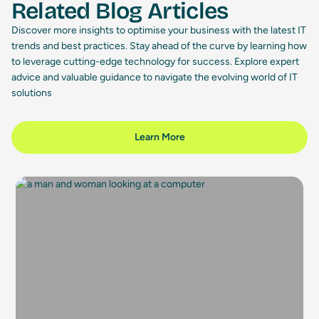
Related Blog Articles
Discover more insights to optimise your business with the latest IT
trends and best practices. Stay ahead of the curve by learning how
to leverage cutting-edge technology for success. Explore expert
advice and valuable guidance to navigate the evolving world of IT
solutions
Learn More