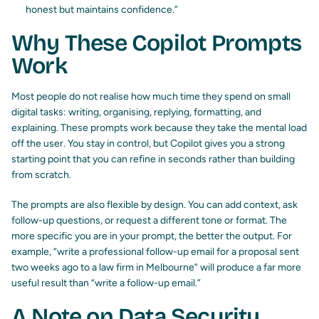
honest but maintains confidence.”
Why These Copilot Prompts
Work
Most people do not realise how much time they spend on small
digital tasks: writing, organising, replying, formatting, and
explaining. These prompts work because they take the mental load
off the user. You stay in control, but Copilot gives you a strong
starting point that you can refine in seconds rather than building
from scratch.
The prompts are also flexible by design. You can add context, ask
follow-up questions, or request a different tone or format. The
more specific you are in your prompt, the better the output. For
example, “write a professional follow-up email for a proposal sent
two weeks ago to a law firm in Melbourne” will produce a far more
useful result than “write a follow-up email.”
A Note on Data Security