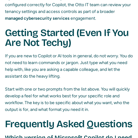
configured correctly for Copilot, the Otto IT team can review your
tenancy settings and access controls as part of a broader
managed cybersecurity services
engagement.
Getting Started (Even If You
Are Not Techy)
If you are new to Copilot or AI tools in general, do not worry. You do
not need to learn commands or jargon. Just type what you need
help with, like you are asking a capable colleague, and let the
assistant do the heavy lifting.
Start with one or two prompts from the list above. You will quickly
develop a feel for what works best for your specific role and
workflow. The key is to be specific about what you want, who the
output is for, and what format you need it in.
Frequently Asked Questions
Which version of Microsoft Copilot do I need