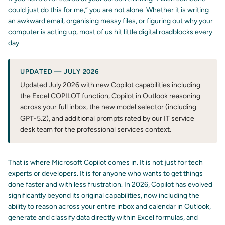
could just do this for me,” you are not alone. Whether it is writing
an awkward email, organising messy files, or figuring out why your
computer is acting up, most of us hit little digital roadblocks every
day.
UPDATED — JULY 2026
Updated July 2026 with new Copilot capabilities including
the Excel COPILOT function, Copilot in Outlook reasoning
across your full inbox, the new model selector (including
GPT-5.2), and additional prompts rated by our IT service
desk team for the professional services context.
That is where Microsoft Copilot comes in. It is not just for tech
experts or developers. It is for anyone who wants to get things
done faster and with less frustration. In 2026, Copilot has evolved
significantly beyond its original capabilities, now including the
ability to reason across your entire inbox and calendar in Outlook,
generate and classify data directly within Excel formulas, and