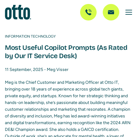
INFORMATION TECHNOLOGY
Most Useful Copilot Prompts (As Rated
by Our IT Service Desk)
11 September, 2025 -
Meg Visser
Meg is the Chief Customer and Marketing Officer at Otto IT,
bringing over 18 years of experience across global tech giants,
private equity, and startups. Known for her strategic thinking and
hands-on leadership, she’s passionate about building meaningful
customer relationships and marketing that resonates. A champion
of diversity and inclusion, Meg has led award-winning initiatives
and digital transformations, earning recognition like the 2024 ARN
DE&I Champion award. She also holds a GAICD certification.
Outside of work, she’s an advocate for mental health, a lover of