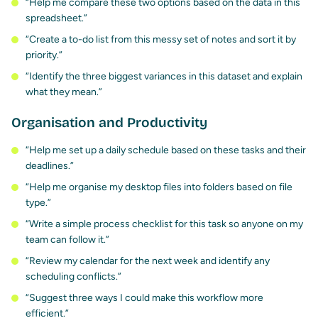
“Help me compare these two options based on the data in this
spreadsheet.”
“Create a to-do list from this messy set of notes and sort it by
priority.”
“Identify the three biggest variances in this dataset and explain
what they mean.”
Organisation and Productivity
“Help me set up a daily schedule based on these tasks and their
deadlines.”
“Help me organise my desktop files into folders based on file
type.”
“Write a simple process checklist for this task so anyone on my
team can follow it.”
“Review my calendar for the next week and identify any
scheduling conflicts.”
“Suggest three ways I could make this workflow more
efficient.”