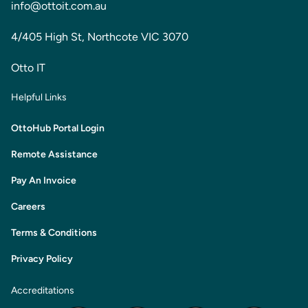
info@ottoit.com.au
4/405 High St, Northcote VIC 3070
Otto IT
Helpful Links
OttoHub Portal Login
Remote Assistance
Pay An Invoice
Careers
Terms & Conditions
Privacy Policy
Accreditations