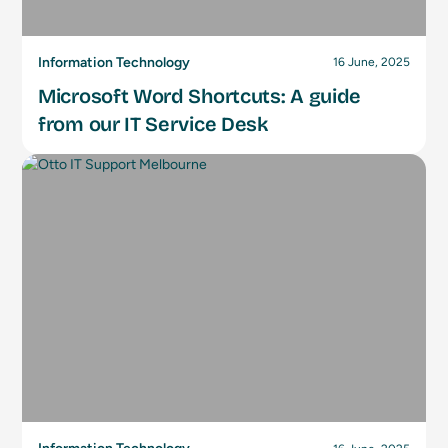
Information Technology
16 June, 2025
Microsoft Word Shortcuts: A guide
from our IT Service Desk