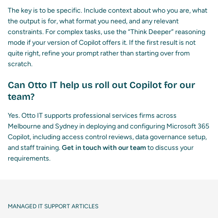
The key is to be specific. Include context about who you are, what
the output is for, what format you need, and any relevant
constraints. For complex tasks, use the “Think Deeper” reasoning
mode if your version of Copilot offers it. If the first result is not
quite right, refine your prompt rather than starting over from
scratch.
Can Otto IT help us roll out Copilot for our
team?
Yes. Otto IT supports professional services firms across
Melbourne and Sydney in deploying and configuring Microsoft 365
Copilot, including access control reviews, data governance setup,
and staff training.
Get in touch with our team
to discuss your
requirements.
MANAGED IT SUPPORT ARTICLES