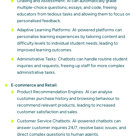
Grading and Assessment: AI can automatically grade
multiple-choice questions, essays, and code, freeing
educators from tedious tasks and allowing them to focus on
personalised feedback.
Adaptive Learning Platforms: AI-powered platforms can
personalise learning experiences by tailoring content and
difficulty levels to individual student needs, leading to
improved learning outcomes.
Administrative Tasks: Chatbots can handle routine student
inquiries and requests, freeing up staff for more complex
administrative tasks.
E-commerce and Retail:
Product Recommendation Engines: AI can analyse
customer purchase history and browsing behaviour to
recommend relevant products, leading to increased
customer satisfaction and sales.
Customer Service Chatbots: AI-powered chatbots can
answer customer inquiries 24/7, resolve basic issues, and
direct complex questions to human agents.