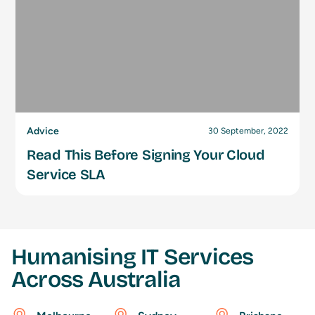
Advice
30 September, 2022
Read This Before Signing Your Cloud
Service SLA
Humanising IT Services
Across Australia