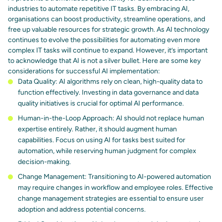
industries to automate repetitive IT tasks. By embracing AI,
organisations can
boost productivity, streamline operations, and
free up valuable resources
for strategic growth. As AI technology
continues to evolve the possibilities for automating even more
complex IT tasks will continue to expand. However, it’s important
to acknowledge that AI is not a silver bullet. Here are some
key
considerations for successful AI implementation
:
Data Quality: AI algorithms rely on clean, high-quality data to
function effectively. Investing in data governance and data
quality initiatives is crucial for optimal AI performance.
Human-in-the-Loop Approach:
AI should not replace human
expertise
entirely. Rather, it should augment human
capabilities. Focus on using AI for tasks best suited for
automation, while reserving human judgment for complex
decision-making.
Change Management: Transitioning to AI-powered automation
may require changes in workflow and employee roles. Effective
change management strategies
are essential to ensure user
adoption and address potential concerns.