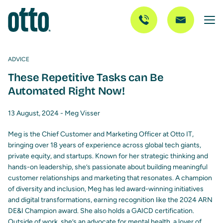
ADVICE
These Repetitive Tasks can Be
Automated Right Now!
13 August, 2024 -
Meg Visser
Meg is the Chief Customer and Marketing Officer at Otto IT,
bringing over 18 years of experience across global tech giants,
private equity, and startups. Known for her strategic thinking and
hands-on leadership, she’s passionate about building meaningful
customer relationships and marketing that resonates. A champion
of diversity and inclusion, Meg has led award-winning initiatives
and digital transformations, earning recognition like the 2024 ARN
DE&I Champion award. She also holds a GAICD certification.
Outside of work, she’s an advocate for mental health, a lover of