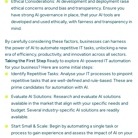
Ethical Considerations: AI development and deployment raise
ethical concerns around bias and transparency. Ensure you
have
strong AI governance
in place, that your AI tools are
developed and used ethically, with fairness and transparency in
mind.
By carefully considering these factors, businesses can harness
the power of AI to automate repetitive IT tasks, unlocking a new
era of efficiency, productivity, and innovation across all sectors.
Taking the First Step
Ready to explore AI-powered IT automation
for your business? Here are some initial steps:
Identify Repetitive Tasks: Analyse your IT processes to pinpoint
repetitive tasks that are well-defined and rule-based. These are
prime candidates for automation with AI.
Evaluate AI Solutions: Research and evaluate AI solutions
available in the market that align with your specific needs and
budget. Several industry-specific AI solutions are readily
available.
Start Small & Scale: Begin by automating a single task or
process to gain experience and assess the impact of AI on your