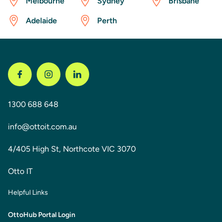
Melbourne
Sydney
Brisbane
Adelaide
Perth
1300 688 648
info@ottoit.com.au
4/405 High St, Northcote VIC 3070
Otto IT
Helpful Links
OttoHub Portal Login