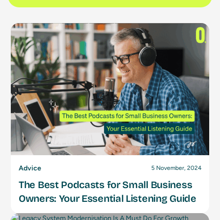
Advice
5 November, 2024
The Best Podcasts for Small Business
Owners: Your Essential Listening Guide