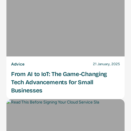
Advice
21 January, 2025
From AI to IoT: The Game-Changing
Tech Advancements for Small
Businesses