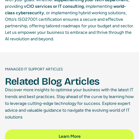
providing
vCIO services or IT consulting
, implementing
world-
class cybersecurity
, or implementing hybrid working solutions,
Otto’s ISO27001 certification ensures a secure and effective
partnership, offering tailored roadmaps for your budget and sector.
Let us empower your business to embrace and thrive through the
AI revolution and beyond.
MANAGED IT SUPPORT ARTICLES
Related Blog Articles
Discover more insights to optimise your business with the latest IT
trends and best practices. Stay ahead of the curve by learning how
to leverage cutting-edge technology for success. Explore expert
advice and valuable guidance to navigate the evolving world of IT
solutions
Learn More