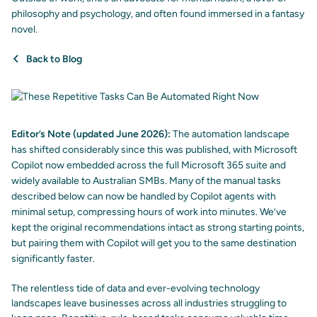
philosophy and psychology, and often found immersed in a fantasy
novel.
Back to Blog
Editor’s Note (updated June 2026):
The automation landscape
has shifted considerably since this was published, with Microsoft
Copilot now embedded across the full Microsoft 365 suite and
widely available to Australian SMBs. Many of the manual tasks
described below can now be handled by Copilot agents with
minimal setup, compressing hours of work into minutes. We’ve
kept the original recommendations intact as strong starting points,
but pairing them with Copilot will get you to the same destination
significantly faster.
The relentless tide of data and ever-evolving technology
landscapes leave businesses across all industries struggling to