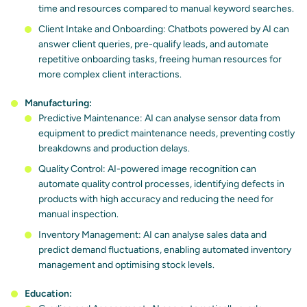
time and resources compared to manual keyword searches.
Client Intake and Onboarding: Chatbots powered by AI can
answer client queries, pre-qualify leads, and automate
repetitive onboarding tasks, freeing human resources for
more complex client interactions.
Manufacturing:
Predictive Maintenance: AI can analyse sensor data from
equipment to predict maintenance needs, preventing costly
breakdowns and production delays.
Quality Control: AI-powered image recognition can
automate quality control processes, identifying defects in
products with high accuracy and reducing the need for
manual inspection.
Inventory Management: AI can analyse sales data and
predict demand fluctuations, enabling automated inventory
management and optimising stock levels.
Education: