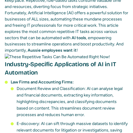
keep pace. Repetitive, rule-based tasks consume valuable time
and resources, diverting focus from strategic initiatives.
Fortunately,
Artificial Intelligence (AI)
offers a powerful solution for
businesses of ALL sizes, automating these mundane processes
and freeing IT professionals for more critical work.
This article
explores the most common repetitive IT tasks across various
sectors that can be automated with
AI tools
, empowering
businesses to streamline operations and boost productivity. And
importantly,
Aussie employees want it
!
Industry-Specific Applications of AI in IT
Automation
Law Firms and Accounting Firms:
Document Review and Classification: AI can analyse legal
and financial documents, extracting key information,
highlighting discrepancies, and classifying documents
based on content. This streamlines document review
processes and reduces human error.
E-discovery: AI can sift through massive datasets to identify
relevant documents for litigation or investigations, saving