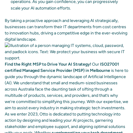
operations. As you gain confidence, you can progressively
scale your AI automation efforts.
By taking a proactive approach and leveraging AI strategically,
businesses can transform their IT departments from cost centres
to innovation hubs, driving a competitive edge in the ever-evolving
digital landscape.
Find the Right MSP to Drive Your AI Strategy!
Our
ISO27001
certified Managed Service Provider (MSP) in Melbourne
is here to
guide you through the dynamic landscape of Artificial Intelligence
(AI).
We understand that small and medium-sized businesses
across Australia face the daunting task of sifting through a
multitude of products, services, and providers, and that’s why
we’re committed to simplifying this journey.
With our expertise, we
aim to assist every industry in making strategic tech investments.
As we enter 2023, Otto is dedicated to putting technology into
action by designing and leading your AI projects, garnering
stakeholder and employee support, and aligning optimal solutions
with your goals.
Whether
supplementing your tech department
,