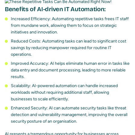
Benefits of AI-driven IT Automation:
Increased Efficiency: Automating repetitive tasks frees IT staff
from mundane work, allowing them to focus on strategic
initiatives and innovation.
Reduced Costs: Automating tasks can lead to significant cost
savings by reducing manpower required for routine IT
operations.
Improved Accuracy: AI helps eliminate human error in tasks like
data entry and document processing, leading to more reliable
results.
Scalability: AI-powered automation can handle increased
workloads without requiring additional staff, allowing
businesses to scale efficiently.
Enhanced Security: AI can automate security tasks like threat
detection and vulnerability management, improving the overall
security posture of an organisation.
AI presents a tremendous opportunity for businesses across