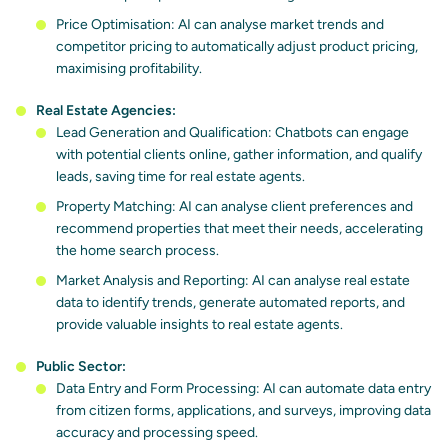
Price Optimisation: AI can analyse market trends and
competitor pricing to automatically adjust product pricing,
maximising profitability.
Real Estate Agencies:
Lead Generation and Qualification: Chatbots can engage
with potential clients online, gather information, and qualify
leads, saving time for real estate agents.
Property Matching: AI can analyse client preferences and
recommend properties that meet their needs, accelerating
the home search process.
Market Analysis and Reporting: AI can analyse real estate
data to identify trends, generate automated reports, and
provide valuable insights to real estate agents.
Public Sector:
Data Entry and Form Processing: AI can automate data entry
from citizen forms, applications, and surveys, improving data
accuracy and processing speed.