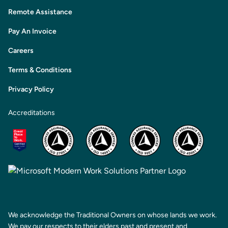
Remote Assistance
Pay An Invoice
Careers
Terms & Conditions
Privacy Policy
Accreditations
We acknowledge the Traditional Owners on whose lands we work.
We pay our respects to their elders past and present and