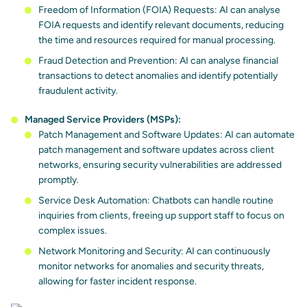
Freedom of Information (FOIA) Requests: AI can analyse
FOIA requests and identify relevant documents, reducing
the time and resources required for manual processing.
Fraud Detection and Prevention: AI can analyse financial
transactions to detect anomalies and identify potentially
fraudulent activity.
Managed Service Providers (MSPs):
Patch Management and Software Updates: AI can automate
patch management and software updates across client
networks, ensuring security vulnerabilities are addressed
promptly.
Service Desk Automation: Chatbots can handle routine
inquiries from clients, freeing up support staff to focus on
complex issues.
Network Monitoring and Security: AI can continuously
monitor networks for anomalies and security threats,
allowing for faster incident response.