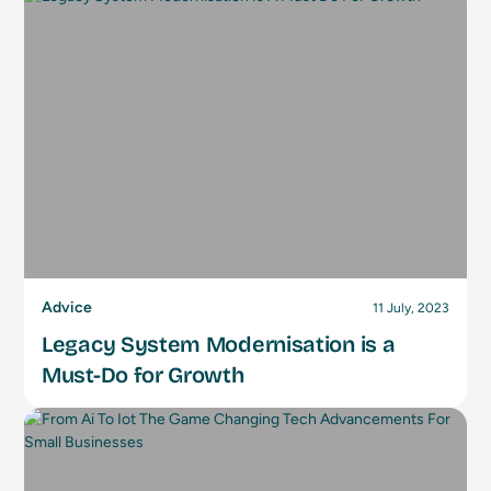
Advice
11 July, 2023
Legacy System Modernisation is a
Must-Do for Growth