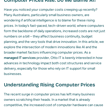
Computer Prices Rise: Do We Blame AI?
Have you noticed your computer costs creeping up recently?
Many Australians, particularly small business owners, are
wondering if artificial intelligence is to blame for these rising
prices. In today’s fast-paced, tech-driven world, where computers
form the backbone of daily operations, increased costs are not just
numbers on a bill – they affect business continuity, budget
planning, and the very tools that drive innovation. In this article, we
explore the intersection of modern innovations like AI and the
broader market factors influencing computer prices. As a
managed IT services
provider, Otto IT is keenly interested in how
advances in technology impact both cost structures and service
delivery, especially for those who rely on IT support for small
businesses.
Understanding Rising Computer Prices
The recent surge in computer prices has left many business
owners scratching their heads. In a market that is already
competitive, the increased cost of computer hardware can cause