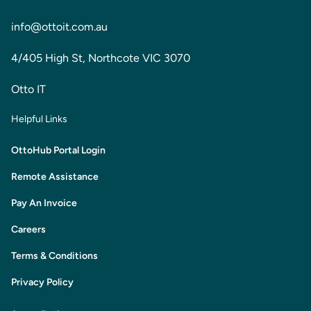
info@ottoit.com.au
4/405 High St, Northcote VIC 3070
Otto IT
Helpful Links
OttoHub Portal Login
Remote Assistance
Pay An Invoice
Careers
Terms & Conditions
Privacy Policy