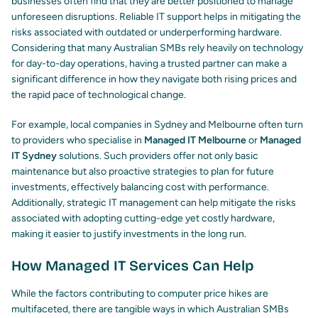
businesses often find that they are better positioned to manage
unforeseen disruptions. Reliable IT support helps in mitigating the
risks associated with outdated or underperforming hardware.
Considering that many Australian SMBs rely heavily on technology
for day-to-day operations, having a trusted partner can make a
significant difference in how they navigate both rising prices and
the rapid pace of technological change.
For example, local companies in Sydney and Melbourne often turn
to providers who specialise in
Managed IT Melbourne
or
Managed
IT Sydney
solutions. Such providers offer not only basic
maintenance but also proactive strategies to plan for future
investments, effectively balancing cost with performance.
Additionally, strategic IT management can help mitigate the risks
associated with adopting cutting-edge yet costly hardware,
making it easier to justify investments in the long run.
How Managed IT Services Can Help
While the factors contributing to computer price hikes are
multifaceted, there are tangible ways in which Australian SMBs