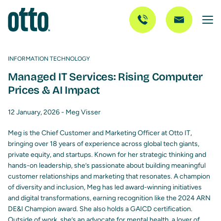
INFORMATION TECHNOLOGY
Managed IT Services: Rising Computer
Prices & AI Impact
12 January, 2026 -
Meg Visser
Meg is the Chief Customer and Marketing Officer at Otto IT,
bringing over 18 years of experience across global tech giants,
private equity, and startups. Known for her strategic thinking and
hands-on leadership, she’s passionate about building meaningful
customer relationships and marketing that resonates. A champion
of diversity and inclusion, Meg has led award-winning initiatives
and digital transformations, earning recognition like the 2024 ARN
DE&I Champion award. She also holds a GAICD certification.
Outside of work, she’s an advocate for mental health, a lover of