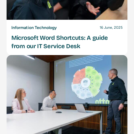
Information Technology
16 June, 2025
Microsoft Word Shortcuts: A guide
from our IT Service Desk