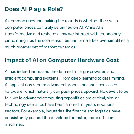
Does AI Play a Role?
A common question making the rounds is whether the rise in
computer prices can truly be pinned on AI. While AI is
transformative and reshapes how we interact with technology,
pinpointing it as the sole reason behind price hikes oversimplifies a
much broader set of market dynamics.
Impact of AI on Computer Hardware Cost
AI has indeed increased the demand for high-powered and
efficient computing systems. From deep learning to data mining,
AI applications require advanced processors and specialised
hardware, which naturally can push prices upward. However, to be
fair, while advanced computing capabilities are critical, similar
technology demands have been around for years in various
sectors. For example, industries like finance and logistics have
consistently pushed the envelope for faster, more efficient
machines.