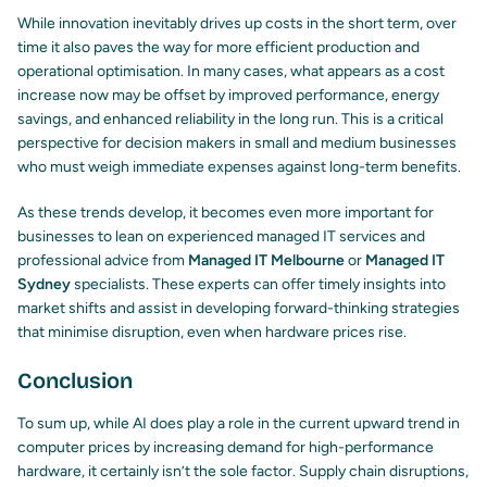
While innovation inevitably drives up costs in the short term, over
time it also paves the way for more efficient production and
operational optimisation. In many cases, what appears as a cost
increase now may be offset by improved performance, energy
savings, and enhanced reliability in the long run. This is a critical
perspective for decision makers in small and medium businesses
who must weigh immediate expenses against long-term benefits.
As these trends develop, it becomes even more important for
businesses to lean on experienced
managed IT services
and
professional advice from
Managed IT Melbourne
or
Managed IT
Sydney
specialists. These experts can offer timely insights into
market shifts and assist in developing forward-thinking strategies
that minimise disruption, even when hardware prices rise.
Conclusion
To sum up, while AI does play a role in the current upward trend in
computer prices by increasing demand for high-performance
hardware, it certainly isn’t the sole factor. Supply chain disruptions,