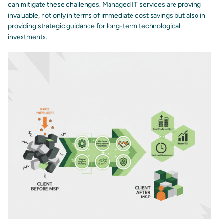
can mitigate these challenges. Managed IT services are proving
invaluable, not only in terms of immediate cost savings but also in
providing strategic guidance for long-term technological
investments.