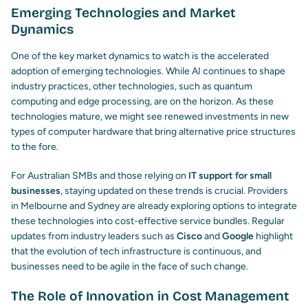
Emerging Technologies and Market
Dynamics
One of the key market dynamics to watch is the accelerated
adoption of emerging technologies. While AI continues to shape
industry practices, other technologies, such as quantum
computing and edge processing, are on the horizon. As these
technologies mature, we might see renewed investments in new
types of computer hardware that bring alternative price structures
to the fore.
For Australian SMBs and those relying on
IT support for small
businesses
, staying updated on these trends is crucial. Providers
in Melbourne and Sydney are already exploring options to integrate
these technologies into cost-effective service bundles. Regular
updates from industry leaders such as
Cisco
and
Google
highlight
that the evolution of tech infrastructure is continuous, and
businesses need to be agile in the face of such change.
The Role of Innovation in Cost Management