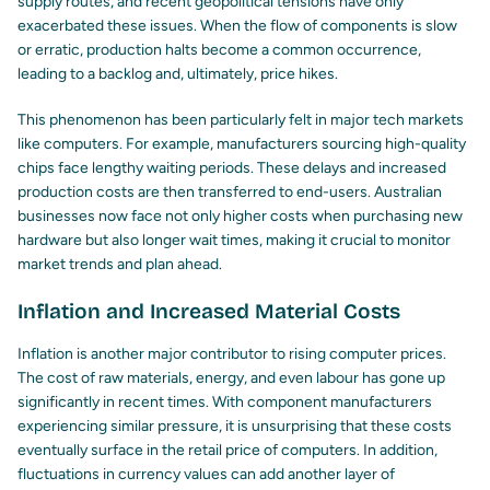
supply routes, and recent geopolitical tensions have only
exacerbated these issues. When the flow of components is slow
or erratic, production halts become a common occurrence,
leading to a backlog and, ultimately, price hikes.
This phenomenon has been particularly felt in major tech markets
like computers. For example, manufacturers sourcing high-quality
chips face lengthy waiting periods. These delays and increased
production costs are then transferred to end-users. Australian
businesses now face not only higher costs when purchasing new
hardware but also longer wait times, making it crucial to monitor
market trends and plan ahead.
Inflation and Increased Material Costs
Inflation is another major contributor to rising computer prices.
The cost of raw materials, energy, and even labour has gone up
significantly in recent times. With component manufacturers
experiencing similar pressure, it is unsurprising that these costs
eventually surface in the retail price of computers. In addition,
fluctuations in currency values can add another layer of