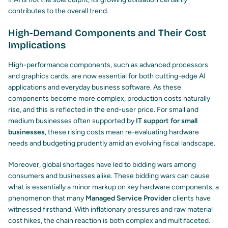
contributes to the overall trend.
High-Demand Components and Their Cost
Implications
High-performance components, such as advanced processors
and graphics cards, are now essential for both cutting-edge AI
applications and everyday business software. As these
components become more complex, production costs naturally
rise, and this is reflected in the end-user price. For small and
medium businesses often supported by
IT support for small
businesses
, these rising costs mean re-evaluating hardware
needs and budgeting prudently amid an evolving fiscal landscape.
Moreover, global shortages have led to bidding wars among
consumers and businesses alike. These bidding wars can cause
what is essentially a minor markup on key hardware components, a
phenomenon that many
Managed Service Provider
clients have
witnessed firsthand. With inflationary pressures and raw material
cost hikes, the chain reaction is both complex and multifaceted.