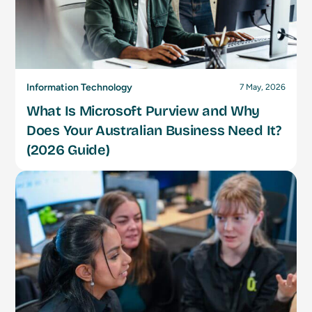
Information Technology
7 May, 2026
What Is Microsoft Purview and Why
Does Your Australian Business Need It?
(2026 Guide)