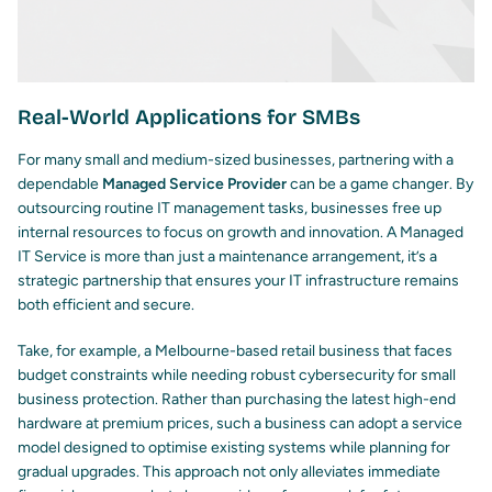
Real-World Applications for SMBs
For many small and medium-sized businesses, partnering with a
dependable
Managed Service Provider
can be a game changer. By
outsourcing routine IT management tasks, businesses free up
internal resources to focus on growth and innovation. A Managed
IT Service is more than just a maintenance arrangement, it’s a
strategic partnership that ensures your IT infrastructure remains
both efficient and secure.
Take, for example, a Melbourne-based retail business that faces
budget constraints while needing robust
cybersecurity for small
business
protection. Rather than purchasing the latest high-end
hardware at premium prices, such a business can adopt a service
model designed to optimise existing systems while planning for
gradual upgrades. This approach not only alleviates immediate