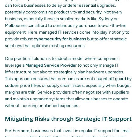
can force businesses to delay or defer essential upgrades,
potentially compromising productivity and security. Not every
business, especially those in smaller markets like Sydney or
Melbourne, can afford to continuously purchase top-of-the-line
equipment. Here, managed IT services come into play, not only to
provide robust
cybersecurity for business
but to offer strategic
solutions that optimise existing resources.
One practical solution is to adopt a model where companies
leverage a
Managed Service Provider
to not only manage IT
infrastructure but also to strategically plan hardware upgrades.
This approach ensures that companies are not caught off guard by
sudden price hikes or supply chain issues, especially when budget
margins are thin. Service providers often negotiate with suppliers
and maintain upgraded systems that allow businesses to operate
without incurring unplanned expenses.
Mitigating Risks through Strategic IT Support
Furthermore, businesses that invest in regular IT support for small