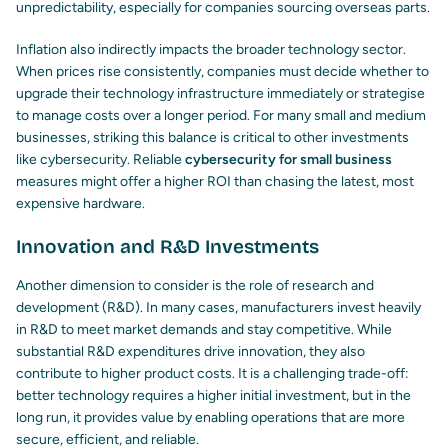
unpredictability, especially for companies sourcing overseas parts.
Inflation also indirectly impacts the broader technology sector.
When prices rise consistently, companies must decide whether to
upgrade their technology infrastructure immediately or strategise
to manage costs over a longer period. For many small and medium
businesses, striking this balance is critical to other investments
like cybersecurity. Reliable
cybersecurity for small business
measures might offer a higher ROI than chasing the latest, most
expensive hardware.
Innovation and R&D Investments
Another dimension to consider is the role of research and
development (R&D). In many cases, manufacturers invest heavily
in R&D to meet market demands and stay competitive. While
substantial R&D expenditures drive innovation, they also
contribute to higher product costs. It is a challenging trade-off:
better technology requires a higher initial investment, but in the
long run, it provides value by enabling operations that are more
secure, efficient, and reliable.