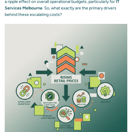
a ripple effect on overall operational budgets, particularly for
IT
Services Melbourne
. So, what exactly are the primary drivers
behind these escalating costs?