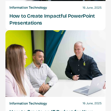
Information Technology
16 June, 2025
How to Create Impactful PowerPoint
Presentations
Information Technology
16 June, 2025