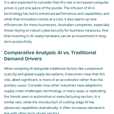
It is also important to consider that AI’s role in increased computer
prices is just one piece of the puzzle. The infusion of AI in
technology has led to enhanced performance and capabilities, and
while that innovation comes at a cost, it also opens up new
efficiencies for many businesses. Australian companies, especially
those relying on robust
cybersecurity for business
measures, find
that investing in AI-ready hardware can be an investment in long-
term productivity.
Comparative Analysis: AI vs. Traditional
Demand Drivers
When weighing AI alongside traditional factors like component
scarcity and global supply disruptions, it becomes clear that AI’s
role, albeit significant, is more of an accelerator rather than the
primary cause. Consider how other industries have adapted to
supply chain challenges, technology, in many ways, is replicating
the trends seen in automotive or manufacturing sectors. In a
similar vein, while the introduction of cutting-edge AI has
advanced capabilities dramatically, it often increases demand in
line with other tech-driven sectors.