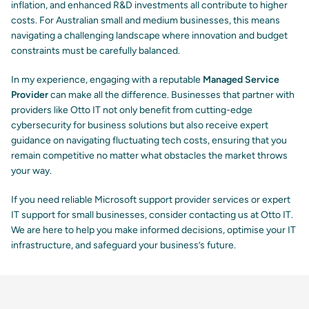
inflation, and enhanced R&D investments all contribute to higher
costs. For Australian small and medium businesses, this means
navigating a challenging landscape where innovation and budget
constraints must be carefully balanced.
In my experience, engaging with a reputable
Managed Service
Provider
can make all the difference. Businesses that partner with
providers like Otto IT not only benefit from cutting-edge
cybersecurity for business
solutions but also receive expert
guidance on navigating fluctuating tech costs, ensuring that you
remain competitive no matter what obstacles the market throws
your way.
If you need reliable
Microsoft support provider
services or expert
IT support for small businesses, consider contacting us at Otto IT.
We are here to help you make informed decisions, optimise your IT
infrastructure, and safeguard your business’s future.