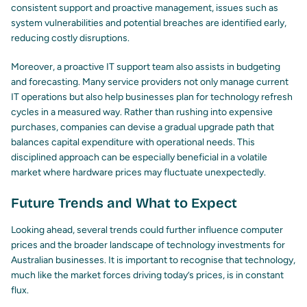
consistent support and proactive management, issues such as
system vulnerabilities and potential breaches are identified early,
reducing costly disruptions.
Moreover, a proactive IT support team also assists in budgeting
and forecasting. Many service providers not only manage current
IT operations but also help businesses plan for technology refresh
cycles in a measured way. Rather than rushing into expensive
purchases, companies can devise a gradual upgrade path that
balances capital expenditure with operational needs. This
disciplined approach can be especially beneficial in a volatile
market where hardware prices may fluctuate unexpectedly.
Future Trends and What to Expect
Looking ahead, several trends could further influence computer
prices and the broader landscape of technology investments for
Australian businesses. It is important to recognise that technology,
much like the market forces driving today’s prices, is in constant
flux.