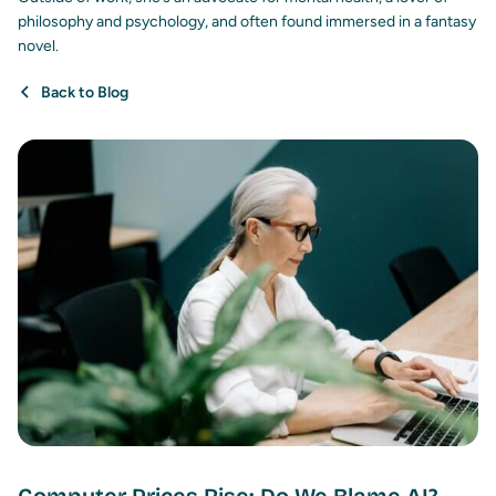
philosophy and psychology, and often found immersed in a fantasy
novel.
Back to Blog