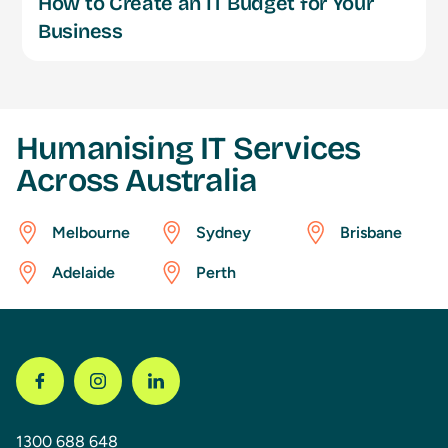
How to Create an IT Budget for Your
Business
Humanising IT Services
Across Australia
Melbourne
Sydney
Brisbane
Adelaide
Perth
1300 688 648