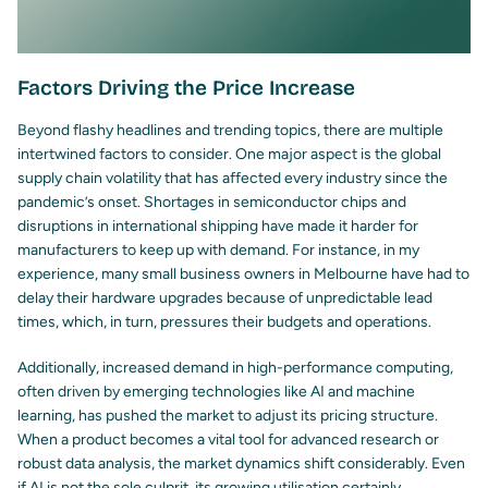
Factors Driving the Price Increase
Beyond flashy headlines and trending topics, there are multiple
intertwined factors to consider. One major aspect is the global
supply chain volatility that has affected every industry since the
pandemic’s onset. Shortages in semiconductor chips and
disruptions in international shipping have made it harder for
manufacturers to keep up with demand. For instance, in my
experience, many small business owners in Melbourne have had to
delay their hardware upgrades because of unpredictable lead
times, which, in turn, pressures their budgets and operations.
Additionally, increased demand in high-performance computing,
often driven by emerging technologies like AI and machine
learning, has pushed the market to adjust its pricing structure.
When a product becomes a vital tool for advanced research or
robust data analysis, the market dynamics shift considerably. Even
if AI is not the sole culprit, its growing utilisation certainly