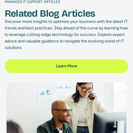
MANAGED IT SUPPORT ARTICLES
Related Blog Articles
Discover more insights to optimise your business with the latest IT
trends and best practices. Stay ahead of the curve by learning how
to leverage cutting-edge technology for success. Explore expert
advice and valuable guidance to navigate the evolving world of IT
solutions
Learn More