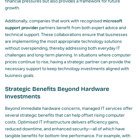
financial pressures but also provides a framework for future
growth.
Additionally, companies that work with recognised
microsoft
support provider
partners benefit from both expert advice and
technical support. These collaborations ensure that businesses
are implementing the most appropriate technology solutions
without overspending, thereby addressing both everyday IT
challenges and long-term planning. In situations where computer
prices continue to rise, having a strategic partner can provide the
necessary support to keep technology investments aligned with
business goals.
Strategic Benefits Beyond Hardware
Investments
Beyond immediate hardware concerns, managed IT services offer
several strategic benefits that can help offset rising computer
costs. Optimised IT infrastructure delivers efficiency gains,
reduced downtime, and enhanced security—all of which have
tangible benefits for bottom-line performance. For example, with