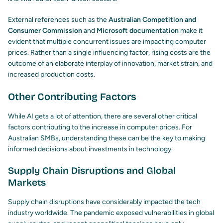
External references such as the
Australian Competition and
Consumer Commission
and
Microsoft documentation
make it
evident that multiple concurrent issues are impacting computer
prices. Rather than a single influencing factor, rising costs are the
outcome of an elaborate interplay of innovation, market strain, and
increased production costs.
Other Contributing Factors
While AI gets a lot of attention, there are several other critical
factors contributing to the increase in computer prices. For
Australian SMBs, understanding these can be the key to making
informed decisions about investments in technology.
Supply Chain Disruptions and Global
Markets
Supply chain disruptions have considerably impacted the tech
industry worldwide. The pandemic exposed vulnerabilities in global