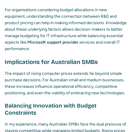
For organisations considering budget allocations in new
equipment, understanding the connection between R&D and
product pricing can help in making informed decisions. Knowledge
about these underlying factors allows decision-makers to better
manage budgeting for IT infrastructure while balancing essential
aspects like
Microsoft support provider
services and overall IT
performance.
Implications for Australian SMBs
The impact of rising computer prices extends far beyond simple
purchase decisions. For Australian small and medium businesses,
these increases influence operational efficiency, competitive
positioning, and even the viability of embracing new technologies.
Balancing Innovation with Budget
Constraints
In my experience, many Australian SMBs face the dual pressure of
staying competitive while managing limited budgets. Rising prices